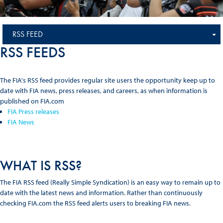
RSS FEED
RSS FEEDS
The FIA's RSS feed provides regular site users the opportunity keep up to
date with FIA news, press releases, and careers, as when information is
published on FIA.com
FIA Press releases
FIA News
WHAT IS RSS?
The FIA RSS feed (Really Simple Syndication) is an easy way to remain up to
date with the latest news and information. Rather than continuously
checking FIA.com the RSS feed alerts users to breaking FIA news.