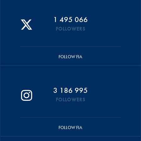
1 495 066
FOLLOWERS
FOLLOW FIA
3 186 995
FOLLOWERS
FOLLOW FIA