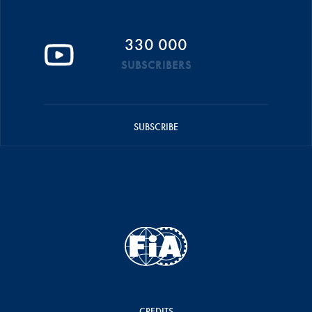
330 000
SUBSCRIBERS
SUBSCRIBE
CREDITS