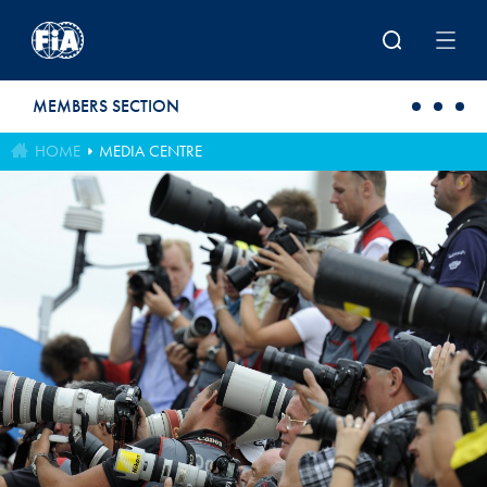
Skip to main content
MEMBERS SECTION
HOME
MEDIA CENTRE