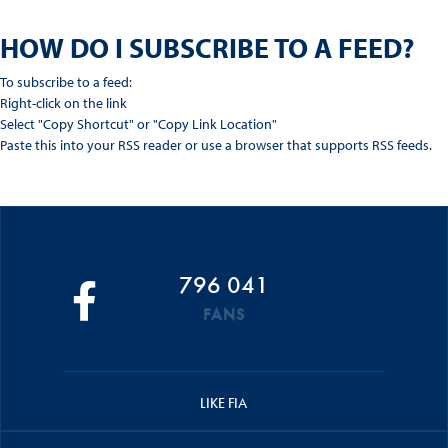
HOW DO I SUBSCRIBE TO A FEED?
To subscribe to a feed:
Right-click on the link
Select "Copy Shortcut" or "Copy Link Location"
Paste this into your RSS reader or use a browser that supports RSS feeds.
796 041
FANS
LIKE FIA