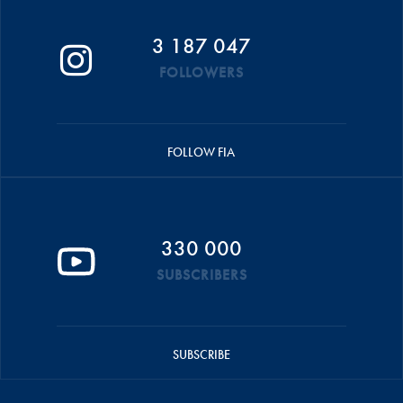
3 187 047
FOLLOWERS
FOLLOW FIA
330 000
SUBSCRIBERS
SUBSCRIBE