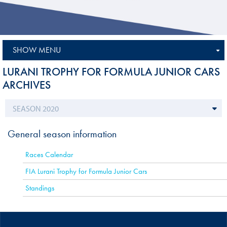
SHOW MENU
LURANI TROPHY FOR FORMULA JUNIOR CARS
ARCHIVES
General season information
Races Calendar
FIA Lurani Trophy for Formula Junior Cars
Standings