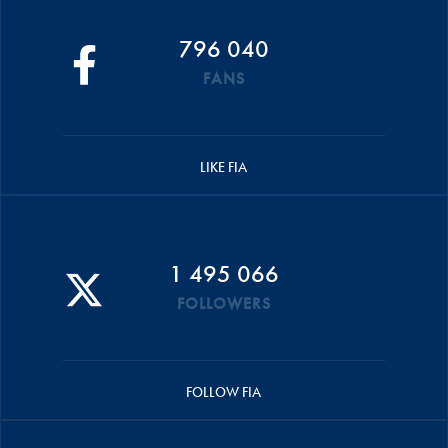
796 040
FANS
LIKE FIA
1 495 066
FOLLOWERS
FOLLOW FIA