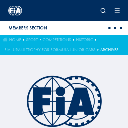
Skip to main content
MEMBERS SECTION
HOME
SPORT
COMPETITIONS
HISTORIC
FIA LURANI TROPHY FOR FORMULA JUNIOR CARS
ARCHIVES