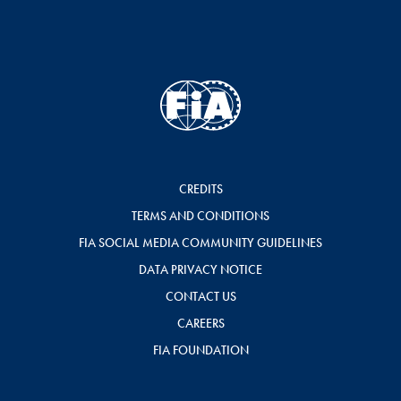
CREDITS
TERMS AND CONDITIONS
FIA SOCIAL MEDIA COMMUNITY GUIDELINES
DATA PRIVACY NOTICE
CONTACT US
CAREERS
FIA FOUNDATION