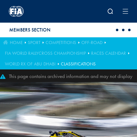
Skip to main content
MEMBERS SECTION
HOME
SPORT
COMPETITIONS
OFF-ROAD
FIA WORLD RALLYCROSS CHAMPIONSHIP
RACES CALENDAR
WORLD RX OF ABU DHABI
CLASSIFICATIONS
This page contains archived information and may not display
perfectly