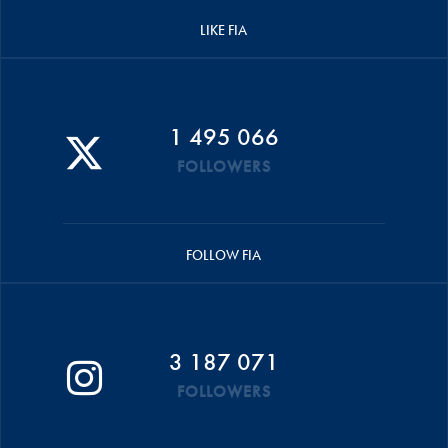
LIKE FIA
1 495 066
FOLLOWERS
FOLLOW FIA
3 187 071
FOLLOWERS