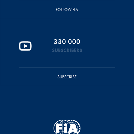
FOLLOW FIA
330 000
SUBSCRIBERS
SUBSCRIBE