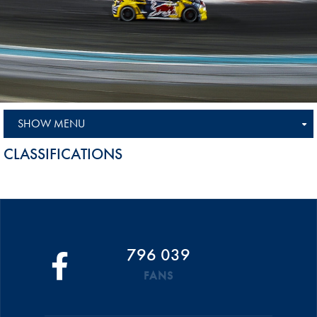
SHOW MENU
CLASSIFICATIONS
796 039
FANS