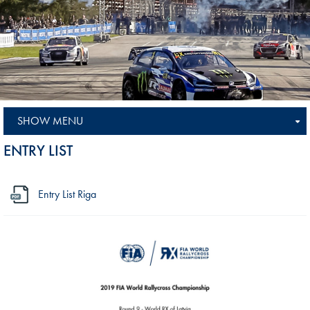
SHOW MENU
ENTRY LIST
Entry List Riga