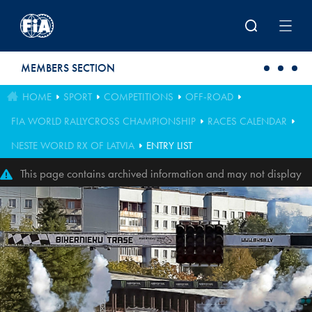
Skip to main content
MEMBERS SECTION
HOME
SPORT
COMPETITIONS
OFF-ROAD
FIA WORLD RALLYCROSS CHAMPIONSHIP
RACES CALENDAR
NESTE WORLD RX OF LATVIA
ENTRY LIST
This page contains archived information and may not display
perfectly