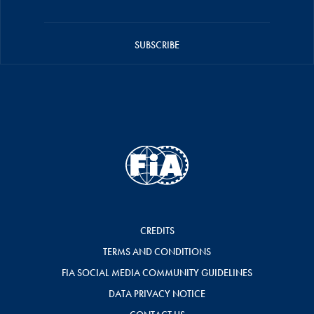
SUBSCRIBE
CREDITS
TERMS AND CONDITIONS
FIA SOCIAL MEDIA COMMUNITY GUIDELINES
DATA PRIVACY NOTICE