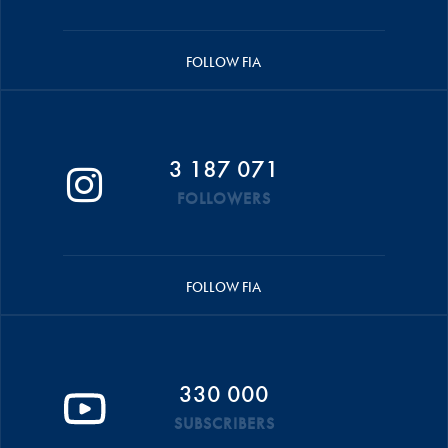
FOLLOW FIA
3 187 071
FOLLOWERS
FOLLOW FIA
330 000
SUBSCRIBERS