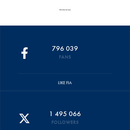
796 039
FANS
LIKE FIA
1 495 066
FOLLOWERS