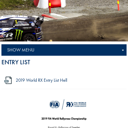
SHOW MENU
ENTRY LIST
2019 World RX Entry List Hell