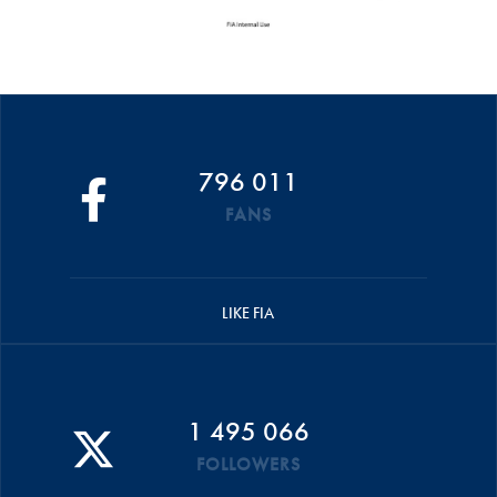
796 011
FANS
LIKE FIA
1 495 066
FOLLOWERS