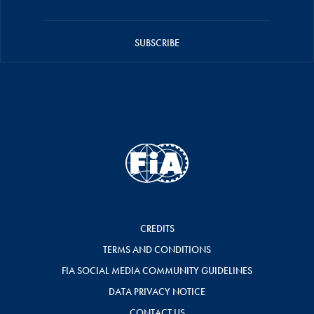
SUBSCRIBE
CREDITS
TERMS AND CONDITIONS
FIA SOCIAL MEDIA COMMUNITY GUIDELINES
DATA PRIVACY NOTICE
CONTACT US