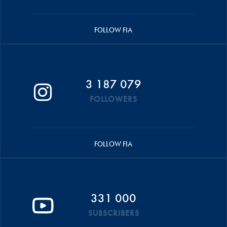
FOLLOW FIA
3 187 079
FOLLOWERS
FOLLOW FIA
331 000
SUBSCRIBERS