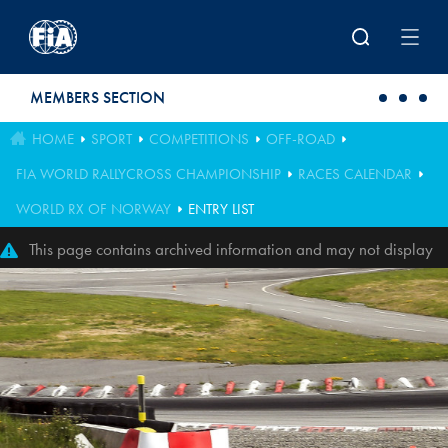
Skip to main content
MEMBERS SECTION
HOME
SPORT
COMPETITIONS
OFF-ROAD
FIA WORLD RALLYCROSS CHAMPIONSHIP
RACES CALENDAR
WORLD RX OF NORWAY
ENTRY LIST
This page contains archived information and may not display
perfectly