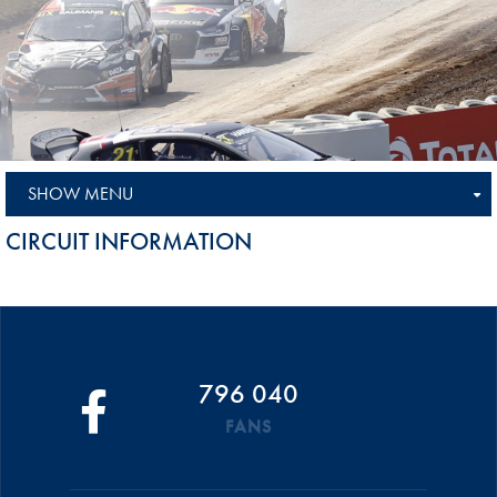
SHOW MENU
CIRCUIT INFORMATION
796 040
FANS