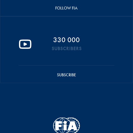
FOLLOW FIA
330 000
SUBSCRIBERS
SUBSCRIBE