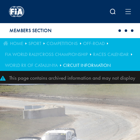
Skip to main content
MEMBERS SECTION
HOME
SPORT
COMPETITIONS
OFF-ROAD
FIA WORLD RALLYCROSS CHAMPIONSHIP
RACES CALENDAR
WORLD RX OF CATALUNYA
CIRCUIT INFORMATION
This page contains archived information and may not display
perfectly