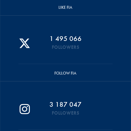
LIKE FIA
1 495 066
FOLLOWERS
FOLLOW FIA
3 187 047
FOLLOWERS