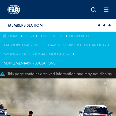
Skip to main content
MEMBERS SECTION
HOME
SPORT
COMPETITIONS
OFF-ROAD
FIA WORLD RALLYCROSS CHAMPIONSHIP
RACES CALENDAR
WORLDRX OF PORTUGAL - MONTALEGRE
SUPPLEMENTARY REGULATIONS
This page contains archived information and may not display
perfectly