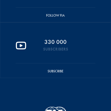
FOLLOW FIA
330 000
SUBSCRIBERS
SUBSCRIBE