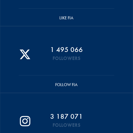
LIKE FIA
1 495 066
FOLLOWERS
FOLLOW FIA
3 187 071
FOLLOWERS