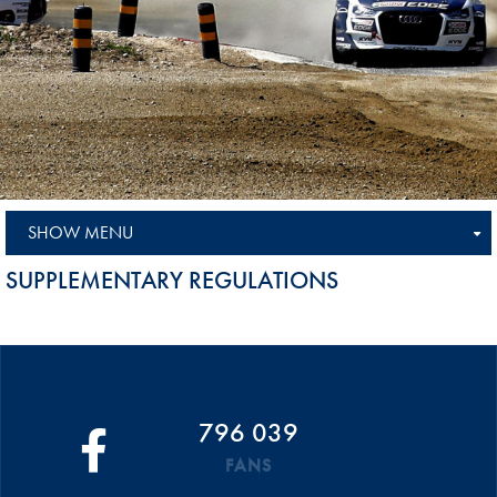
SHOW MENU
SUPPLEMENTARY REGULATIONS
796 039
FANS