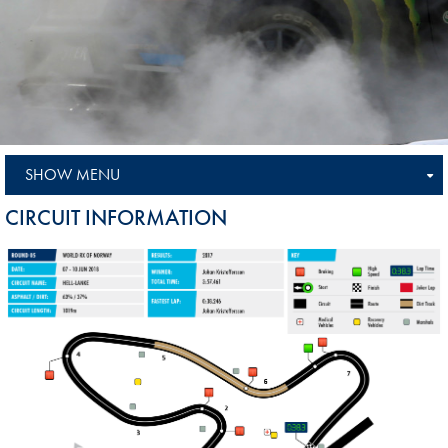
SHOW MENU
CIRCUIT INFORMATION