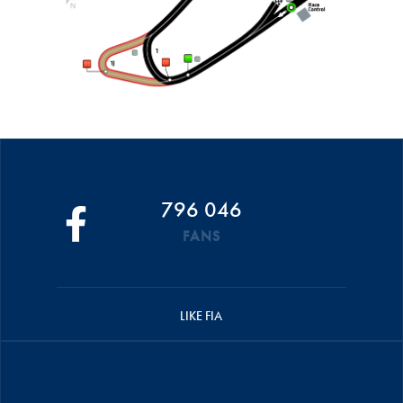
796 046
FANS
LIKE FIA