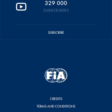
329 000
SUBSCRIBERS
SUBSCRIBE
CREDITS
TERMS AND CONDITIONS