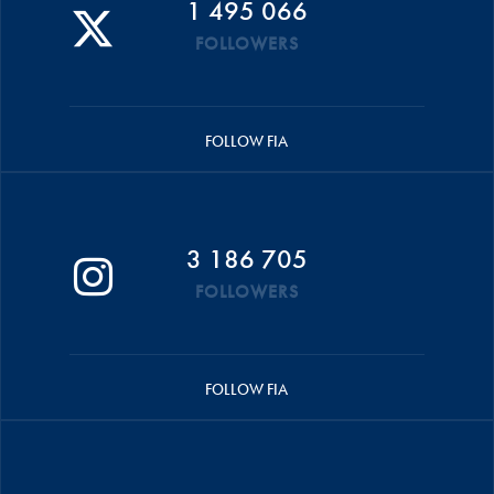
1 495 066
FOLLOWERS
FOLLOW FIA
3 186 705
FOLLOWERS
FOLLOW FIA