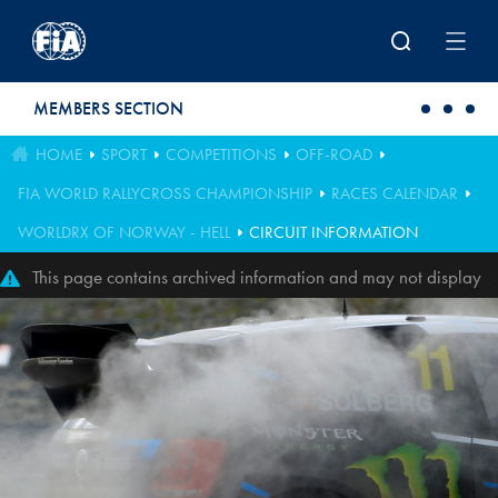
Skip to main content
MEMBERS SECTION
HOME
SPORT
COMPETITIONS
OFF-ROAD
FIA WORLD RALLYCROSS CHAMPIONSHIP
RACES CALENDAR
WORLDRX OF NORWAY - HELL
CIRCUIT INFORMATION
This page contains archived information and may not display
perfectly