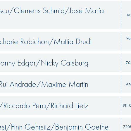
escu/Clemens Schmid/José María
R
Va
charie Robichon/Mattia Drudi
Jonny Edgar/Nicky Catsburg
Z0
/Rui Andrade/Maxime Martin
A
/Riccardo Pera/Richard Lietz
911 
st/Finn Gehrsitz/Benjamin Goethe
720