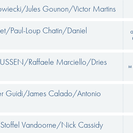
wiecki/Jules Gounon/Victor Martins
et/Paul-Loup Chatin/Daniel
G
SSEN/Raffaele Marciello/Dries
M 
ier Guidi/James Calado/Antonio
/Stoffel Vandoorne/Nick Cassidy