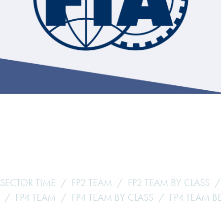
Hill-Climb
Esports
FIA Motorsport Games
Historic
mes
Anti-Doping
ng
FIA Driver Categorisation
r
Race Against Manipulation
Driven By Respect
 SECTOR TIME
FP2 TEAM
FP2 TEAM BY CLASS
FP4 TEAM
FP4 TEAM BY CLASS
FP4 TEAM B