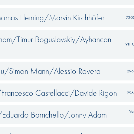
homas Fleming/Marvin Kirchhöfer
720
gham/Timur Boguslavskiy/Ayhancan
911 
iau/Simon Mann/Alessio Rovera
296
Francesco Castellacci/Davide Rigon
296
Va
Eduardo Barrichello/Jonny Adam