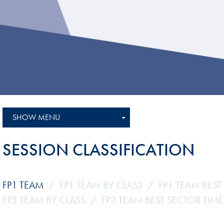
Sustainability And D&I Report
Esports
FIA Ethics And Compliance
Karting
Hotline
Land Speed Records
FIA ANTI-HARASSMENT
FIA Motorsport Ga
AND NON-
International Sporti
DISCRIMINATION POLICY
Calendar
FIA Environmental Policy
SHOW MENU
Interactive Calenda
E-LIBRARY
SESSION CLASSIFICATION
FP1 TEAM
FP1 TEAM BY CLASS
FP1 TEAM BEST
FP3 TEAM BY CLASS
FP3 TEAM BEST SECTOR TIME