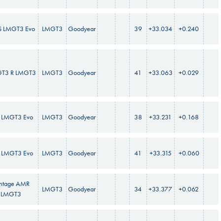
S LMGT3 Evo
LMGT3
Goodyear
39
+33.034
+0.240
GT3 R LMGT3
LMGT3
Goodyear
41
+33.063
+0.029
 LMGT3 Evo
LMGT3
Goodyear
38
+33.231
+0.168
 LMGT3 Evo
LMGT3
Goodyear
41
+33.315
+0.060
ntage AMR
LMGT3
Goodyear
34
+33.377
+0.062
LMGT3