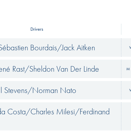
Drivers
ébastien Bourdais/Jack Aitken
V
René Rast/Sheldon Van Der Linde
M 
ll Stevens/Norman Nato
V
 da Costa/Charles Milesi/Ferdinand