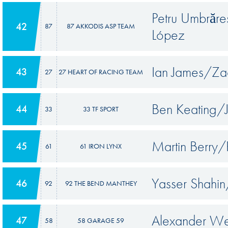
Petru Umbrăr
42
87
87 AKKODIS ASP TEAM
López
Ian James/Za
43
27
27 HEART OF RACING TEAM
Ben Keating/
44
33
33 TF SPORT
Martin Berry
45
61
61 IRON LYNX
Yasser Shahin
46
92
92 THE BEND MANTHEY
Alexander We
47
58
58 GARAGE 59