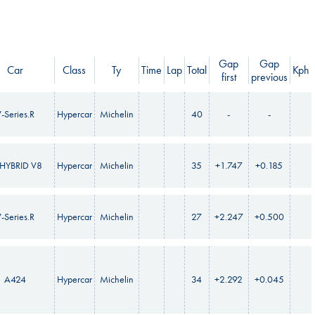
Gap
Gap
Car
Class
Ty
Time
Lap
Total
Kph
first
previous
-Series.R
Hypercar
Michelin
40
-
-
HYBRID V8
Hypercar
Michelin
35
+1.747
+0.185
-Series.R
Hypercar
Michelin
27
+2.247
+0.500
A424
Hypercar
Michelin
34
+2.292
+0.045