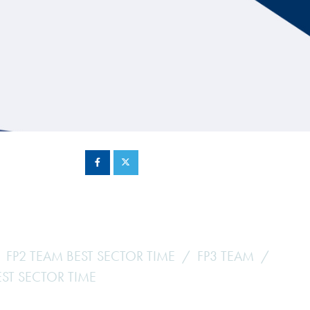
Hill Climb Safety
Medical
Rescue
World Accident Database
Anti-Doping
Anti-Alcohol
FIA Volunteers & Officials
Disability & Accessibility
FP2 TEAM BEST SECTOR TIME
FP3 TEAM
EST SECTOR TIME