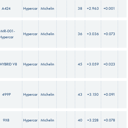
A424
Hypercar
Michelin
38
+2.963
+0.001
MR-001-
Hypercar
Michelin
36
+3.036
+0.073
Hypercar
HYBRID V8
Hypercar
Michelin
45
+3.059
+0.023
499P
Hypercar
Michelin
43
+3.150
+0.091
9X8
Hypercar
Michelin
40
+3.228
+0.078