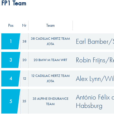
FP1 Team
Pos
Nr
Team
38 CADILLAC HERTZ TEAM
Earl Bamber/S
1
38
JOTA
Robin Frijns/
3
20
20 BMW M TEAM WRT
12 CADILLAC HERTZ TEAM
Alex Lynn/Wi
4
12
JOTA
António Félix
35 ALPINE ENDURANCE
5
35
Habsburg
TEAM