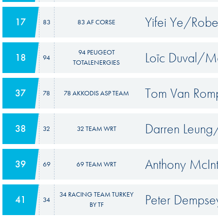
Yifei Ye/Robe
17
83
83 AF CORSE
94 PEUGEOT
Loïc Duval/M
18
94
TOTALENERGIES
Tom Van Rom
37
78
78 AKKODIS ASP TEAM
Darren Leung
38
32
32 TEAM WRT
Anthony McIn
39
69
69 TEAM WRT
34 RACING TEAM TURKEY
Peter Dempse
41
34
BY TF