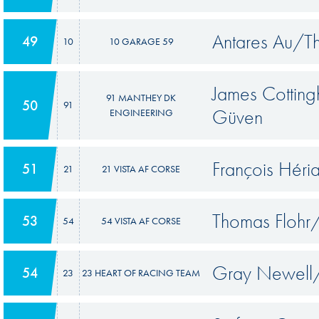
Antares Au/T
49
10
10 GARAGE 59
James Cottin
91 MANTHEY DK
50
91
Güven
ENGINEERING
François Hér
51
21
21 VISTA AF CORSE
Thomas Flohr/
53
54
54 VISTA AF CORSE
Gray Newell/
54
23
23 HEART OF RACING TEAM