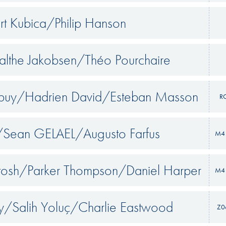
rt Kubica/Philip Hanson
althe Jakobsen/Théo Pourchaire
puy/Hadrien David/Esteban Masson
R
/Sean GELAEL/Augusto Farfus
M4 
tosh/Parker Thompson/Daniel Harper
M4 
y/Salih Yoluç/Charlie Eastwood
Z0