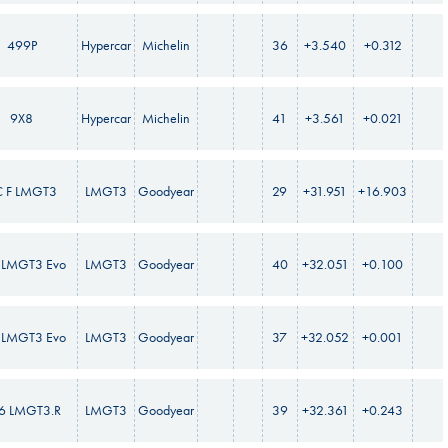
499P
Hypercar
Michelin
36
+3.540
+0.312
9X8
Hypercar
Michelin
41
+3.561
+0.021
C F LMGT3
LMGT3
Goodyear
29
+31.951
+16.903
LMGT3 Evo
LMGT3
Goodyear
40
+32.051
+0.100
LMGT3 Evo
LMGT3
Goodyear
37
+32.052
+0.001
6 LMGT3.R
LMGT3
Goodyear
39
+32.361
+0.243