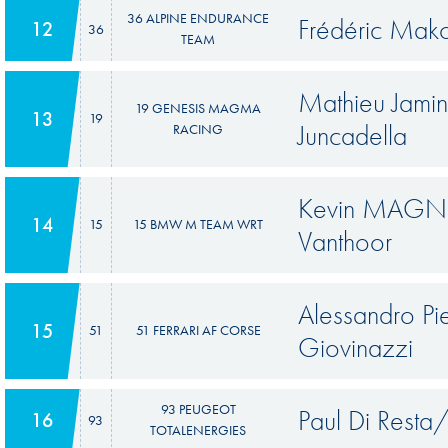
36 ALPINE ENDURANCE
Frédéric Mako
12
36
TEAM
Mathieu Jamin
19 GENESIS MAGMA
13
19
Juncadella
RACING
Kevin MAGNU
14
15
15 BMW M TEAM WRT
Vanthoor
Alessandro P
15
51
51 FERRARI AF CORSE
Giovinazzi
93 PEUGEOT
Paul Di Resta
16
93
TOTALENERGIES