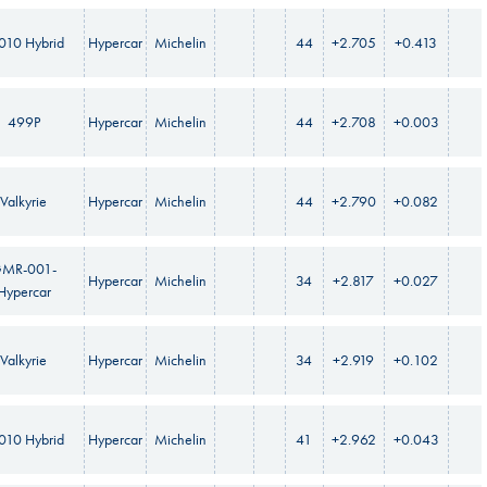
010 Hybrid
Hypercar
Michelin
44
+2.705
+0.413
499P
Hypercar
Michelin
44
+2.708
+0.003
Valkyrie
Hypercar
Michelin
44
+2.790
+0.082
MR-001-
Hypercar
Michelin
34
+2.817
+0.027
Hypercar
Valkyrie
Hypercar
Michelin
34
+2.919
+0.102
010 Hybrid
Hypercar
Michelin
41
+2.962
+0.043