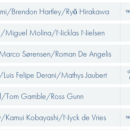
emi/Brendon Hartley/Ryō Hirakawa
TR
o/Miguel Molina/Nicklas Nielsen
/Marco Sørensen/Roman De Angelis
G
r/Luis Felipe Derani/Mathys Jaubert
ell/Tom Gamble/Ross Gunn
/Kamui Kobayashi/Nyck de Vries
TR