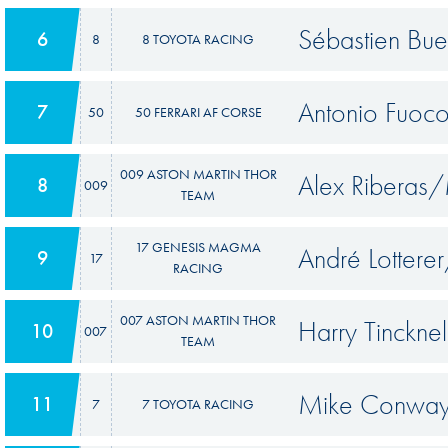
Sébastien Bu
6
8
8 TOYOTA RACING
Antonio Fuoc
7
50
50 FERRARI AF CORSE
009 ASTON MARTIN THOR
Alex Riberas
8
009
TEAM
17 GENESIS MAGMA
André Lottere
9
17
RACING
007 ASTON MARTIN THOR
Harry Tinckn
10
007
TEAM
Mike Conway
11
7
7 TOYOTA RACING