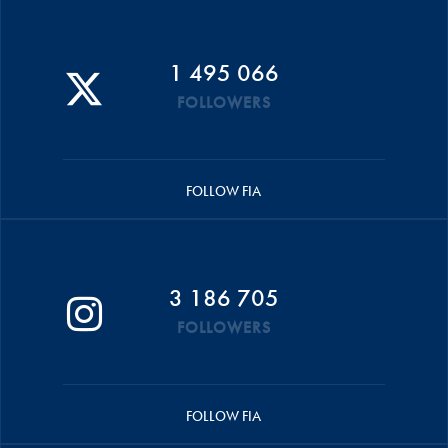
1 495 066
FOLLOWERS
FOLLOW FIA
3 186 705
FOLLOWERS
FOLLOW FIA