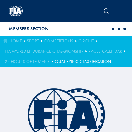
Skip to main content
MEMBERS SECTION
HOME
SPORT
COMPETITIONS
CIRCUIT
FIA WORLD ENDURANCE CHAMPIONSHIP
RACES CALENDAR
24 HOURS OF LE MANS
QUALIFYING CLASSIFICATION