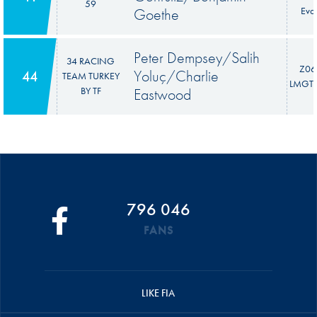
59
Goethe
Evo
Peter Dempsey/Salih
34 RACING
Z06
Yoluç/Charlie
44
TEAM TURKEY
LMGT3
BY TF
Eastwood
796 046
FANS
LIKE FIA