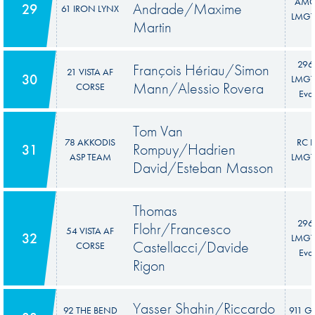
AM
Andrade/Maxime
29
61 IRON LYNX
LMGT
Martin
296
François Hériau/Simon
21 VISTA AF
30
LMGT
Mann/Alessio Rovera
CORSE
Evo
Tom Van
78 AKKODIS
RC F
Rompuy/Hadrien
31
ASP TEAM
LMGT
David/Esteban Masson
Thomas
296
Flohr/Francesco
54 VISTA AF
32
LMGT
Castellacci/Davide
CORSE
Evo
Rigon
Yasser Shahin/Riccardo
92 THE BEND
911 G