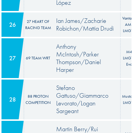
López
Vanta
Ian James/Zacharie
27 HEART OF
26
AM
Robichon/Mattia Drudi
RACING TEAM
LMGT
Anthony
M4
McIntosh/Parker
27
69 TEAM WRT
LMGT
Thompson/Daniel
Evo
Harper
Stefano
Gattuso/Giammarco
88 PROTON
Musta
28
Levorato/Logan
COMPETITION
LMGT
Sargeant
Martin Berry/Rui