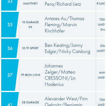
33
Pera/Richard Lietz
MANTHEY
R LMG
Antares Au/Thomas
720
10 GARAGE
Fleming/Marvin
35
LMGT
59
Kirchhöfer
Evo
Ben Keating/Jonny
Z06
36
33 TF SPORT
Edgar/Nicky Catsburg
LMGT3
Johannes
Zelger/Matteo
AM
37
79 IRON LYNX
CRESSONI/Lin
LMGT
Hodenius
Alexander West/Finn
720
58 GARAGE
Gehrsitz/Benjamin
41
LMGT