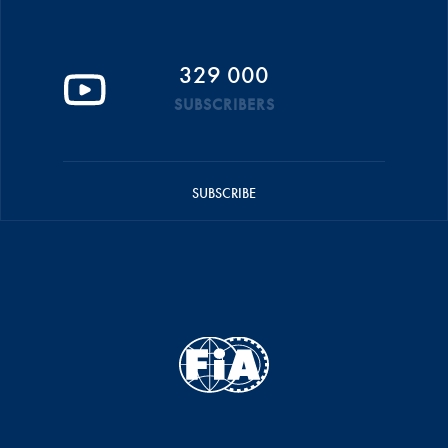
329 000
SUBSCRIBERS
SUBSCRIBE