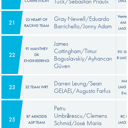
Tuck/Sebastian Priaulx
COMPETITION
LMGT
Vanta
Gray Newell/Eduardo
23 HEART OF
21
AM
Barrichello/Jonny Adam
RACING TEAM
LMGT
James
91 MANTHEY
Cottingham/Timur
911 G
22
DK
Boguslavskiy/Ayhancan
R LMG
ENGINEERING
Güven
M4
Darren Leung/Sean
23
32 TEAM WRT
LMGT
GELAEL/Augusto Farfus
Evo
Petru
Umbrărescu/Clemens
87 AKKODIS
RC F
25
Schmid/José María
ASP TEAM
LMGT