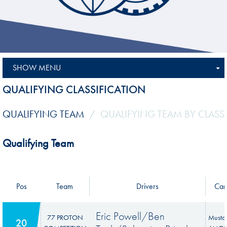
SHOW MENU
QUALIFYING CLASSIFICATION
QUALIFYING TEAM
QUALIFYING TEAM BY CLASS
Qualifying Team
Pos
Team
Drivers
Car
Eric Powell/Ben
77 PROTON
Musta
20