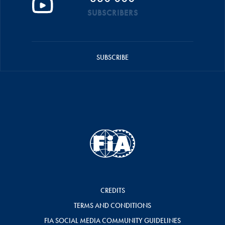
SUBSCRIBERS
SUBSCRIBE
CREDITS
TERMS AND CONDITIONS
FIA SOCIAL MEDIA COMMUNITY GUIDELINES