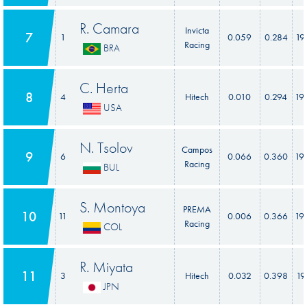
R. Camara
Invicta
7
1
0.059
0.284
19
Racing
BRA
C. Herta
8
4
Hitech
0.010
0.294
19
USA
N. Tsolov
Campos
9
6
0.066
0.360
19
Racing
BUL
S. Montoya
PREMA
10
11
0.006
0.366
19
Racing
COL
R. Miyata
11
3
Hitech
0.032
0.398
19
JPN