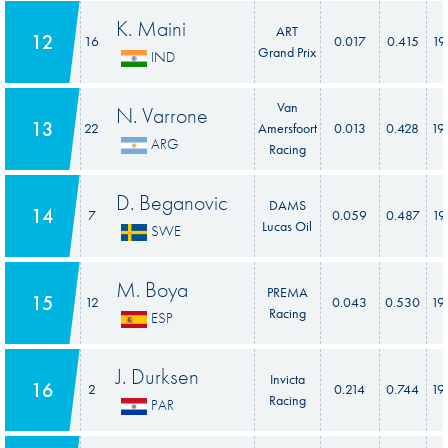
K. Maini
ART
12
16
0.017
0.415
19
Grand Prix
IND
Van
N. Varrone
13
22
Amersfoort
0.013
0.428
19
ARG
Racing
D. Beganovic
DAMS
14
7
0.059
0.487
19
Lucas Oil
SWE
M. Boya
PREMA
15
12
0.043
0.530
19
Racing
ESP
J. Durksen
Invicta
16
2
0.214
0.744
19
Racing
PAR