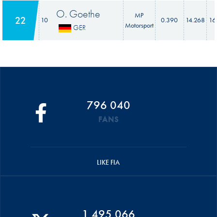
O. Goethe
MP
22
10
0.390
14.268
16
Motorsport
GER
796 040
FANS
LIKE FIA
1 495 066