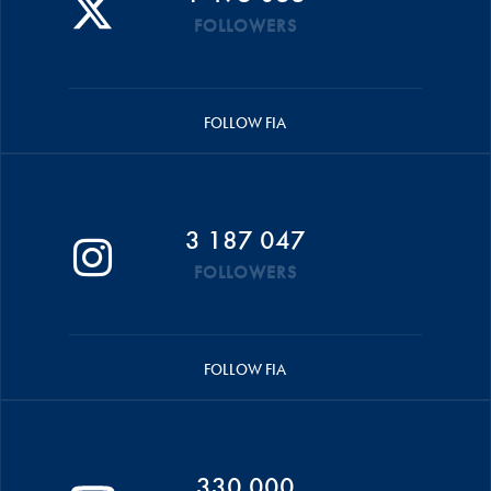
FOLLOWERS
FOLLOW FIA
3 187 047
FOLLOWERS
FOLLOW FIA
330 000