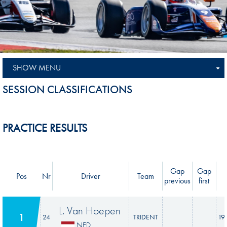
SHOW MENU
SESSION CLASSIFICATIONS
PRACTICE RESULTS
Gap
Gap
Pos
Nr
Driver
Team
previous
first
L. Van Hoepen
1
24
TRIDENT
19
NED