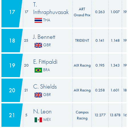
T.
ART
Inthraphuvasak
17
17
0.263
1.007
19
Grand Prix
THA
J. Bennett
18
25
TRIDENT
0.141
1.148
19
GBR
E. Fittipaldi
19
20
AIX Racing
0.195
1.343
19
BRA
C. Shields
20
21
AIX Racing
0.258
1.601
18
GBR
N. Leon
Campos
21
5
12.277
13.878
16
Racing
MEX