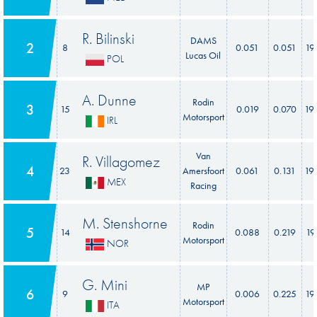
R. Bilinski
DAMS
2
8
0.051
0.051
19
Lucas Oil
POL
A. Dunne
Rodin
3
15
0.019
0.070
19
Motorsport
IRL
Van
R. Villagomez
4
23
Amersfoort
0.061
0.131
19
MEX
Racing
M. Stenshorne
Rodin
5
14
0.088
0.219
19
Motorsport
NOR
G. Mini
MP
6
9
0.006
0.225
19
Motorsport
ITA