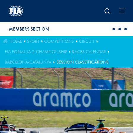
Skip to main content
MEMBERS SECTION
HOME
SPORT
COMPETITIONS
CIRCUIT
FIA FORMULA 2 CHAMPIONSHIP
RACES CALENDAR
BARCELONA-CATALUNYA
SESSION CLASSIFICATIONS