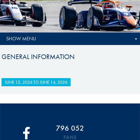
SHOW MENU
GENERAL INFORMATION
JUNE 12, 2026
TO
JUNE 14, 2026
796 052
FANS