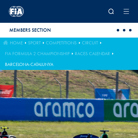
Skip to main content
MEMBERS SECTION
HOME
SPORT
COMPETITIONS
CIRCUIT
FIA FORMULA 2 CHAMPIONSHIP
RACES CALENDAR
BARCELONA-CATALUNYA