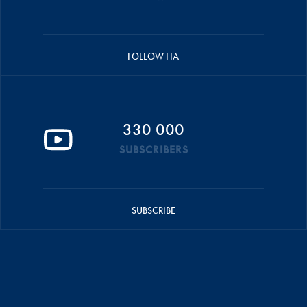
FOLLOW FIA
330 000
SUBSCRIBERS
SUBSCRIBE