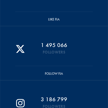
LIKE FIA
1 495 066
FOLLOWERS
FOLLOW FIA
3 186 799
FOLLOWERS