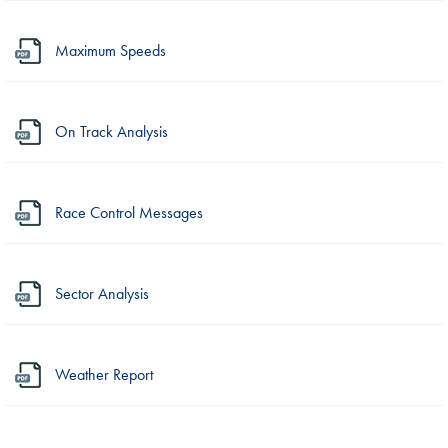
Maximum Speeds
On Track Analysis
Race Control Messages
Sector Analysis
Weather Report