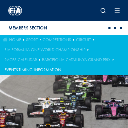
Skip to main content
MEMBERS SECTION
HOME
SPORT
COMPETITIONS
CIRCUIT
FIA FORMULA ONE WORLD CHAMPIONSHIP
RACES CALENDAR
BARCELONA-CATALUNYA GRAND PRIX
EVENT&TIMING INFORMATION