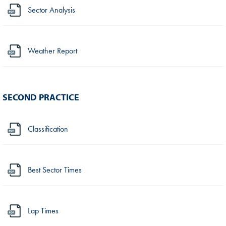
Sector Analysis
Weather Report
SECOND PRACTICE
Classification
Best Sector Times
Lap Times