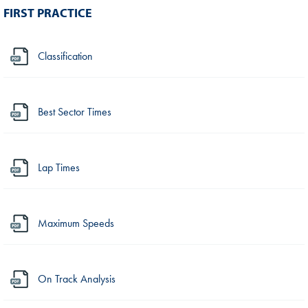
FIRST PRACTICE
Classification
Best Sector Times
Lap Times
Maximum Speeds
On Track Analysis