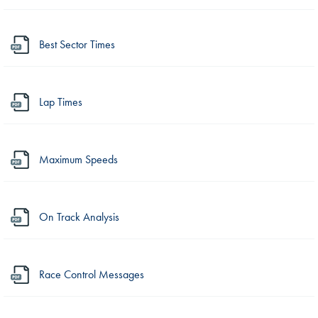
Best Sector Times
Lap Times
Maximum Speeds
On Track Analysis
Race Control Messages