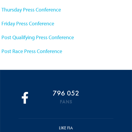
Thursday Press Conference
Friday Press Conference
Post Qualifying Press Conference
Post Race Press Conference
796 052
FANS
LIKE FIA