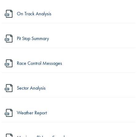
On Track Analysis
Pit Stop Summary
Race Control Messages
Sector Analysis
Weather Report