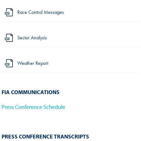
Race Control Messages
Sector Analysis
Weather Report
FIA COMMUNICATIONS
Press Conference Schedule
PRESS CONFERENCE TRANSCRIPTS