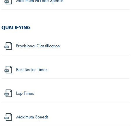
Maximum Pit Lane Speeds
QUALIFYING
Provisional Classification
Best Sector Times
Lap Times
Maximum Speeds