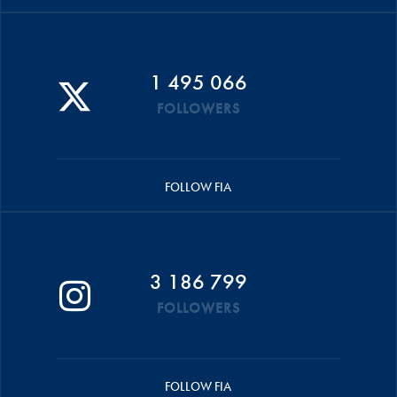
1 495 066
FOLLOWERS
FOLLOW FIA
3 186 799
FOLLOWERS
FOLLOW FIA