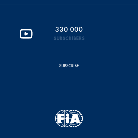
330 000
SUBSCRIBERS
SUBSCRIBE