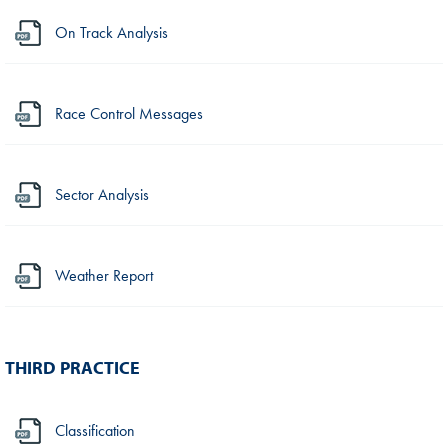
On Track Analysis
Race Control Messages
Sector Analysis
Weather Report
THIRD PRACTICE
Classification