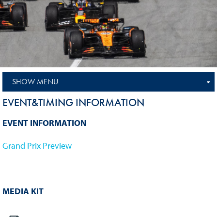
SHOW MENU
EVENT&TIMING INFORMATION
EVENT INFORMATION
Grand Prix Preview
MEDIA KIT