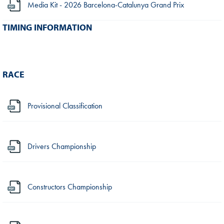
Media Kit - 2026 Barcelona-Catalunya Grand Prix
TIMING INFORMATION
RACE
Provisional Classification
Drivers Championship
Constructors Championship