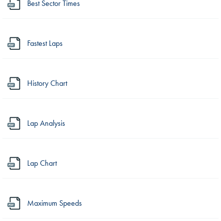
Best Sector Times
Fastest Laps
History Chart
Lap Analysis
Lap Chart
Maximum Speeds