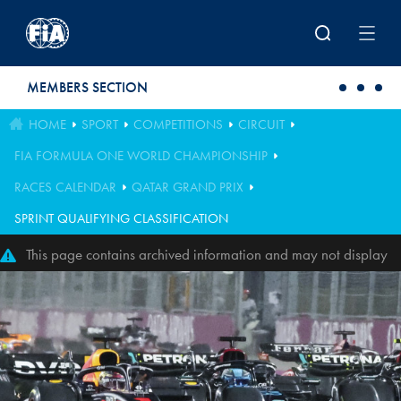
Skip to main content
MEMBERS SECTION
HOME
SPORT
COMPETITIONS
CIRCUIT
FIA FORMULA ONE WORLD CHAMPIONSHIP
RACES CALENDAR
QATAR GRAND PRIX
SPRINT QUALIFYING CLASSIFICATION
This page contains archived information and may not display
perfectly