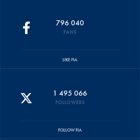
796 040
FANS
LIKE FIA
1 495 066
FOLLOWERS
FOLLOW FIA