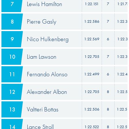
Lewis Hamilton
7
1:22.151
7
1:21.7
Pierre Gasly
8
1:22.586
7
1:22.3
Nico Hulkenberg
9
1:22.569
6
1:22.3
Liam Lawson
10
1:22.705
7
1:22.3
Fernando Alonso
11
1:22.499
6
1:22.4
Alexander Albon
12
1:22.705
8
1:22.5
Valtteri Bottas
13
1:22.506
8
1:22.5
Lance Stroll
14
1:22.522
8
1:22.5