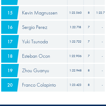
Kevin Magnussen
15
1:22.560
8
1:22.7
Sergio Perez
16
1:22.718
7
-
Yuki Tsunoda
17
1:22.722
7
-
Esteban Ocon
18
1:22.906
7
-
Zhou Guanyu
19
1:22.948
8
-
Franco Colapinto
20
1:23.423
8
-