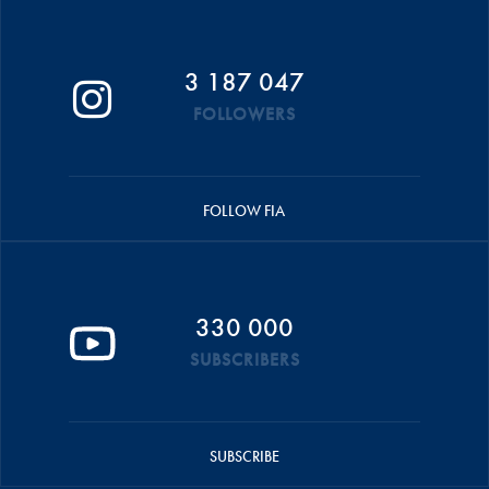
3 187 047
FOLLOWERS
FOLLOW FIA
330 000
SUBSCRIBERS
SUBSCRIBE