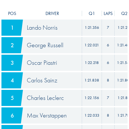
POS
DRIVER
Q1
LAPS
Q2
Lando Norris
1
1:21.356
7
1:21.2
George Russell
2
1:22.021
6
1:21.4
Oscar Piastri
3
1:22.218
6
1:21.5
Carlos Sainz
4
1:21.838
8
1:21.8
Charles Leclerc
5
1:22.156
7
1:21.8
Max Verstappen
6
1:22.033
8
1:21.7