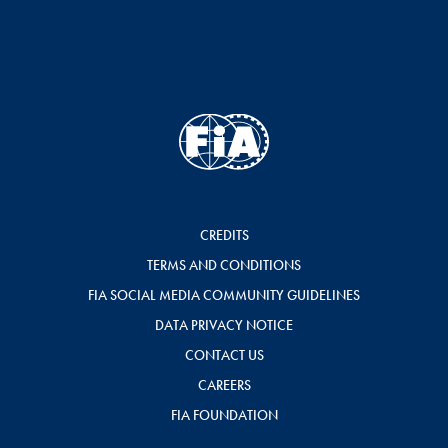
CREDITS
TERMS AND CONDITIONS
FIA SOCIAL MEDIA COMMUNITY GUIDELINES
DATA PRIVACY NOTICE
CONTACT US
CAREERS
FIA FOUNDATION