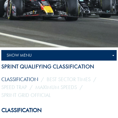
SHOW MENU
SPRINT QUALIFYING CLASSIFICATION
CLASSIFICATION
BEST SECTOR TIMES
SPEED TRAP
MAXIMUM SPEEDS
SPRINT GRID OFFICIAL
CLASSIFICATION