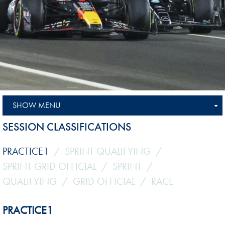
SHOW MENU
SESSION CLASSIFICATIONS
PRACTICE1
SPRINT QUALIFYING
SPRINT GRID OFFICIAL
SPRINT
QUALIFYING
GRID OFFICIAL
RACE
PRACTICE1