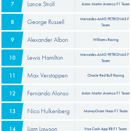
Lance Stroll
7
Aston Martin Aramco F1 Team
Mercedes-AMG PETRONAS F
George Russell
8
Team
Alexander Albon
9
Williams Racing
Mercedes-AMG PETRONAS F
Lewis Hamilton
10
Team
Max Verstappen
11
Oracle Red Bull Racing
Fernando Alonso
12
Aston Martin Aramco F1 Team
Nico Hulkenberg
13
MoneyGram Haas F1 Team
Liam Lawson
14
Visa Cash App RB F1 Team