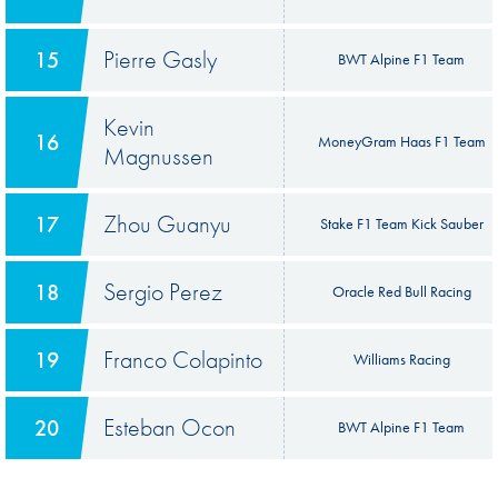
Pierre Gasly
15
BWT Alpine F1 Team
Kevin
16
MoneyGram Haas F1 Team
Magnussen
Zhou Guanyu
17
Stake F1 Team Kick Sauber
Sergio Perez
18
Oracle Red Bull Racing
Franco Colapinto
19
Williams Racing
Esteban Ocon
20
BWT Alpine F1 Team