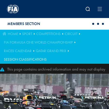
Skip to main content
MEMBERS SECTION
HOME
SPORT
COMPETITIONS
CIRCUIT
FIA FORMULA ONE WORLD CHAMPIONSHIP
RACES CALENDAR
QATAR GRAND PRIX
SESSION CLASSIFICATIONS
This page contains archived information and may not display
perfectly