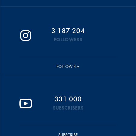
3 187 204
FOLLOWERS
FOLLOW FIA
331 000
SUBSCRIBERS
SUBSCRIBE