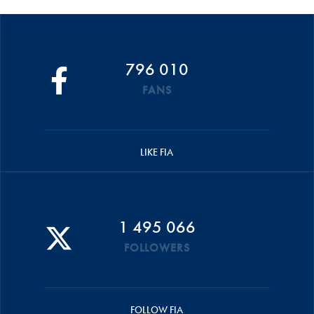
796 010
FANS
LIKE FIA
1 495 066
FOLLOWERS
FOLLOW FIA