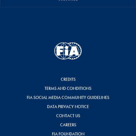
CREDITS
TERMS AND CONDITIONS
FIA SOCIAL MEDIA COMMUNITY GUIDELINES
DATA PRIVACY NOTICE
CONTACT US
CAREERS
FIA FOUNDATION