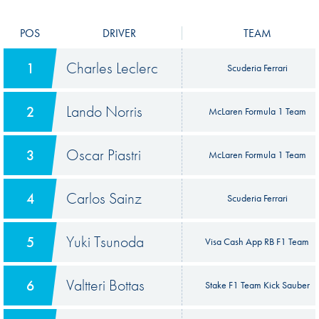
POS
DRIVER
TEAM
Charles Leclerc
1
Scuderia Ferrari
Lando Norris
2
McLaren Formula 1 Team
Oscar Piastri
3
McLaren Formula 1 Team
Carlos Sainz
4
Scuderia Ferrari
Yuki Tsunoda
5
Visa Cash App RB F1 Team
Valtteri Bottas
6
Stake F1 Team Kick Sauber