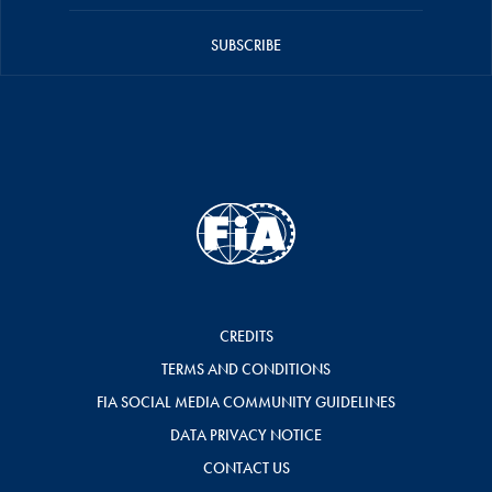
SUBSCRIBE
CREDITS
TERMS AND CONDITIONS
FIA SOCIAL MEDIA COMMUNITY GUIDELINES
DATA PRIVACY NOTICE
CONTACT US