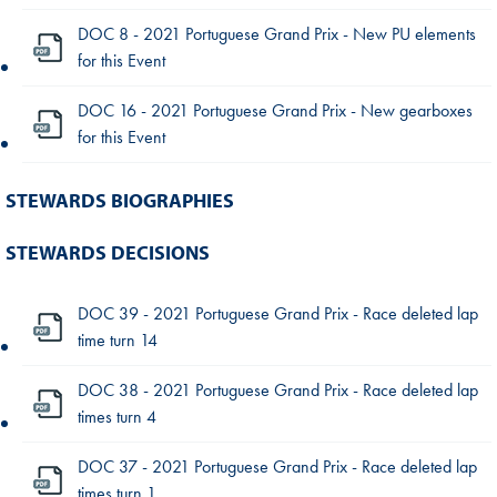
DOC 8 - 2021 Portuguese Grand Prix - New PU elements
for this Event
DOC 16 - 2021 Portuguese Grand Prix - New gearboxes
for this Event
STEWARDS BIOGRAPHIES
STEWARDS DECISIONS
DOC 39 - 2021 Portuguese Grand Prix - Race deleted lap
time turn 14
DOC 38 - 2021 Portuguese Grand Prix - Race deleted lap
times turn 4
DOC 37 - 2021 Portuguese Grand Prix - Race deleted lap
times turn 1