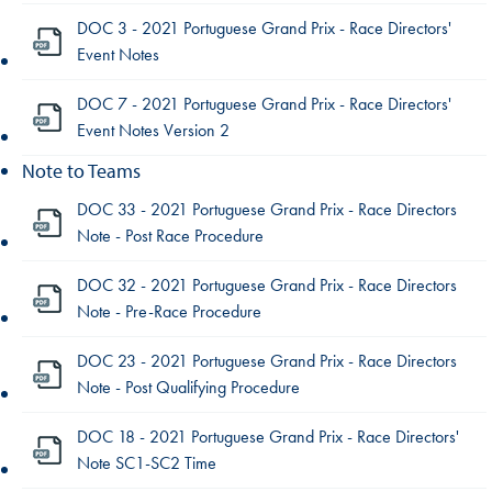
DOC 3 - 2021 Portuguese Grand Prix - Race Directors'
Event Notes
DOC 7 - 2021 Portuguese Grand Prix - Race Directors'
Event Notes Version 2
Note to Teams
DOC 33 - 2021 Portuguese Grand Prix - Race Directors
Note - Post Race Procedure
DOC 32 - 2021 Portuguese Grand Prix - Race Directors
Note - Pre-Race Procedure
DOC 23 - 2021 Portuguese Grand Prix - Race Directors
Note - Post Qualifying Procedure
DOC 18 - 2021 Portuguese Grand Prix - Race Directors'
Note SC1-SC2 Time