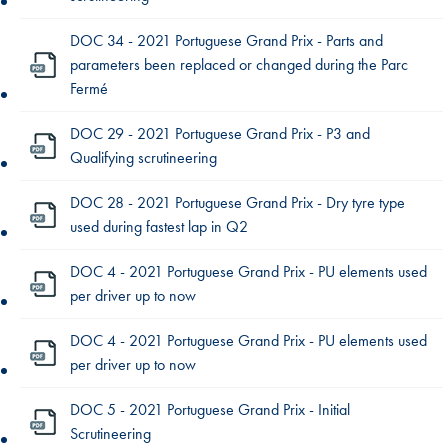
DOC 34 - 2021 Portuguese Grand Prix - Parts and
parameters been replaced or changed during the Parc
Fermé
DOC 29 - 2021 Portuguese Grand Prix - P3 and
Qualifying scrutineering
DOC 28 - 2021 Portuguese Grand Prix - Dry tyre type
used during fastest lap in Q2
DOC 4 - 2021 Portuguese Grand Prix - PU elements used
per driver up to now
DOC 4 - 2021 Portuguese Grand Prix - PU elements used
per driver up to now
DOC 5 - 2021 Portuguese Grand Prix - Initial
Scrutineering