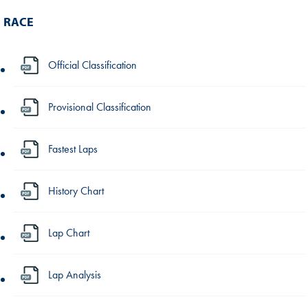
RACE
Official Classification
Provisional Classification
Fastest Laps
History Chart
Lap Chart
Lap Analysis