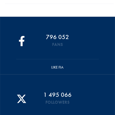
796 052
FANS
LIKE FIA
1 495 066
FOLLOWERS