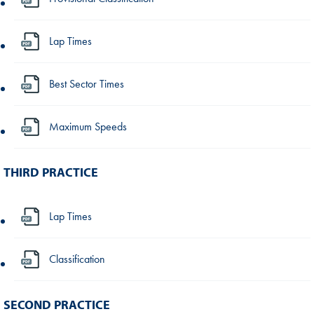
Lap Times
Best Sector Times
Maximum Speeds
THIRD PRACTICE
Lap Times
Classification
SECOND PRACTICE