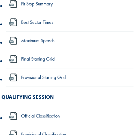
Pit Stop Summary
Best Sector Times
Maximum Speeds
Final Starting Grid
Provisional Starting Grid
QUALIFYING SESSION
Official Classification
Provisional Classification