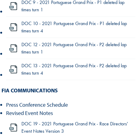
DOC 9 - 2021 Portuguese Grand Prix - P1 deleted lap
times turn 1
DOC 10 - 2021 Portuguese Grand Prix - P1 deleted lap
times turn 4
DOC 12 - 2021 Portuguese Grand Prix - P2 deleted lap
times turn 1
DOC 13 - 2021 Portuguese Grand Prix - P2 deleted lap
times turn 4
FIA COMMUNICATIONS
Press Conference Schedule
Revised Event Notes
DOC 19 - 2021 Portuguese Grand Prix - Race Directors'
Event Notes Version 3