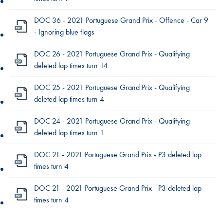
DOC 36 - 2021 Portuguese Grand Prix - Offence - Car 9
- Ignoring blue flags
DOC 26 - 2021 Portuguese Grand Prix - Qualifying
deleted lap times turn 14
DOC 25 - 2021 Portuguese Grand Prix - Qualifying
deleted lap times turn 4
DOC 24 - 2021 Portuguese Grand Prix - Qualifying
deleted lap times turn 1
DOC 21 - 2021 Portuguese Grand Prix - P3 deleted lap
times turn 4
DOC 21 - 2021 Portuguese Grand Prix - P3 deleted lap
times turn 4