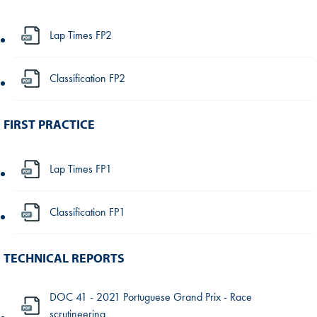
Lap Times FP2
Classification FP2
FIRST PRACTICE
Lap Times FP1
Classification FP1
TECHNICAL REPORTS
DOC 41 - 2021 Portuguese Grand Prix - Race
scrutineering