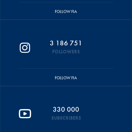
FOLLOW FIA
3 186 751
FOLLOWERS
FOLLOW FIA
330 000
SUBSCRIBERS