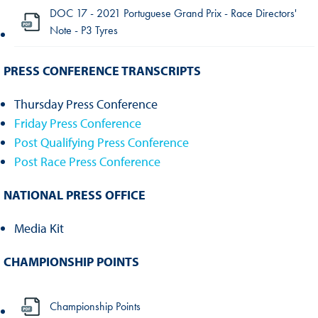
DOC 17 - 2021 Portuguese Grand Prix - Race Directors'
Note - P3 Tyres
PRESS CONFERENCE TRANSCRIPTS
Thursday Press Conference
Friday Press Conference
Post Qualifying Press Conference
Post Race Press Conference
NATIONAL PRESS OFFICE
Media Kit
CHAMPIONSHIP POINTS
Championship Points