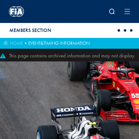
Skip to main content
MEMBERS SECTION
HOME
EVENT&TIMING INFORMATION
This page contains archived information and may not display
perfectly