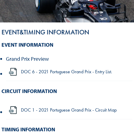
EVENT&TIMING INFORMATION
EVENT INFORMATION
Grand Prix Preview
DOC 6 - 2021 Portuguese Grand Prix - Entry List.
CIRCUIT INFORMATION
DOC 1 - 2021 Portuguese Grand Prix - Circuit Map
TIMING INFORMATION