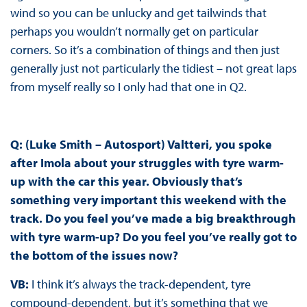
wind so you can be unlucky and get tailwinds that
perhaps you wouldn’t normally get on particular
corners. So it’s a combination of things and then just
generally just not particularly the tidiest – not great laps
from myself really so I only had that one in Q2.
Q: (Luke Smith – Autosport) Valtteri, you spoke
after Imola about your struggles with tyre warm-
up with the car this year. Obviously that’s
something very important this weekend with the
track. Do you feel you’ve made a big breakthrough
with tyre warm-up? Do you feel you’ve really got to
the bottom of the issues now?
VB:
I think it’s always the track-dependent, tyre
compound-dependent, but it’s something that we