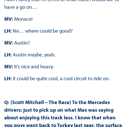
have a go on…
MV:
Monaco!
LH:
No… where could be good?
MV:
Austin?
LH:
Austin maybe, yeah.
MV:
It’s nice and heavy.
LH:
It could be quite cool, a cool circuit to ride on.
Q: (Scott Mitchell – The Race) To the Mercedes
drivers: just to pick up on what Max was saying
about enjoying this track less. I know that when
you guys went back to Turkey last year, the surface