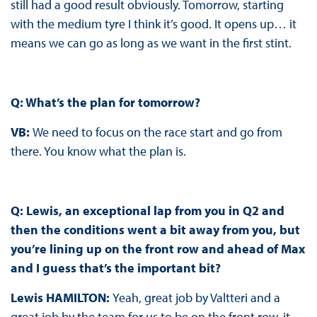
still had a good result obviously. Tomorrow, starting
with the medium tyre I think it’s good. It opens up… it
means we can go as long as we want in the first stint.
Q: What’s the plan for tomorrow?
VB:
We need to focus on the race start and go from
there. You know what the plan is.
Q: Lewis, an exceptional lap from you in Q2 and
then the conditions went a bit away from you, but
you’re lining up on the front row and ahead of Max
and I guess that’s the important bit?
Lewis HAMILTON:
Yeah, great job by Valtteri and a
great job by the team for us to be on the front row, it