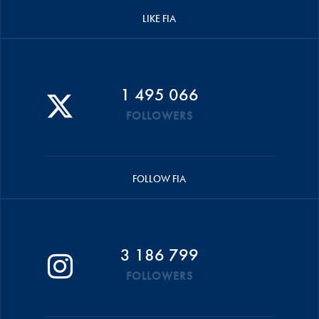
LIKE FIA
1 495 066
FOLLOWERS
FOLLOW FIA
3 186 799
FOLLOWERS