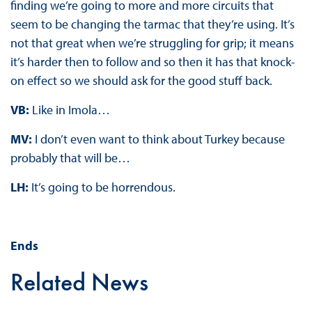
finding we’re going to more and more circuits that
seem to be changing the tarmac that they’re using. It’s
not that great when we’re struggling for grip; it means
it’s harder then to follow and so then it has that knock-
on effect so we should ask for the good stuff back.
VB:
Like in Imola…
MV:
I don’t even want to think about Turkey because
probably that will be…
LH:
It’s going to be horrendous.
Ends
Related News