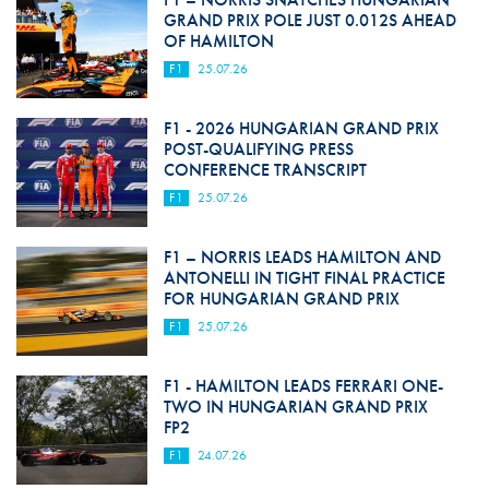
GRAND PRIX POLE JUST 0.012S AHEAD
OF HAMILTON
F1
25.07.26
F1 - 2026 HUNGARIAN GRAND PRIX
POST-QUALIFYING PRESS
CONFERENCE TRANSCRIPT
F1
25.07.26
F1 – NORRIS LEADS HAMILTON AND
ANTONELLI IN TIGHT FINAL PRACTICE
FOR HUNGARIAN GRAND PRIX
F1
25.07.26
F1 - HAMILTON LEADS FERRARI ONE-
TWO IN HUNGARIAN GRAND PRIX
FP2
F1
24.07.26