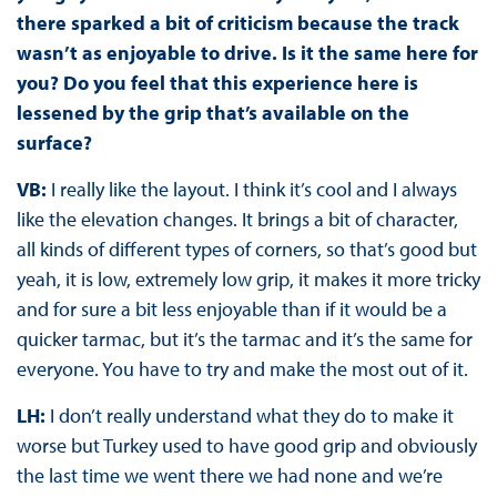
there sparked a bit of criticism because the track
wasn’t as enjoyable to drive. Is it the same here for
you? Do you feel that this experience here is
lessened by the grip that’s available on the
surface?
VB:
I really like the layout. I think it’s cool and I always
like the elevation changes. It brings a bit of character,
all kinds of different types of corners, so that’s good but
yeah, it is low, extremely low grip, it makes it more tricky
and for sure a bit less enjoyable than if it would be a
quicker tarmac, but it’s the tarmac and it’s the same for
everyone. You have to try and make the most out of it.
LH:
I don’t really understand what they do to make it
worse but Turkey used to have good grip and obviously
the last time we went there we had none and we’re