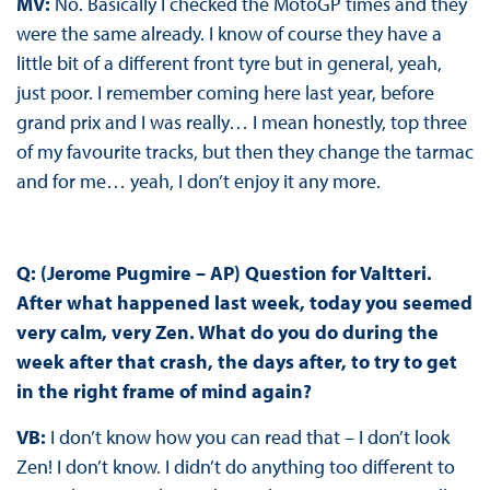
MV:
No. Basically I checked the MotoGP times and they
were the same already. I know of course they have a
little bit of a different front tyre but in general, yeah,
just poor. I remember coming here last year, before
grand prix and I was really… I mean honestly, top three
of my favourite tracks, but then they change the tarmac
and for me… yeah, I don’t enjoy it any more.
Q: (Jerome Pugmire – AP) Question for Valtteri.
After what happened last week, today you seemed
very calm, very Zen. What do you do during the
week after that crash, the days after, to try to get
in the right frame of mind again?
VB:
I don’t know how you can read that – I don’t look
Zen! I don’t know. I didn’t do anything too different to