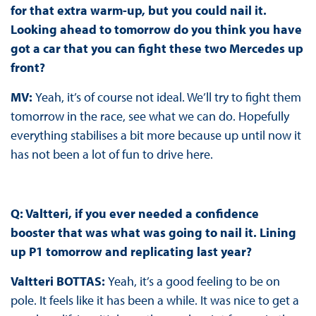
for that extra warm-up, but you could nail it.
Looking ahead to tomorrow do you think you have
got a car that you can fight these two Mercedes up
front?
MV:
Yeah, it’s of course not ideal. We’ll try to fight them
tomorrow in the race, see what we can do. Hopefully
everything stabilises a bit more because up until now it
has not been a lot of fun to drive here.
Q: Valtteri, if you ever needed a confidence
booster that was what was going to nail it. Lining
up P1 tomorrow and replicating last year?
Valtteri BOTTAS:
Yeah, it’s a good feeling to be on
pole. It feels like it has been a while. It was nice to get a