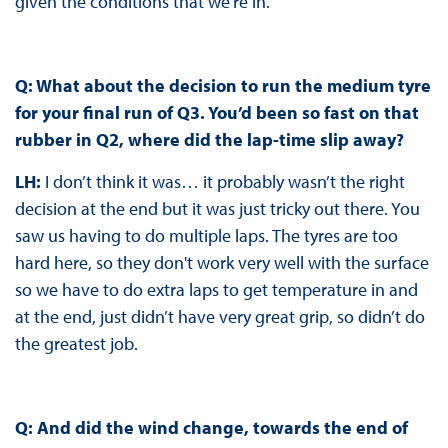
given the conditions that we’re in.
Q: What about the decision to run the medium tyre
for your final run of Q3. You’d been so fast on that
rubber in Q2, where did the lap-time slip away?
LH:
I don’t think it was… it probably wasn’t the right
decision at the end but it was just tricky out there. You
saw us having to do multiple laps. The tyres are too
hard here, so they don't work very well with the surface
so we have to do extra laps to get temperature in and
at the end, just didn’t have very great grip, so didn’t do
the greatest job.
Q: And did the wind change, towards the end of