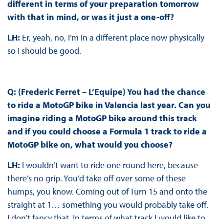
different in terms of your preparation tomorrow
with that in mind, or was it just a one-off?
LH:
Er, yeah, no, I’m in a different place now physically
so I should be good.
Q: (Frederic Ferret – L’Equipe) You had the chance
to ride a MotoGP bike in Valencia last year. Can you
imagine riding a MotoGP bike around this track
and if you could choose a Formula 1 track to ride a
MotoGP bike on, what would you choose?
LH:
I wouldn’t want to ride one round here, because
there’s no grip. You’d take off over some of these
humps, you know. Coming out of Turn 15 and onto the
straight at 1… something you would probably take off.
I don’t fancy that. In terms of what track I would like to