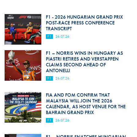
F1 - 2026 HUNGARIAN GRAND PRIX
POST-RACE PRESS CONFERENCE
TRANSCRIPT
F1
26.07.26
F1 – NORRIS WINS IN HUNGARY AS
PIASTRI RETIRES AND VERSTAPPEN
CLAIMS SECOND AHEAD OF
ANTONELLI
F1
26.07.26
FIA AND FOM CONFIRM THAT
MALAYSIA WILL JOIN THE 2026
CALENDAR, AS HOST VENUE FOR THE
BAHRAIN GRAND PRIX
F1
26.07.26
F1 – NORRIS SNATCHES HUNGARIAN