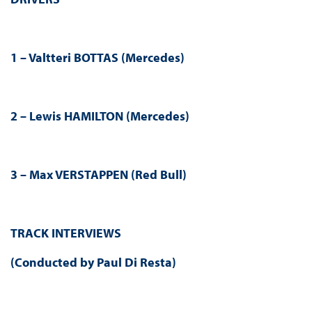
1 – Valtteri BOTTAS (Mercedes)
2 – Lewis HAMILTON (Mercedes)
3 – Max VERSTAPPEN (Red Bull)
TRACK INTERVIEWS
(Conducted by Paul Di Resta)