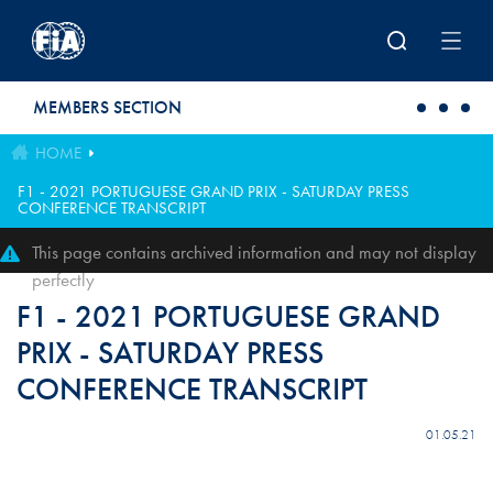
Skip to main content
MEMBERS SECTION
HOME
F1 - 2021 PORTUGUESE GRAND PRIX - SATURDAY PRESS
CONFERENCE TRANSCRIPT
This page contains archived information and may not display
perfectly
F1 - 2021 PORTUGUESE GRAND
PRIX - SATURDAY PRESS
CONFERENCE TRANSCRIPT
01.05.21