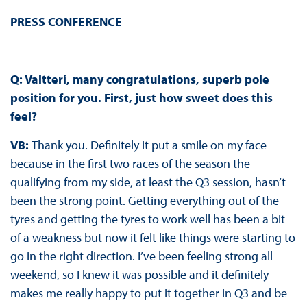
PRESS CONFERENCE
Q: Valtteri, many congratulations, superb pole
position for you. First, just how sweet does this
feel?
VB:
Thank you. Definitely it put a smile on my face
because in the first two races of the season the
qualifying from my side, at least the Q3 session, hasn’t
been the strong point. Getting everything out of the
tyres and getting the tyres to work well has been a bit
of a weakness but now it felt like things were starting to
go in the right direction. I’ve been feeling strong all
weekend, so I knew it was possible and it definitely
makes me really happy to put it together in Q3 and be