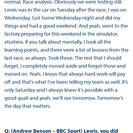
normal. Race analysis. Obviously we were testing still.
Lewis was in the car on Tuesday after the race, I was on
Wednesday. Got home Wednesday night and did my
things and had a good weekend. And yeah, went to the
factory preparing for this weekend in the simulator,
etcetera. If you talk about mentally, I took all the
learning points, and there were a lot of lessons from the
last race, as always. Took those. The rest that I should
forget, I completely moved aside and forgot those and
moved on. Yeah, I know that always hard work will pay
off and that’s what I’ve been telling my team as well. It’s
only Saturday and I always knew it’s possible with a
good quali and yeah, we’ll see tomorrow. Tomorrow’s
the day that matters.
Q: (Andrew Benson – BBC Sport) Lewis, you did