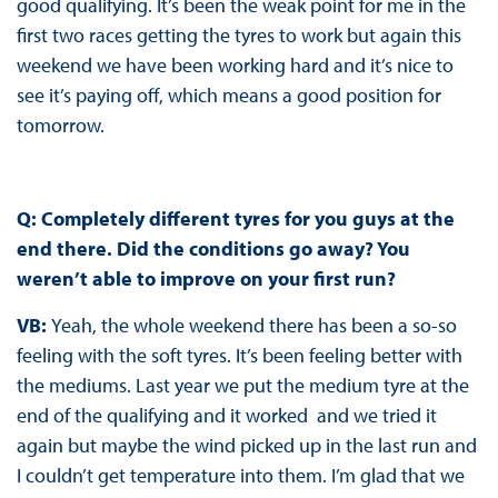
good qualifying. It’s been the weak point for me in the
first two races getting the tyres to work but again this
weekend we have been working hard and it’s nice to
see it’s paying off, which means a good position for
tomorrow.
Q: Completely different tyres for you guys at the
end there. Did the conditions go away? You
weren’t able to improve on your first run?
VB:
Yeah, the whole weekend there has been a so-so
feeling with the soft tyres. It’s been feeling better with
the mediums. Last year we put the medium tyre at the
end of the qualifying and it worked and we tried it
again but maybe the wind picked up in the last run and
I couldn’t get temperature into them. I’m glad that we