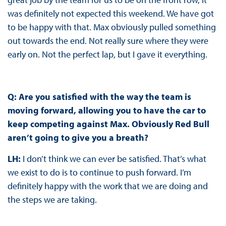
was definitely not expected this weekend. We have got
to be happy with that. Max obviously pulled something
out towards the end. Not really sure where they were
early on. Not the perfect lap, but I gave it everything.
Q: Are you satisfied with the way the team is
moving forward, allowing you to have the car to
keep competing against Max. Obviously Red Bull
aren’t going to give you a breath?
LH:
I don’t think we can ever be satisfied. That’s what
we exist to do is to continue to push forward. I’m
definitely happy with the work that we are doing and
the steps we are taking.