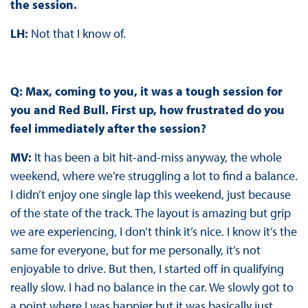
the session.
LH:
Not that I know of.
Q: Max, coming to you, it was a tough session for
you and Red Bull. First up, how frustrated do you
feel immediately after the session?
MV:
It has been a bit hit-and-miss anyway, the whole
weekend, where we’re struggling a lot to find a balance.
I didn’t enjoy one single lap this weekend, just because
of the state of the track. The layout is amazing but grip
we are experiencing, I don’t think it’s nice. I know it’s the
same for everyone, but for me personally, it’s not
enjoyable to drive. But then, I started off in qualifying
really slow. I had no balance in the car. We slowly got to
a point where I was happier but it was basically just