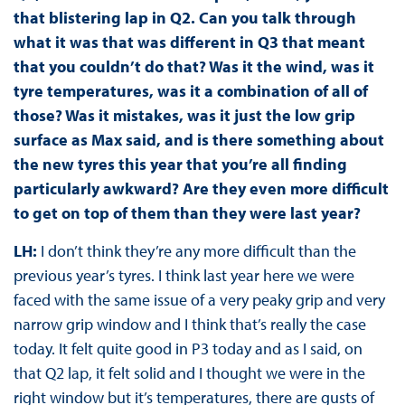
that blistering lap in Q2. Can you talk through
what it was that was different in Q3 that meant
that you couldn’t do that? Was it the wind, was it
tyre temperatures, was it a combination of all of
those? Was it mistakes, was it just the low grip
surface as Max said, and is there something about
the new tyres this year that you’re all finding
particularly awkward? Are they even more difficult
to get on top of them than they were last year?
LH:
I don’t think they’re any more difficult than the
previous year’s tyres. I think last year here we were
faced with the same issue of a very peaky grip and very
narrow grip window and I think that’s really the case
today. It felt quite good in P3 today and as I said, on
that Q2 lap, it felt solid and I thought we were in the
right window but it’s temperatures, there are gusts of