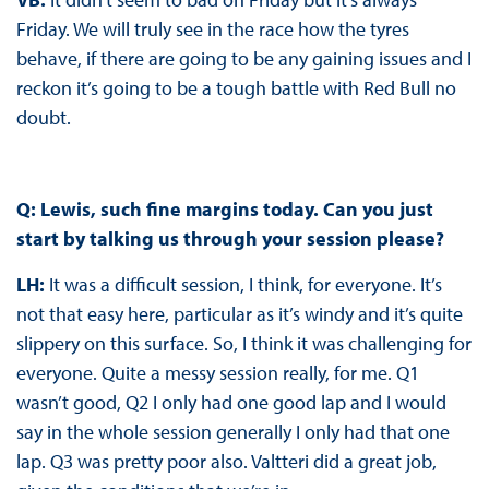
Friday. We will truly see in the race how the tyres
behave, if there are going to be any gaining issues and I
reckon it’s going to be a tough battle with Red Bull no
doubt.
Q: Lewis, such fine margins today. Can you just
start by talking us through your session please?
LH:
It was a difficult session, I think, for everyone. It’s
not that easy here, particular as it’s windy and it’s quite
slippery on this surface. So, I think it was challenging for
everyone. Quite a messy session really, for me. Q1
wasn’t good, Q2 I only had one good lap and I would
say in the whole session generally I only had that one
lap. Q3 was pretty poor also. Valtteri did a great job,