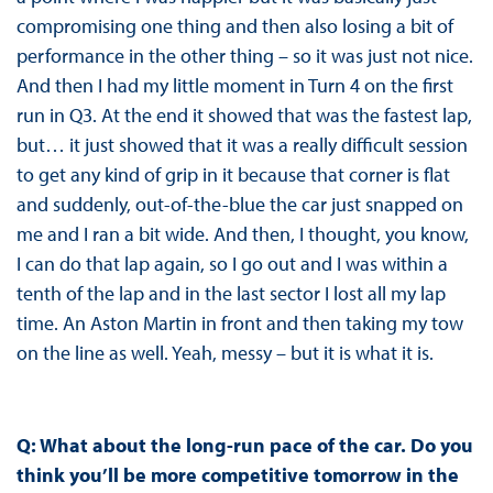
compromising one thing and then also losing a bit of
performance in the other thing – so it was just not nice.
And then I had my little moment in Turn 4 on the first
run in Q3. At the end it showed that was the fastest lap,
but… it just showed that it was a really difficult session
to get any kind of grip in it because that corner is flat
and suddenly, out-of-the-blue the car just snapped on
me and I ran a bit wide. And then, I thought, you know,
I can do that lap again, so I go out and I was within a
tenth of the lap and in the last sector I lost all my lap
time. An Aston Martin in front and then taking my tow
on the line as well. Yeah, messy – but it is what it is.
Q: What about the long-run pace of the car. Do you
think you’ll be more competitive tomorrow in the