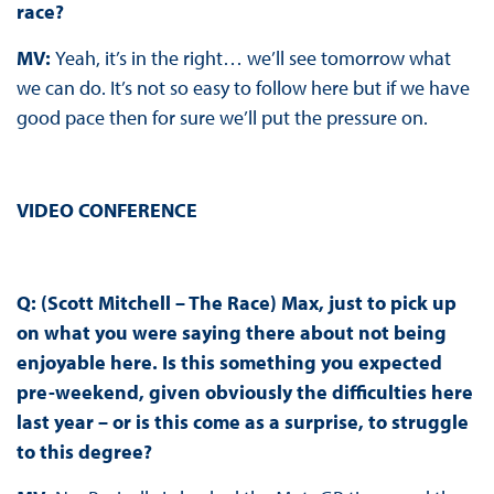
race?
MV:
Yeah, it’s in the right… we’ll see tomorrow what
we can do. It’s not so easy to follow here but if we have
good pace then for sure we’ll put the pressure on.
VIDEO CONFERENCE
Q: (Scott Mitchell – The Race) Max, just to pick up
on what you were saying there about not being
enjoyable here. Is this something you expected
pre-weekend, given obviously the difficulties here
last year – or is this come as a surprise, to struggle
to this degree?