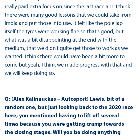
really paid extra focus on since the last race and I think
there were many good lessons that we could take from
Imola and put those into use. It felt like the pole lap
itself the tyres were working fine so that’s good, but
what was a bit disappointing at the end with the
medium, that we didn’t quite get those to work as we
wanted. I think there would have been a bit more to
come but yeah, I think we made progress with that and
we will keep doing so.
Q: (Alex Kalinauckas – Autosport) Lewis, bit of a
random one, but just looking back to the 2020 race
here, you mentioned having to lift off several
times because you were getting cramp towards
the closing stages. Will you be doing anything