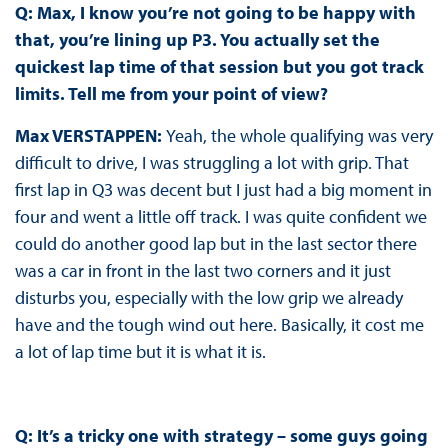
Q: Max, I know you’re not going to be happy with
that, you’re lining up P3. You actually set the
quickest lap time of that session but you got track
limits. Tell me from your point of view?
Max VERSTAPPEN:
Yeah, the whole qualifying was very
difficult to drive, I was struggling a lot with grip. That
first lap in Q3 was decent but I just had a big moment in
four and went a little off track. I was quite confident we
could do another good lap but in the last sector there
was a car in front in the last two corners and it just
disturbs you, especially with the low grip we already
have and the tough wind out here. Basically, it cost me
a lot of lap time but it is what it is.
Q: It’s a tricky one with strategy – some guys going