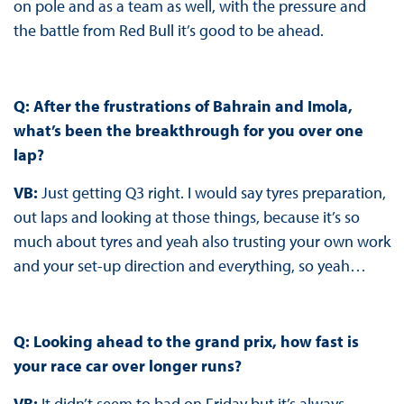
on pole and as a team as well, with the pressure and
the battle from Red Bull it’s good to be ahead.
Q: After the frustrations of Bahrain and Imola,
what’s been the breakthrough for you over one
lap?
VB:
Just getting Q3 right. I would say tyres preparation,
out laps and looking at those things, because it’s so
much about tyres and yeah also trusting your own work
and your set-up direction and everything, so yeah…
Q: Looking ahead to the grand prix, how fast is
your race car over longer runs?
VB:
It didn’t seem to bad on Friday but it’s always