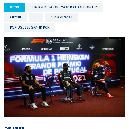
SPORT
FIA FORMULA ONE WORLD CHAMPIONSHIP
CIRCUIT
F1
SEASON 2021
PORTUGUESE GRAND PRIX
DRIVERS