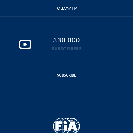
FOLLOW FIA
330 000
SUBSCRIBERS
SUBSCRIBE