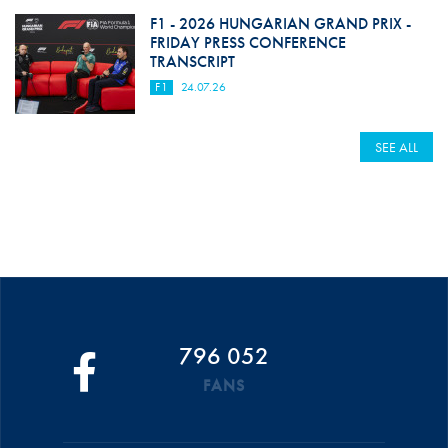
F1 - 2026 HUNGARIAN GRAND PRIX -
FRIDAY PRESS CONFERENCE
TRANSCRIPT
F1
24.07.26
SEE ALL
796 052
FANS