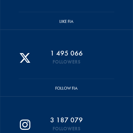
LIKE FIA
1 495 066
FOLLOWERS
FOLLOW FIA
3 187 079
FOLLOWERS