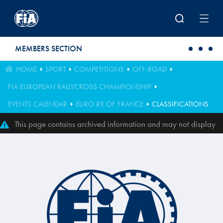
Skip to main content
MEMBERS SECTION
HOME
SPORT
COMPETITIONS
OFF-ROAD
FIA EUROPEAN RALLYCROSS CHAMPIONSHIP
EVENTS CALENDAR
EURO RX OF FRANCE
CLASSIFICATIONS
This page contains archived information and may not display
perfectly