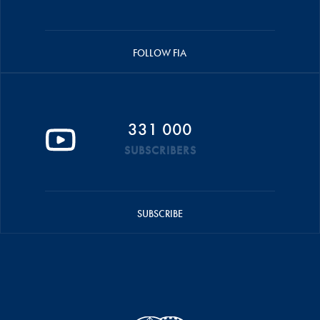
FOLLOW FIA
331 000
SUBSCRIBERS
SUBSCRIBE