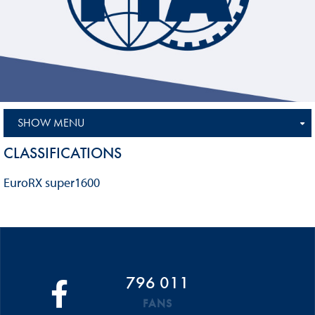
SHOW MENU
CLASSIFICATIONS
EuroRX super1600
796 011
FANS