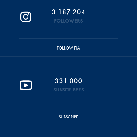
3 187 204
FOLLOWERS
FOLLOW FIA
331 000
SUBSCRIBERS
SUBSCRIBE