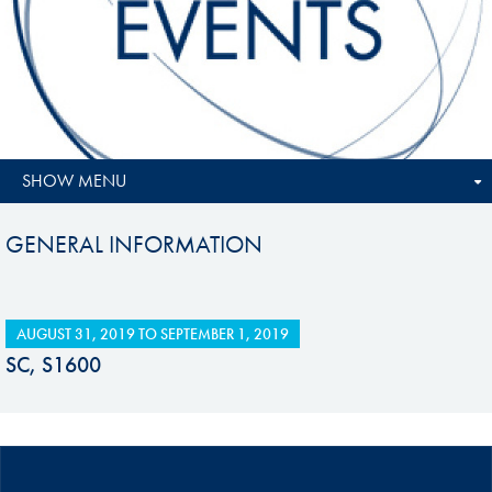
SHOW MENU
GENERAL INFORMATION
AUGUST 31, 2019
TO
SEPTEMBER 1, 2019
SC, S1600