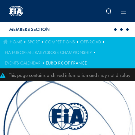
Skip to main content
MEMBERS SECTION
HOME
SPORT
COMPETITIONS
OFF-ROAD
FIA EUROPEAN RALLYCROSS CHAMPIONSHIP
EVENTS CALENDAR
EURO RX OF FRANCE
This page contains archived information and may not display
perfectly