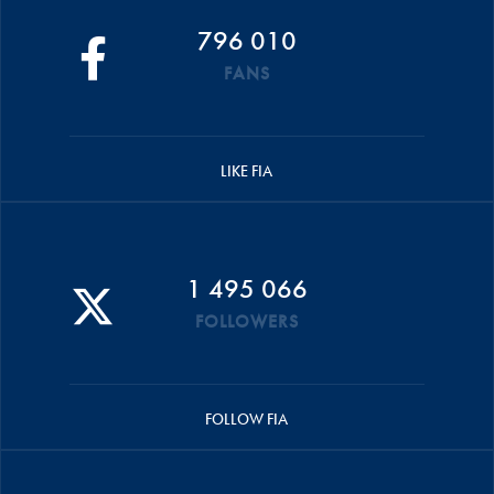
796 010
FANS
LIKE FIA
1 495 066
FOLLOWERS
FOLLOW FIA