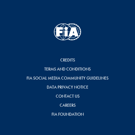
CREDITS
TERMS AND CONDITIONS
FIA SOCIAL MEDIA COMMUNITY GUIDELINES
DATA PRIVACY NOTICE
CONTACT US
CAREERS
FIA FOUNDATION