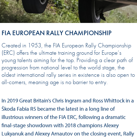
FIA EUROPEAN RALLY CHAMPIONSHIP
Created in 1953, the FIA European Rally Championship
(ERC) offers the ultimate training ground for Europe’s
young talents aiming for the top. Providing a clear path of
progression from national level to the world stage, the
oldest international rally series in existence is also open to
all-comers, meaning age is no barrier to entry.
In 2019 Great Britain’s Chris Ingram and Ross Whittock in a
Škoda Fabia R5 became the latest in a long line of
illustrious winners of the FIA ERC, following a dramatic
final-stage showdown with 2018 champions Alexey
Lukyanuk and Alexey Arnautov on the closing event, Rally