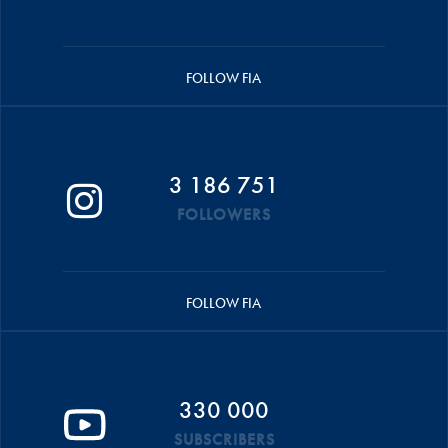
FOLLOW FIA
3 186 751
FOLLOWERS
FOLLOW FIA
330 000
SUBSCRIBERS