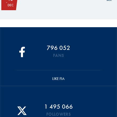
DEC
796 052
FANS
LIKE FIA
1 495 066
FOLLOWERS