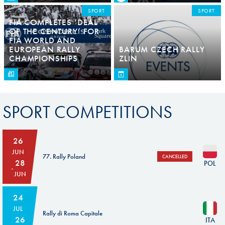
SPORT
SPORT
FIA COMPLETES ‘DEAL
OF THE CENTURY’ FOR
FIA WORLD AND
EUROPEAN RALLY
BARUM CZECH RALLY
CHAMPIONSHIPS
ZLIN
SPORT COMPETITIONS
26
JUN
77. Rally Poland
CANCELLED
28
POL
JUN
24
JUL
Rally di Roma Capitale
26
ITA