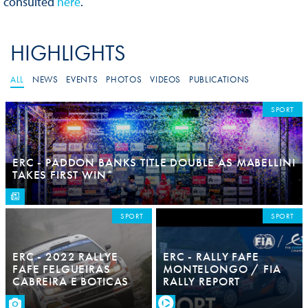
consulted
here
.
HIGHLIGHTS
ALL
NEWS
EVENTS
PHOTOS
VIDEOS
PUBLICATIONS
SPORT
ERC - PADDON BANKS TITLE DOUBLE AS MABELLINI
TAKES FIRST WIN*
SPORT
SPORT
ERC - 2022 RALLYE
ERC - RALLY FAFE
FAFE FELGUEIRAS
MONTELONGO / FIA
CABREIRA E BOTICAS
RALLY REPORT