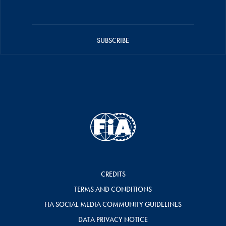
SUBSCRIBE
CREDITS
TERMS AND CONDITIONS
FIA SOCIAL MEDIA COMMUNITY GUIDELINES
DATA PRIVACY NOTICE