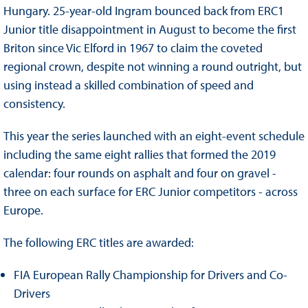
Hungary. 25-year-old Ingram bounced back from ERC1
Junior title disappointment in August to become the first
Briton since Vic Elford in 1967 to claim the coveted
regional crown, despite not winning a round outright, but
using instead a skilled combination of speed and
consistency.
This year the series launched with an eight-event schedule
including the same eight rallies that formed the 2019
calendar: four rounds on asphalt and four on gravel -
three on each surface for ERC Junior competitors - across
Europe.
The following ERC titles are awarded:
FIA European Rally Championship for Drivers and Co-
Drivers