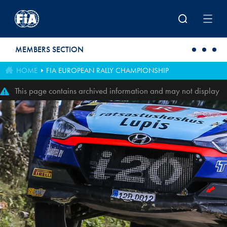
Skip to main content
MEMBERS SECTION
HOME
FIA EUROPEAN RALLY CHAMPIONSHIP
This page contains archived information and may not display
perfectly