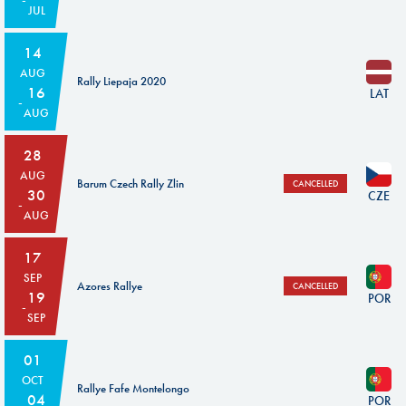
JUL
14
AUG
Rally Liepaja 2020
16
LAT
AUG
28
AUG
Barum Czech Rally Zlin
CANCELLED
30
CZE
AUG
17
SEP
Azores Rallye
CANCELLED
19
POR
SEP
01
OCT
Rallye Fafe Montelongo
04
POR