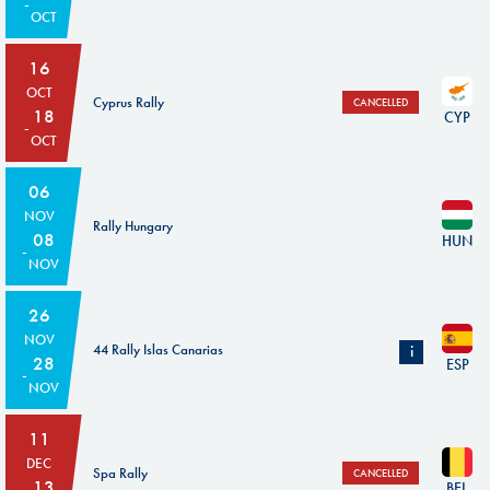
OCT
16
OCT
Cyprus Rally
CANCELLED
18
CYP
OCT
06
NOV
Rally Hungary
08
HUN
NOV
26
NOV
44 Rally Islas Canarias
i
28
ESP
NOV
Subject to the confirmation from the ASN and the FIA's agreement
11
DEC
Spa Rally
CANCELLED
13
BEL