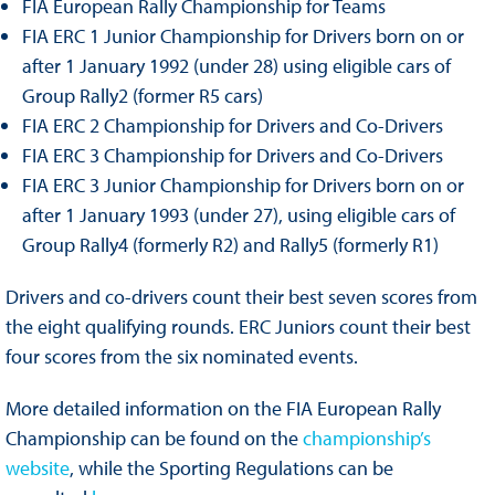
FIA European Rally Championship for Teams
FIA ERC 1 Junior Championship for Drivers born on or
after 1 January 1992 (under 28) using eligible cars of
Group Rally2 (former R5 cars)
FIA ERC 2 Championship for Drivers and Co-Drivers
FIA ERC 3 Championship for Drivers and Co-Drivers
FIA ERC 3 Junior Championship for Drivers born on or
after 1 January 1993 (under 27), using eligible cars of
Group Rally4 (formerly R2) and Rally5 (formerly R1)
Drivers and co-drivers count their best seven scores from
the eight qualifying rounds. ERC Juniors count their best
four scores from the six nominated events.
More detailed information on the FIA European Rally
Championship can be found on the
championship’s
website
, while the Sporting Regulations can be