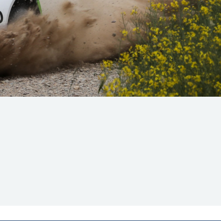
Hill Climb Safety
Medical
Rescue
World Accident Database
Anti-Doping
Anti-Alcohol
FIA Volunteers & Officials
Disability & Accessibility