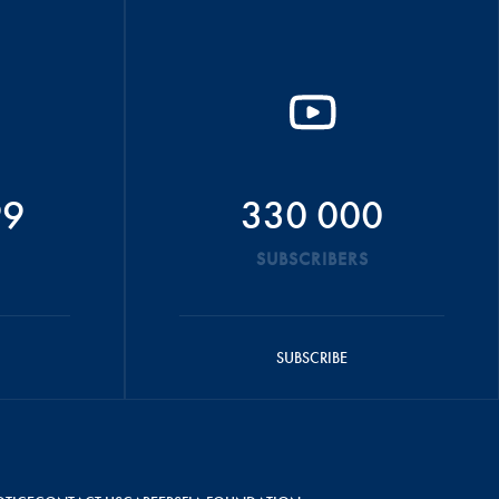
99
330 000
SUBSCRIBERS
SUBSCRIBE