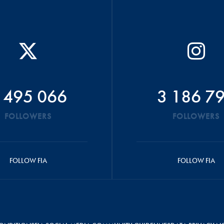
 495 066
3 186 7
FOLLOWERS
FOLLOWERS
FOLLOW FIA
FOLLOW FIA