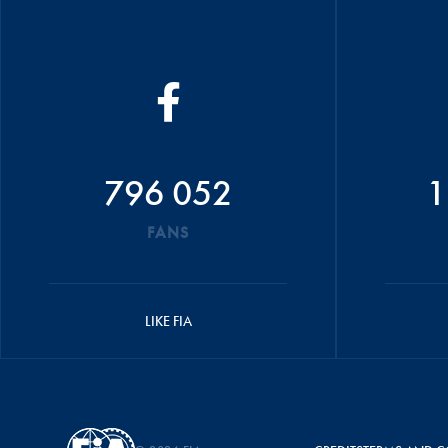
796 052
1
FANS
LIKE FIA