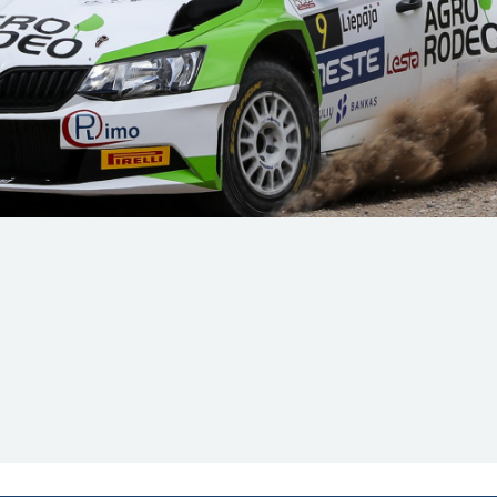
Hill-Climb
Esports
FIA Motorsport Games
Historic
mes
Anti-Doping
ng
FIA Driver Categorisation
r
Race Against Manipulation
Driven By Respect