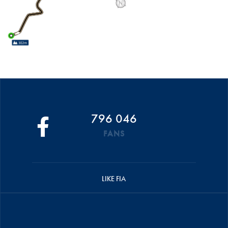
796 046
FANS
LIKE FIA