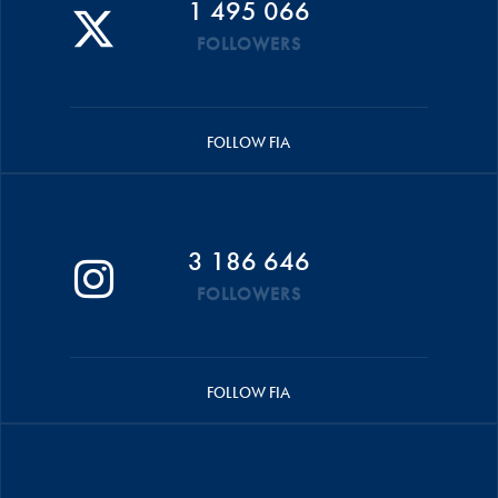
1 495 066
FOLLOWERS
FOLLOW FIA
3 186 646
FOLLOWERS
FOLLOW FIA