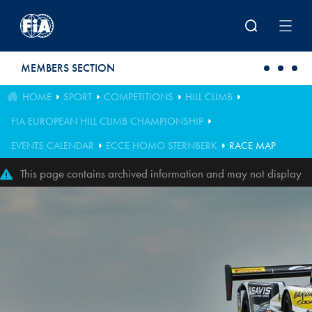
Skip to main content
MEMBERS SECTION
HOME
SPORT
COMPETITIONS
HILL CLIMB
FIA EUROPEAN HILL CLIMB CHAMPIONSHIP
EVENTS CALENDAR
ECCE HOMO STERNBERK
RACE MAP
This page contains archived information and may not display
perfectly