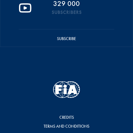
329 000
SUBSCRIBERS
SUBSCRIBE
CREDITS
TERMS AND CONDITIONS