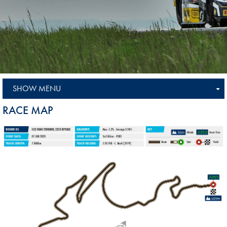
SHOW MENU
RACE MAP