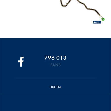
796 013
FANS
LIKE FIA