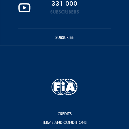
331 000
SUBSCRIBERS
SUBSCRIBE
CREDITS
TERMS AND CONDITIONS