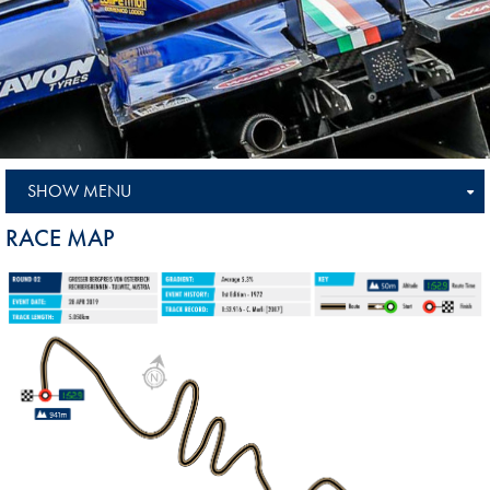
SHOW MENU
RACE MAP