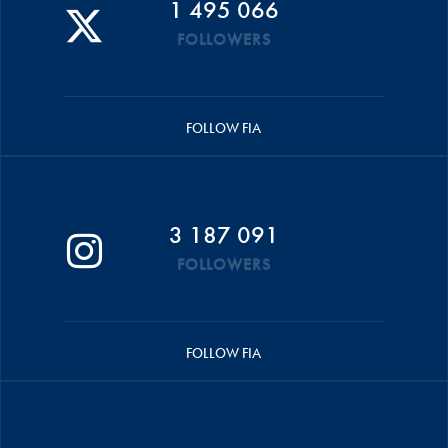
1 495 066
FOLLOWERS
FOLLOW FIA
3 187 091
FOLLOWERS
FOLLOW FIA