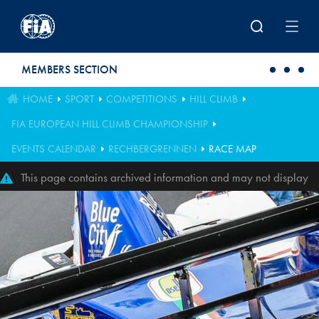
Skip to main content
MEMBERS SECTION
HOME
SPORT
COMPETITIONS
HILL CLIMB
FIA EUROPEAN HILL CLIMB CHAMPIONSHIP
EVENTS CALENDAR
RECHBERGRENNEN
RACE MAP
This page contains archived information and may not display
perfectly