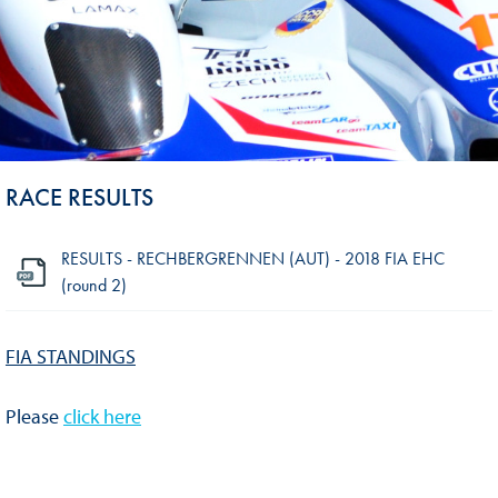
RACE RESULTS
RESULTS - RECHBERGRENNEN (AUT) - 2018 FIA EHC
(round 2)
FIA STANDINGS
Please
click here