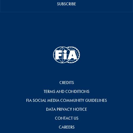
SUBSCRIBE
CREDITS
TERMS AND CONDITIONS
FIA SOCIAL MEDIA COMMUNITY GUIDELINES
DATA PRIVACY NOTICE
CONTACT US
CAREERS