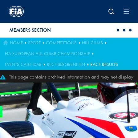
Skip to main content
MEMBERS SECTION
HOME
SPORT
COMPETITIONS
HILL CLIMB
FIA EUROPEAN HILL CLIMB CHAMPIONSHIP
EVENTS CALENDAR
RECHBERGRENNEN
RACE RESULTS
This page contains archived information and may not display
perfectly