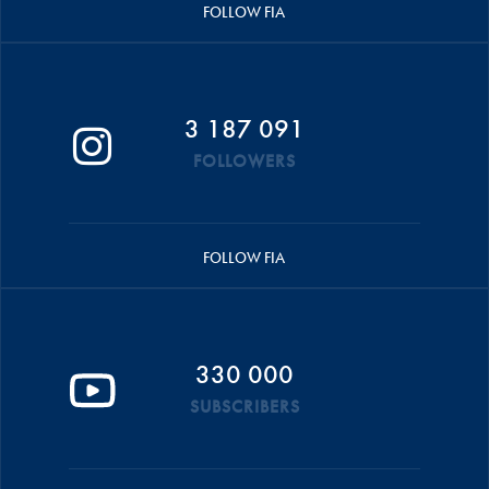
FOLLOW FIA
3 187 091
FOLLOWERS
FOLLOW FIA
330 000
SUBSCRIBERS