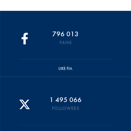
796 013
FANS
LIKE FIA
1 495 066
FOLLOWERS