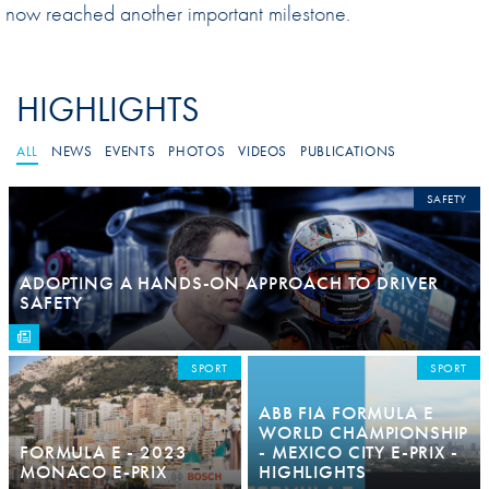
now reached another important milestone.
HIGHLIGHTS
ALL
NEWS
EVENTS
PHOTOS
VIDEOS
PUBLICATIONS
SAFETY
ADOPTING A HANDS-ON APPROACH TO DRIVER
SAFETY
SPORT
SPORT
ABB FIA FORMULA E
WORLD CHAMPIONSHIP
FORMULA E - 2023
- MEXICO CITY E-PRIX -
MONACO E-PRIX
HIGHLIGHTS