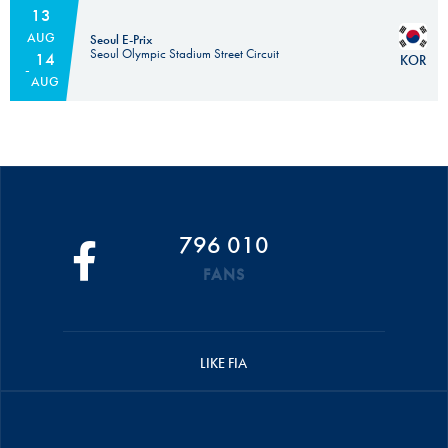
13
AUG
Seoul E-Prix
Seoul Olympic Stadium Street Circuit
14
KOR
AUG
796 010
FANS
LIKE FIA