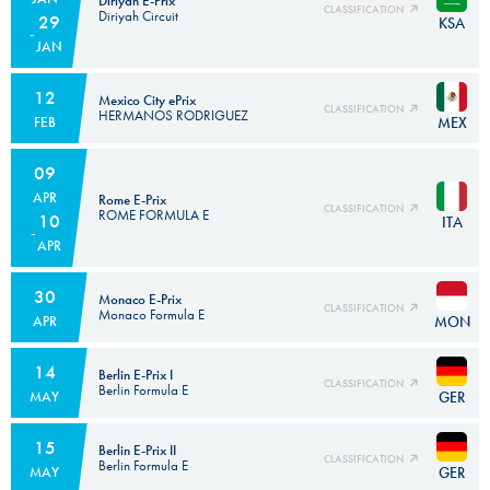
Diriyah E-Prix
CLASSIFICATION
Diriyah Circuit
29
KSA
JAN
12
Mexico City ePrix
CLASSIFICATION
HERMANOS RODRIGUEZ
MEX
FEB
09
APR
Rome E-Prix
CLASSIFICATION
ROME FORMULA E
10
ITA
APR
30
Monaco E-Prix
CLASSIFICATION
Monaco Formula E
MON
APR
14
Berlin E-Prix I
CLASSIFICATION
Berlin Formula E
GER
MAY
15
Berlin E-Prix II
CLASSIFICATION
Berlin Formula E
GER
MAY