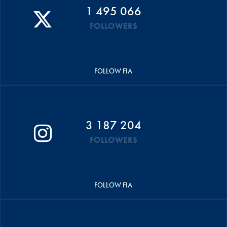
1 495 066
FOLLOWERS
FOLLOW FIA
3 187 204
FOLLOWERS
FOLLOW FIA