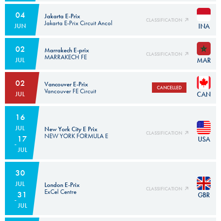
04
Jakarta E-Prix
CLASSIFICATION
Jakarta E-Prix Circuit Ancol
INA
JUN
Subject to the homologation of the circuit.
02
Marrakech E-prix
CLASSIFICATION
MARRAKECH FE
MAR
JUL
02
Vancouver E-Prix
CANCELLED
Vancouver FE Circuit
CAN
JUL
Subject to the homologation of the circuit.
16
JUL
New York City E Prix
CLASSIFICATION
NEW YORK FORMULA E
17
USA
JUL
30
JUL
London E-Prix
CLASSIFICATION
ExCel Centre
31
GBR
JUL