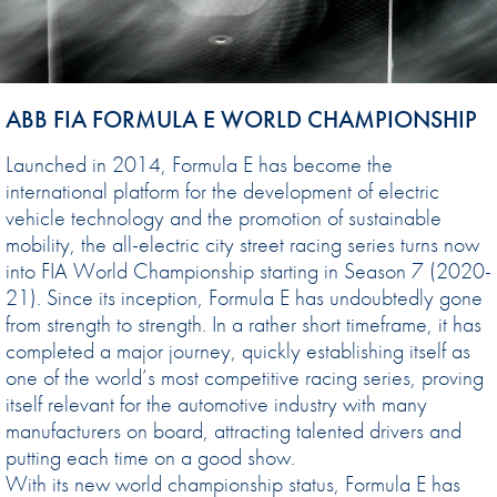
ABB FIA FORMULA E WORLD CHAMPIONSHIP
Launched in 2014, Formula E has become the
international platform for the development of electric
vehicle technology and the promotion of sustainable
mobility, the all-electric city street racing series turns now
into FIA World Championship starting in Season 7 (2020-
21). Since its inception, Formula E has undoubtedly gone
from strength to strength. In a rather short timeframe, it has
completed a major journey, quickly establishing itself as
one of the world’s most competitive racing series, proving
itself relevant for the automotive industry with many
manufacturers on board, attracting talented drivers and
putting each time on a good show.
With its new world championship status, Formula E has