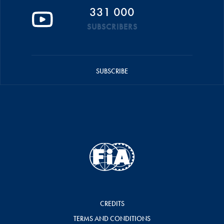
331 000
SUBSCRIBERS
SUBSCRIBE
CREDITS
TERMS AND CONDITIONS