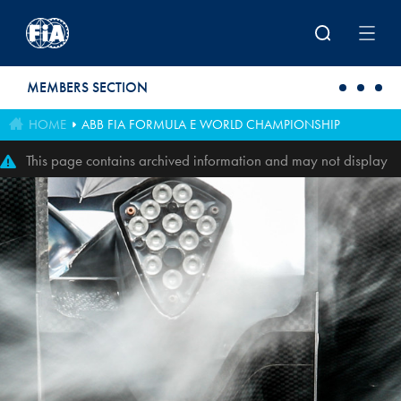
Skip to main content
MEMBERS SECTION
HOME
ABB FIA FORMULA E WORLD CHAMPIONSHIP
This page contains archived information and may not display
perfectly