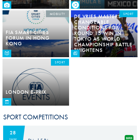
MOBILITY
SPORT
DE VRIES MASTERS
CHANGEABLE
CONDITIONS FOR
FIA SMART CITIES
ROUND 15 WIN IN
FORUM IN HONG
TOKYO AS WORLD
KONG
CHAMPIONSHIP BATTLE
THIGHTENS
SPORT
LONDON E-PRIX
SPORT COMPETITIONS
28
JAN