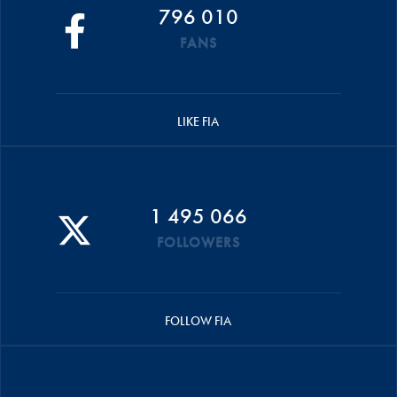
796 010
FANS
LIKE FIA
1 495 066
FOLLOWERS
FOLLOW FIA