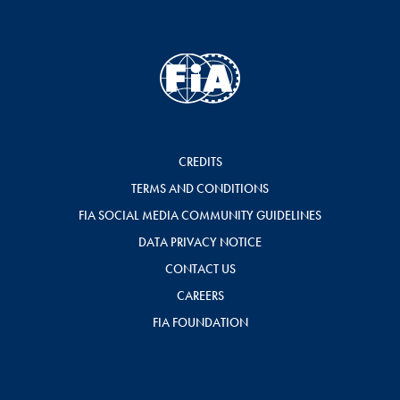
CREDITS
TERMS AND CONDITIONS
FIA SOCIAL MEDIA COMMUNITY GUIDELINES
DATA PRIVACY NOTICE
CONTACT US
CAREERS
FIA FOUNDATION