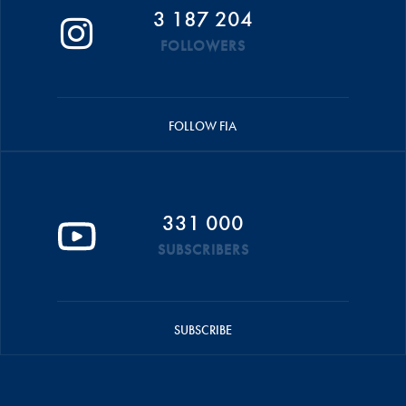
3 187 204
FOLLOWERS
FOLLOW FIA
331 000
SUBSCRIBERS
SUBSCRIBE