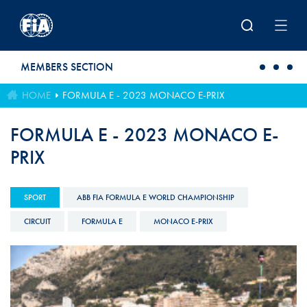
Skip to main content
MEMBERS SECTION
HOME
FORMULA E - 2023 MONACO E-PRIX
FORMULA E - 2023 MONACO E-
PRIX
SPORT
ABB FIA FORMULA E WORLD CHAMPIONSHIP
CIRCUIT
FORMULA E
MONACO E-PRIX