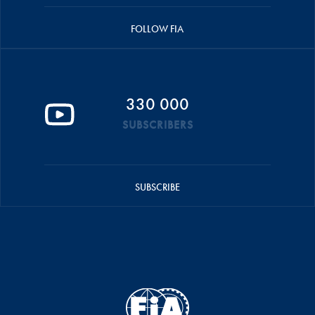
FOLLOW FIA
330 000
SUBSCRIBERS
SUBSCRIBE