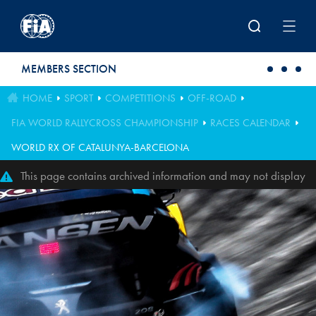
Skip to main content
MEMBERS SECTION
HOME
SPORT
COMPETITIONS
OFF-ROAD
FIA WORLD RALLYCROSS CHAMPIONSHIP
RACES CALENDAR
WORLD RX OF CATALUNYA-BARCELONA
This page contains archived information and may not display
perfectly