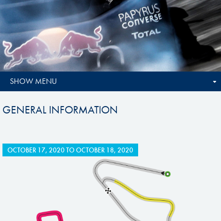
SHOW MENU
GENERAL INFORMATION
OCTOBER 17, 2020
TO
OCTOBER 18, 2020