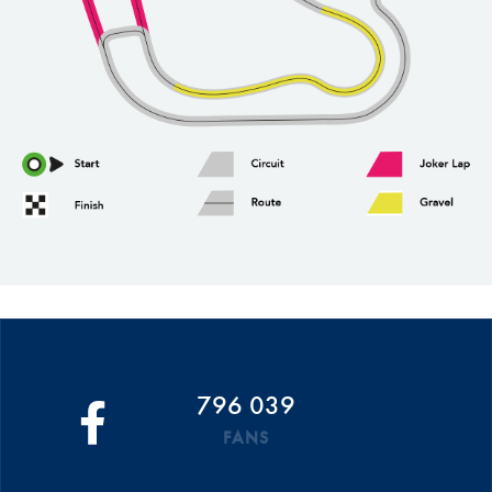
796 039
FANS