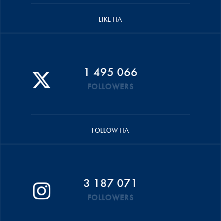
LIKE FIA
1 495 066
FOLLOWERS
FOLLOW FIA
3 187 071
FOLLOWERS