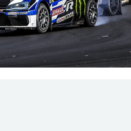
Hill-Climb
Esports
FIA Motorsport Games
Historic
mes
Anti-Doping
ng
FIA Driver Categorisation
r
Race Against Manipulation
Driven By Respect