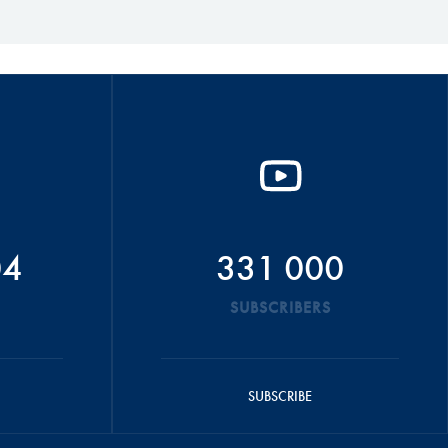
04
331 000
SUBSCRIBERS
SUBSCRIBE