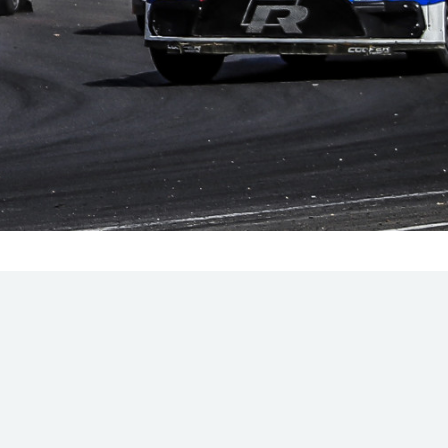
Hill Climb Safety
Medical
Rescue
World Accident Database
Anti-Doping
Anti-Alcohol
FIA Volunteers & Officials
Disability & Accessibility