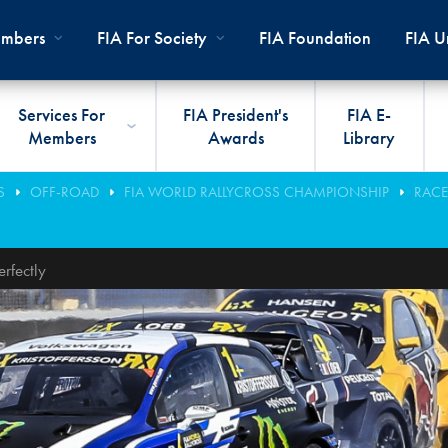
mbers
FIA For Society
FIA Foundation
FIA Un
Services For
FIA President's
FIA E-
Members
Awards
Library
ernal
ps
rds
President
International Sporting Code
Travel Documents
Club Development
#3500
Car H
JOIN
CLUB
S
OFF-ROAD
FIA WORLD RALLYCROSS CHAMPIONSHIP
RACE
PMENT
And Appendices
lies
Presidency
VIAFIA
Best Practice Programmes
Disabi
Techni
MOBI
ADV
World Championships
PRO
rfectly
General Assembly
International Sporting
FIA R
Appro
RLDWIDE
Circuit
Calendar
TOUR
World Councils
FIA A
FIA S
Rallies
Diversity And Inclusion
Senate
COP2
FIA I
Cross-Country
SUSTAINABILITY
Ethics Committee
FIA Vo
Off-Road
Commissions