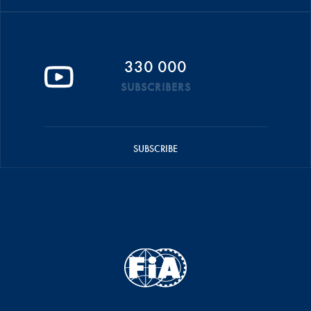
330 000
SUBSCRIBERS
SUBSCRIBE