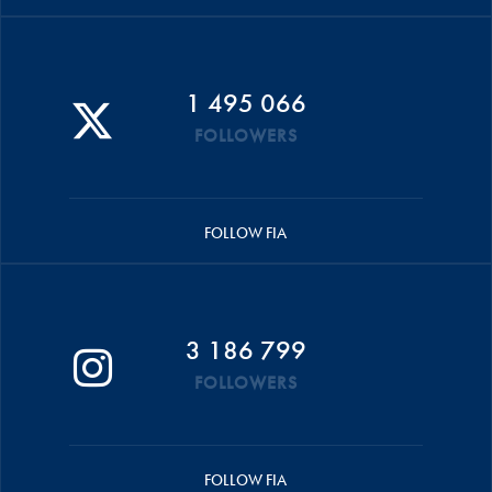
1 495 066
FOLLOWERS
FOLLOW FIA
3 186 799
FOLLOWERS
FOLLOW FIA