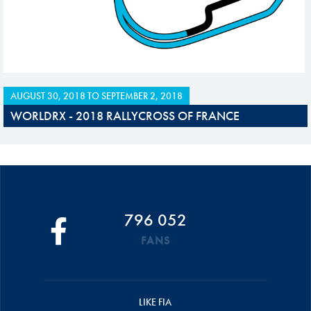
AUGUST 30, 2018
TO
SEPTEMBER 2, 2018
WORLDRX - 2018 RALLYCROSS OF FRANCE
796 052
FANS
LIKE FIA