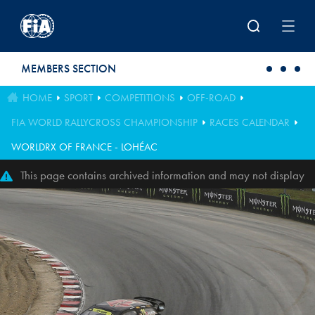
Skip to main content
MEMBERS SECTION
HOME
SPORT
COMPETITIONS
OFF-ROAD
FIA WORLD RALLYCROSS CHAMPIONSHIP
RACES CALENDAR
WORLDRX OF FRANCE - LOHÉAC
This page contains archived information and may not display
perfectly