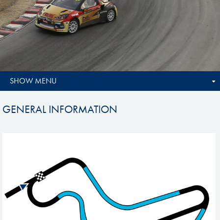
SHOW MENU
GENERAL INFORMATION