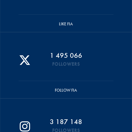
LIKE FIA
1 495 066
FOLLOWERS
FOLLOW FIA
3 187 148
FOLLOWERS