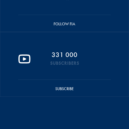
FOLLOW FIA
331 000
SUBSCRIBERS
SUBSCRIBE