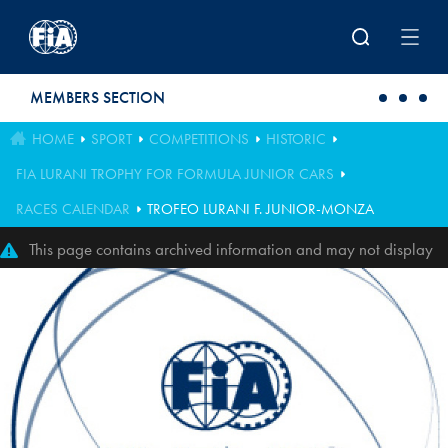
Skip to main content
MEMBERS SECTION
HOME
SPORT
COMPETITIONS
HISTORIC
FIA LURANI TROPHY FOR FORMULA JUNIOR CARS
RACES CALENDAR
TROFEO LURANI F. JUNIOR-MONZA
This page contains archived information and may not display
perfectly