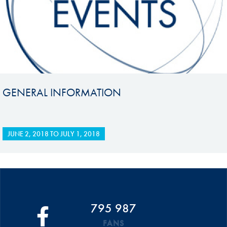
GENERAL INFORMATION
JUNE 2, 2018
TO
JULY 1, 2018
795 987
FANS