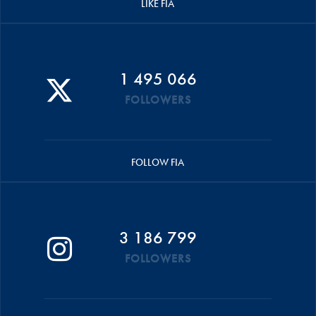
LIKE FIA
1 495 066
FOLLOWERS
FOLLOW FIA
3 186 799
FOLLOWERS