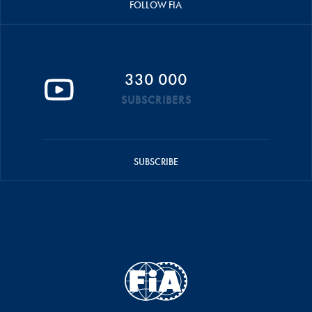
FOLLOW FIA
330 000
SUBSCRIBERS
SUBSCRIBE