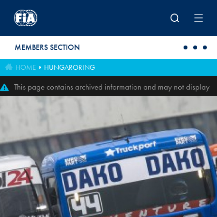
Skip to main content
MEMBERS SECTION
HOME
HUNGARORING
This page contains archived information and may not display
perfectly