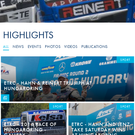
HIGHLIGHTS
ALL
NEWS
EVENTS
PHOTOS
VIDEOS
PUBLICATIONS
SPORT
ETRC - HAHN & REINERT TRIUMPH AT
HUNGARORING
SPORT
SPORT
ETRC - 2016 RACE OF
ETRC - HAHN AND LENZ
HUNGARORING -
TAKE SATURDAY WINS
GALLERY
AT HUNGARORING