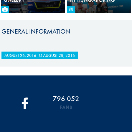
GENERAL INFORMATION
AUGUST 26, 2016
TO
AUGUST 28, 2016
796 052
FANS