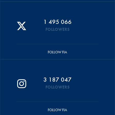
1 495 066
FOLLOWERS
FOLLOW FIA
3 187 047
FOLLOWERS
FOLLOW FIA