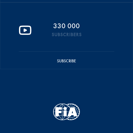
330 000
SUBSCRIBERS
SUBSCRIBE