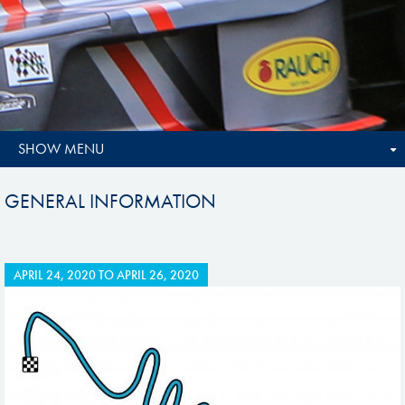
SHOW MENU
GENERAL INFORMATION
APRIL 24, 2020
TO
APRIL 26, 2020