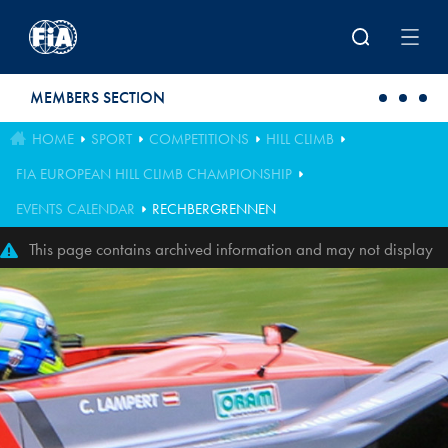
Skip to main content
MEMBERS SECTION
HOME
SPORT
COMPETITIONS
HILL CLIMB
FIA EUROPEAN HILL CLIMB CHAMPIONSHIP
EVENTS CALENDAR
RECHBERGRENNEN
This page contains archived information and may not display
perfectly