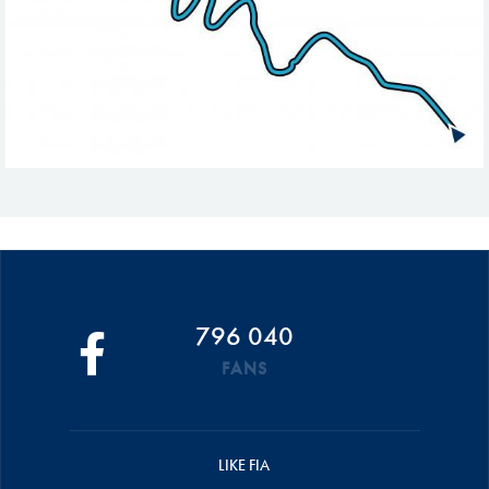
796 040
FANS
LIKE FIA