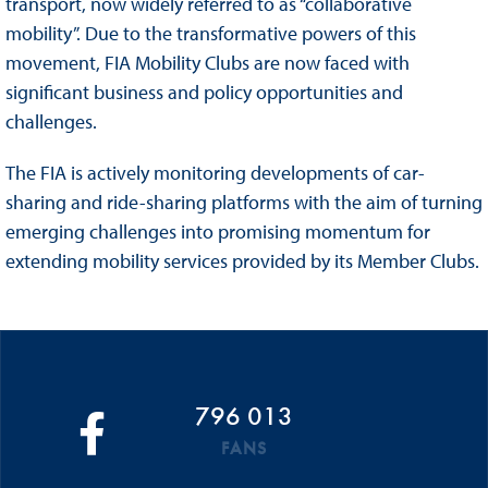
transport, now widely referred to as “collaborative
mobility”. Due to the transformative powers of this
movement, FIA Mobility Clubs are now faced with
significant business and policy opportunities and
challenges.
The FIA is actively monitoring developments of car-
sharing and ride-sharing platforms with the aim of turning
emerging challenges into promising momentum for
extending mobility services provided by its Member Clubs.
796 013
FANS