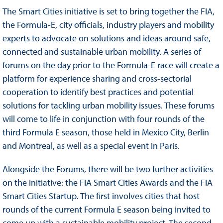
The Smart Cities initiative is set to bring together the FIA,
the Formula-E, city officials, industry players and mobility
experts to advocate on solutions and ideas around safe,
connected and sustainable urban mobility. A series of
forums on the day prior to the Formula-E race will create a
platform for experience sharing and cross-sectorial
cooperation to identify best practices and potential
solutions for tackling urban mobility issues. These forums
will come to life in conjunction with four rounds of the
third Formula E season, those held in Mexico City, Berlin
and Montreal, as well as a special event in Paris.
Alongside the Forums, there will be two further activities
on the initiative: the FIA Smart Cities Awards and the FIA
Smart Cities Startup. The first involves cities that host
rounds of the current Formula E season being invited to
come up with a sustainable mobility project. The second