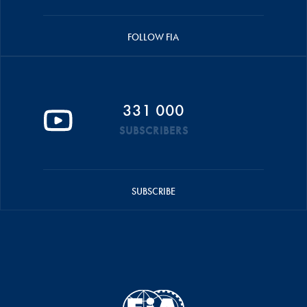
FOLLOW FIA
331 000
SUBSCRIBERS
SUBSCRIBE