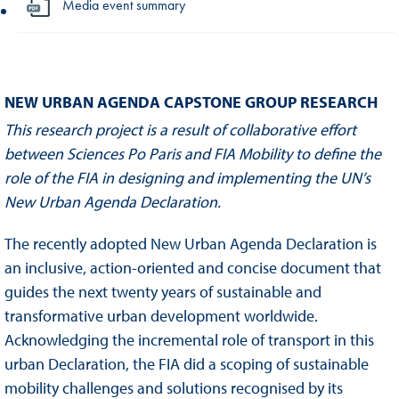
Media event summary
NEW URBAN AGENDA CAPSTONE GROUP RESEARCH
This research project is a result of collaborative effort
between Sciences Po Paris and FIA Mobility to define the
role of the FIA in designing and implementing the UN’s
New Urban Agenda Declaration.
The recently adopted New Urban Agenda Declaration is
an inclusive, action-oriented and concise document that
guides the next twenty years of sustainable and
transformative urban development worldwide.
Acknowledging the incremental role of transport in this
urban Declaration, the FIA did a scoping of sustainable
mobility challenges and solutions recognised by its