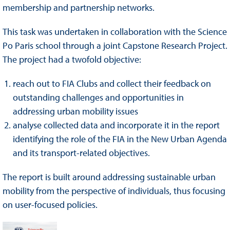
membership and partnership networks.
This task was undertaken in collaboration with the Science
Po Paris school through a joint Capstone Research Project.
The project had a twofold objective:
reach out to FIA Clubs and collect their feedback on
outstanding challenges and opportunities in
addressing urban mobility issues
analyse collected data and incorporate it in the report
identifying the role of the FIA in the New Urban Agenda
and its transport-related objectives.
The report is built around addressing sustainable urban
mobility from the perspective of individuals, thus focusing
on user-focused policies.