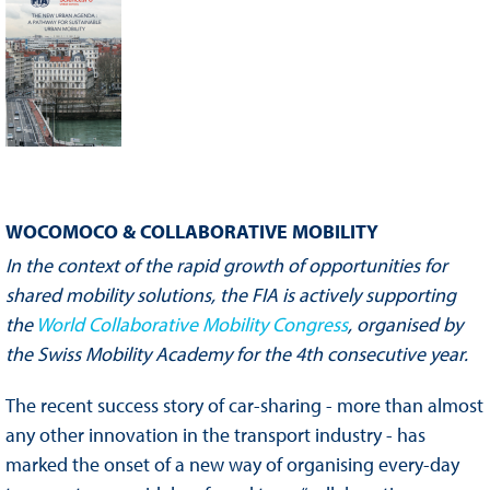
WOCOMOCO & COLLABORATIVE MOBILITY
In the context of the rapid growth of opportunities for
shared mobility solutions, the FIA is actively supporting
the
World Collaborative Mobility Congress
, organised by
the Swiss Mobility Academy for the 4th consecutive year.
The recent success story of car-sharing - more than almost
any other innovation in the transport industry - has
marked the onset of a new way of organising every-day