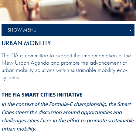
SHOW MENU
URBAN MOBILITY
The FIA is committed to support the implementation of the
New Urban Agenda and promote the advancement of
urban mobility solutions within sustainable mobility eco-
systems.
THE FIA SMART CITIES INITIATIVE
In the context of the Formula-E championship, the Smart
Cities steers the discussion around opportunities and
challenges cities faces in the effort to promote sustainable
urban mobility.