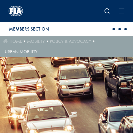
Skip to main content
MEMBERS SECTION
HOME
MOBILITY
POLICY & ADVOCACY
URBAN MOBILITY