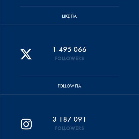
LIKE FIA
1 495 066
FOLLOWERS
FOLLOW FIA
3 187 091
FOLLOWERS