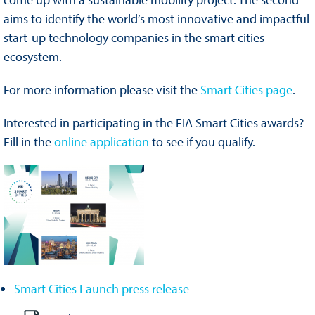
aims to identify the world’s most innovative and impactful
start-up technology companies in the smart cities
ecosystem.
For more information please visit the
Smart Cities page
.
Interested in participating in the FIA Smart Cities awards?
Fill in the
online application
to see if you qualify.
Smart Cities Launch press release