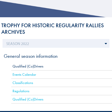
TROPHY FOR HISTORIC REGULARITY RALLIES
ARCHIVES
General season information
Qualified (Co)Drivers
Events Calendar
Classifications
Regulations
Qualified (Co)Drivers