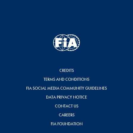
CREDITS
TERMS AND CONDITIONS
FIA SOCIAL MEDIA COMMUNITY GUIDELINES
DATA PRIVACY NOTICE
CONTACT US
CAREERS
FIA FOUNDATION