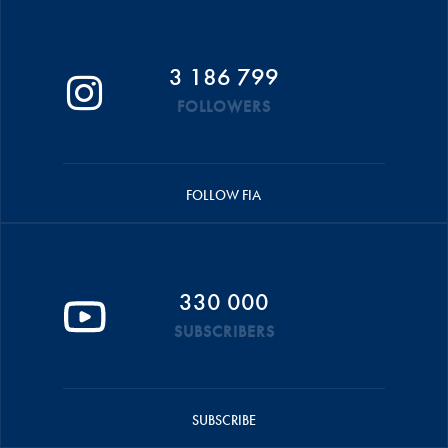
3 186 799
FOLLOWERS
FOLLOW FIA
330 000
SUBSCRIBERS
SUBSCRIBE