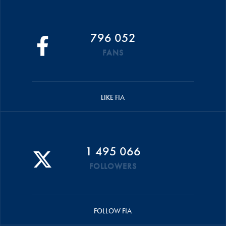
796 052
FANS
LIKE FIA
1 495 066
FOLLOWERS
FOLLOW FIA