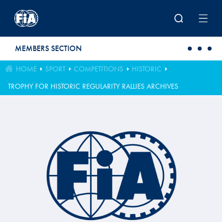
Skip to main content
MEMBERS SECTION
HOME
SPORT
COMPETITIONS
HISTORIC
TROPHY FOR HISTORIC REGULARITY RALLIES ARCHIVES