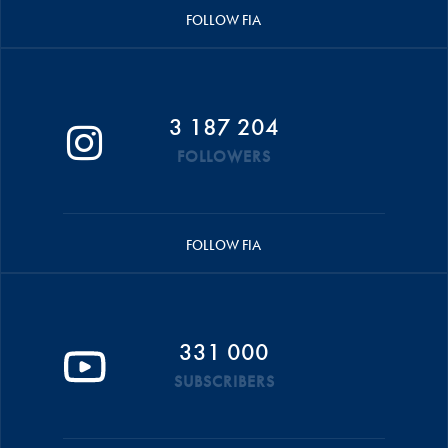
FOLLOW FIA
3 187 204
FOLLOWERS
FOLLOW FIA
331 000
SUBSCRIBERS