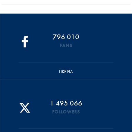
796 010
FANS
LIKE FIA
1 495 066
FOLLOWERS