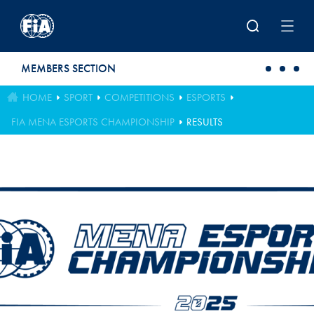
Skip to main content
MEMBERS SECTION
HOME
SPORT
COMPETITIONS
ESPORTS
FIA MENA ESPORTS CHAMPIONSHIP
RESULTS