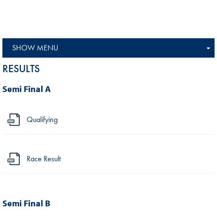
SHOW MENU
RESULTS
Semi Final A
Qualifying
Race Result
Semi Final B