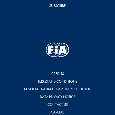
SUBSCRIBE
CREDITS
TERMS AND CONDITIONS
FIA SOCIAL MEDIA COMMUNITY GUIDELINES
DATA PRIVACY NOTICE
CONTACT US
CAREERS