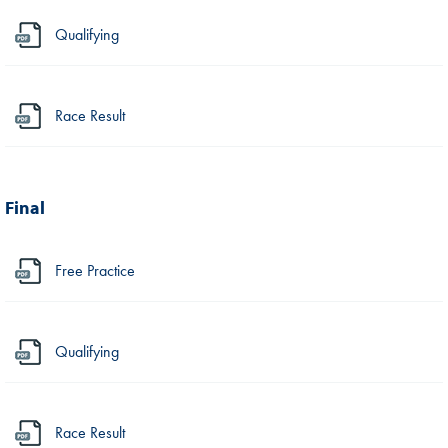
Qualifying
Race Result
Final
Free Practice
Qualifying
Race Result