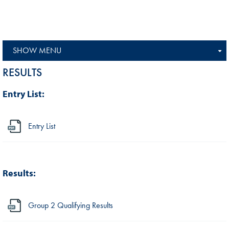
SHOW MENU
RESULTS
Entry List:
Entry List
Results:
Group 2 Qualifying Results