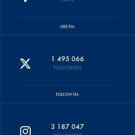
LIKE FIA
1 495 066
FOLLOWERS
FOLLOW FIA
3 187 047