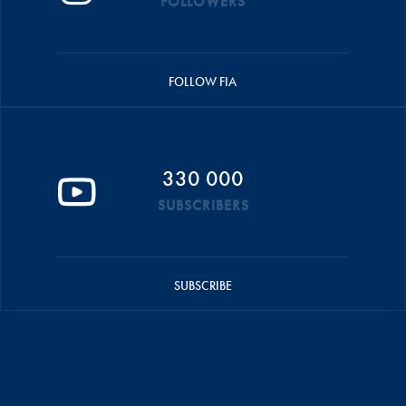
FOLLOWERS
FOLLOW FIA
330 000
SUBSCRIBERS
SUBSCRIBE