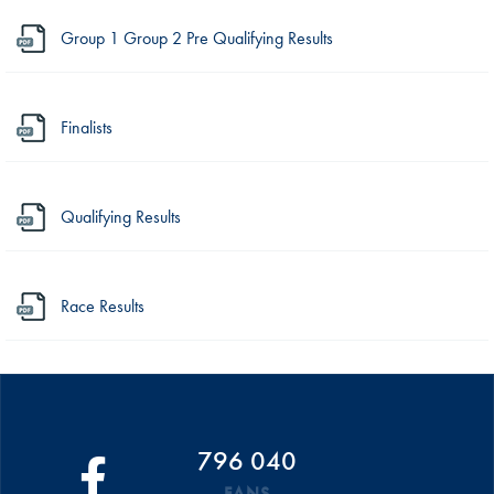
Group 1 Group 2 Pre Qualifying Results
Finalists
Qualifying Results
Race Results
796 040
FANS