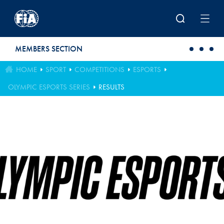
Skip to main content
MEMBERS SECTION
HOME
SPORT
COMPETITIONS
ESPORTS
OLYMPIC ESPORTS SERIES
RESULTS