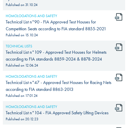
Published on
31.10.24
HOMOLOGATIONS AND SAFETY
Technical List n°90 - FIA Approved Test Houses for
Competition Seats according to FIA standard 8855-2021
Published on
15.10.24
TECHNICAL LISTS
Technical List n°109 - Approved Test Houses for Helmets
according to FIA standards 8859-2024 & 8878-2024
Published on
12.06.24
HOMOLOGATIONS AND SAFETY
Technical List n°47 - Approved Test Houses for Racing Nets
according to FIA standard 8863-2013
Published on
17.01.24
HOMOLOGATIONS AND SAFETY
Technical List n°104 - FIA Approved Safety Lifting Devices
Published on
20.12.23