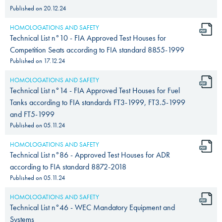
Published on
20.12.24
HOMOLOGATIONS AND SAFETY
Technical List n°10 - FIA Approved Test Houses for
Competition Seats according to FIA standard 8855-1999
Published on
17.12.24
HOMOLOGATIONS AND SAFETY
Technical List n°14 - FIA Approved Test Houses for Fuel
Tanks according to FIA standards FT3-1999, FT3.5-1999
and FT5-1999
Published on
05.11.24
HOMOLOGATIONS AND SAFETY
Technical List n°86 - Approved Test Houses for ADR
according to FIA standard 8872-2018
Published on
05.11.24
HOMOLOGATIONS AND SAFETY
Technical List n°46 - WEC Mandatory Equipment and
Systems