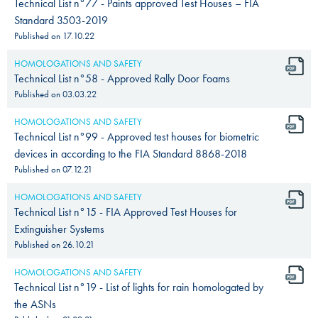
Technical List n°77 - Paints approved Test Houses – FIA
Standard 3503-2019
Published on
17.10.22
HOMOLOGATIONS AND SAFETY
Technical List n°58 - Approved Rally Door Foams
Published on
03.03.22
HOMOLOGATIONS AND SAFETY
Technical List n°99 - Approved test houses for biometric
devices in according to the FIA Standard 8868-2018
Published on
07.12.21
HOMOLOGATIONS AND SAFETY
Technical List n°15 - FIA Approved Test Houses for
Extinguisher Systems
Published on
26.10.21
HOMOLOGATIONS AND SAFETY
Technical List n°19 - List of lights for rain homologated by
the ASNs