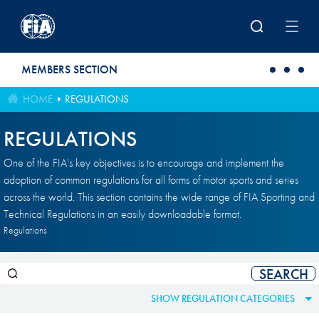
Skip to main content
MEMBERS SECTION
HOME
REGULATIONS
REGULATIONS
One of the FIA's key objectives is to encourage and implement the
adoption of common regulations for all forms of motor sports and series
across the world. This section contains the wide range of FIA Sporting and
Technical Regulations in an easily downloadable format.
Regulations
SHOW REGULATION CATEGORIES