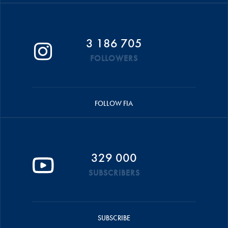
3 186 705
FOLLOWERS
FOLLOW FIA
329 000
SUBSCRIBERS
SUBSCRIBE