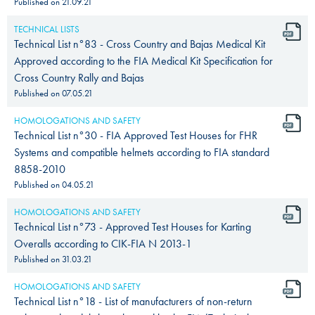
Published on
21.09.21
TECHNICAL LISTS
Technical List n°83 - Cross Country and Bajas Medical Kit
Approved according to the FIA Medical Kit Specification for
Cross Country Rally and Bajas
Published on
07.05.21
HOMOLOGATIONS AND SAFETY
Technical List n°30 - FIA Approved Test Houses for FHR
Systems and compatible helmets according to FIA standard
8858-2010
Published on
04.05.21
HOMOLOGATIONS AND SAFETY
Technical List n°73 - Approved Test Houses for Karting
Overalls according to CIK-FIA N 2013-1
Published on
31.03.21
HOMOLOGATIONS AND SAFETY
Technical List n°18 - List of manufacturers of non-return