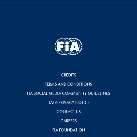
CREDITS
TERMS AND CONDITIONS
FIA SOCIAL MEDIA COMMUNITY GUIDELINES
DATA PRIVACY NOTICE
CONTACT US
CAREERS
FIA FOUNDATION