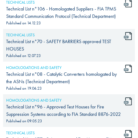
TECHNICAL LISTS
Technical List n°106 - Homologated Suppliers - FIA TPMS
Standard Communication Protocol (Technical Department)
Published on
14.12.23
TECHNICAL LISTS
Technical List n°70 - SAFETY BARRIERS approved TEST
HOUSES
Published on
12.07.23
HOMOLOGATIONS AND SAFETY
Technical List n°08 - Catalytic Converters homologated by
the ASNs (Technical Department)
Published on
19.06.23
HOMOLOGATIONS AND SAFETY
Technical List n°96 - Approved Test Houses for Fire
Suppression Systems according to FIA Standard 8876-2022
Published on
09.05.23
TECHNICAL LISTS