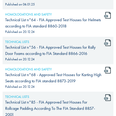
Published on
06.01.25
HOMOLOGATIONS AND SAFETY
Technical List n°64 - FIA Approved Test Houses for Helmets
according to FIA standard 8860-2018
Published on
20.12.24
TECHNICAL LISTS
Technical List n°56 - FIA Approved Test Houses for Rally
Door Foams according to FIA Standard 8866-2016
Published on
20.12.24
HOMOLOGATIONS AND SAFETY
Technical List n°68 - Approved Test Houses for Karting High
Seats according to FIA standard 8873-2019
Published on
20.12.24
TECHNICAL LISTS
Technical List n°85 - FIA Approved Test Houses For
Rollcage Padding According To The FIA Standard 8857-
2001