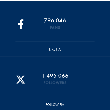
796 046
FANS
LIKE FIA
1 495 066
FOLLOWERS
FOLLOW FIA