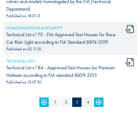
valves and models homologated by the FIA (Technical
Department)
Published on
18.01.21
HOMOLOGATIONS AND SAFETY
Technical List n°75 - FIA Approved Test Houses for Race
Car Rain Light according to FIA Standard 8874-2019
Published on
02.11.20
TECHNICAL LISTS
Technical List n°84 - Approved Test Houses for Premium
Helmets according to FIA standard 8859-2015
Published on
15.07.20
PAGES
1
2
3
4