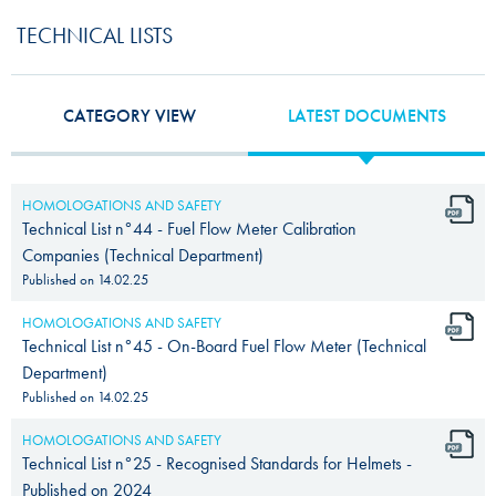
TECHNICAL LISTS
CATEGORY VIEW
LATEST DOCUMENTS
HOMOLOGATIONS AND SAFETY
Technical List n°44 - Fuel Flow Meter Calibration
Companies (Technical Department)
Published on
14.02.25
HOMOLOGATIONS AND SAFETY
Technical List n°45 - On-Board Fuel Flow Meter (Technical
Department)
Published on
14.02.25
HOMOLOGATIONS AND SAFETY
Technical List n°25 - Recognised Standards for Helmets -
Published on 2024