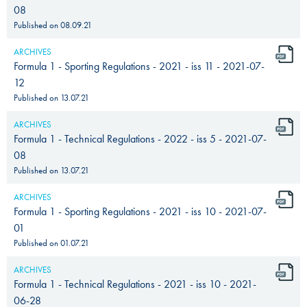
08
Published on
08.09.21
ARCHIVES
Formula 1 - Sporting Regulations - 2021 - iss 11 - 2021-07-
12
Published on
13.07.21
ARCHIVES
Formula 1 - Technical Regulations - 2022 - iss 5 - 2021-07-
08
Published on
13.07.21
ARCHIVES
Formula 1 - Sporting Regulations - 2021 - iss 10 - 2021-07-
01
Published on
01.07.21
ARCHIVES
Formula 1 - Technical Regulations - 2021 - iss 10 - 2021-
06-28