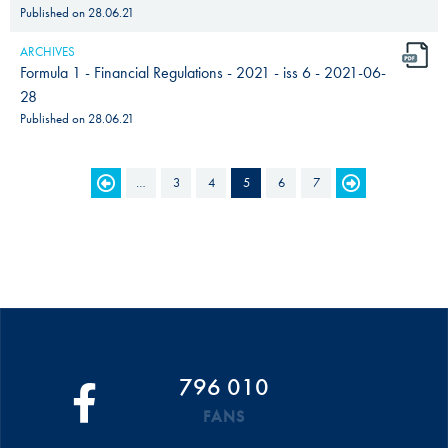
Published on
28.06.21
ARCHIVES
Formula 1 - Financial Regulations - 2021 - iss 6 - 2021-06-
28
Published on
28.06.21
PAGES
…
3
4
5
6
7
796 010
FANS