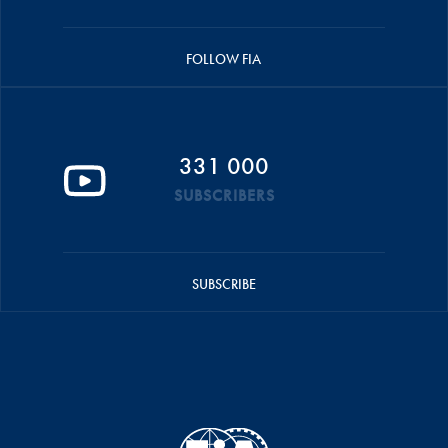
FOLLOW FIA
331 000
SUBSCRIBERS
SUBSCRIBE