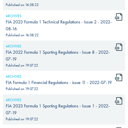
Published on
16.08.22
ARCHIVES
FIA 2023 Formula 1 Technical Regulations - Issue 2 - 2022-
08-16
Published on
16.08.22
ARCHIVES
FIA 2022 Formula 1 Sporting Regulations - Issue 8 - 2022-
07-19
Published on
19.07.22
ARCHIVES
FIA Formula 1 Financial Regulations - issue 11 - 2022-07-19
Published on
19.07.22
ARCHIVES
FIA 2023 Formula 1 Sporting Regulations - Issue 1 - 2022-
07-19
Published on
19.07.22