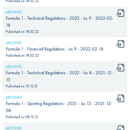
Published on
18.02.22
ARCHIVES
Formula 1 - Technical Regulations - 2022 - iss 9 - 2022-02-
18
Published on
18.02.22
ARCHIVES
Formula 1 - Financial Regulations - iss 9 - 2022-02-18
Published on
18.02.22
ARCHIVES
Formula 1 - Technical Regulations - 2022 - Iss 8 - 2021-12-
15
Published on
15.12.21
ARCHIVES
Formula 1 - Sporting Regulations - 2021 - iss 13 - 2021-12-
08
Published on
08.12.21
ARCHIVES