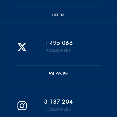
LIKE FIA
1 495 066
FOLLOWERS
FOLLOW FIA
3 187 204
FOLLOWERS