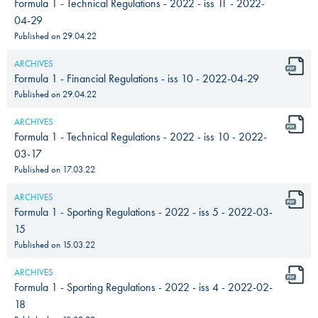
Formula 1 - Technical Regulations - 2022 - iss 11 - 2022-
04-29
Published on
29.04.22
ARCHIVES
Formula 1 - Financial Regulations - iss 10 - 2022-04-29
Published on
29.04.22
ARCHIVES
Formula 1 - Technical Regulations - 2022 - iss 10 - 2022-
03-17
Published on
17.03.22
ARCHIVES
Formula 1 - Sporting Regulations - 2022 - iss 5 - 2022-03-
15
Published on
15.03.22
ARCHIVES
Formula 1 - Sporting Regulations - 2022 - iss 4 - 2022-02-
18