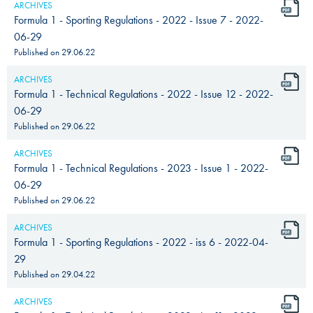
ARCHIVES
Formula 1 - Sporting Regulations - 2022 - Issue 7 - 2022-
06-29
Published on
29.06.22
ARCHIVES
Formula 1 - Technical Regulations - 2022 - Issue 12 - 2022-
06-29
Published on
29.06.22
ARCHIVES
Formula 1 - Technical Regulations - 2023 - Issue 1 - 2022-
06-29
Published on
29.06.22
ARCHIVES
Formula 1 - Sporting Regulations - 2022 - iss 6 - 2022-04-
29
Published on
29.04.22
ARCHIVES