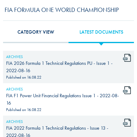
FIA FORMULA ONE WORLD CHAMPIONSHIP
CATEGORY VIEW
LATEST DOCUMENTS
ARCHIVES
FIA 2026 Formula 1 Technical Regulations PU - Issue 1 -
2022-08-16
Published on
16.08.22
ARCHIVES
FIA F1 Power Unit Financial Regulations Issue 1 - 2022-08-
16
Published on
16.08.22
ARCHIVES
FIA 2022 Formula 1 Technical Regulations - Issue 13 -
2022-08-16