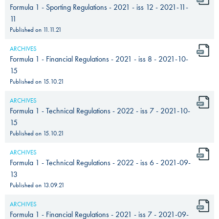
Formula 1 - Sporting Regulations - 2021 - iss 12 - 2021-11-
11
Published on
11.11.21
ARCHIVES
Formula 1 - Financial Regulations - 2021 - iss 8 - 2021-10-
15
Published on
15.10.21
ARCHIVES
Formula 1 - Technical Regulations - 2022 - iss 7 - 2021-10-
15
Published on
15.10.21
ARCHIVES
Formula 1 - Technical Regulations - 2022 - iss 6 - 2021-09-
13
Published on
13.09.21
ARCHIVES
Formula 1 - Financial Regulations - 2021 - iss 7 - 2021-09-