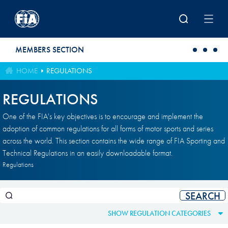
Skip to main content
MEMBERS SECTION
HOME
REGULATIONS
REGULATIONS
One of the FIA's key objectives is to encourage and implement the
adoption of common regulations for all forms of motor sports and series
across the world. This section contains the wide range of FIA Sporting and
Technical Regulations in an easily downloadable format.
Regulations
SHOW REGULATION CATEGORIES