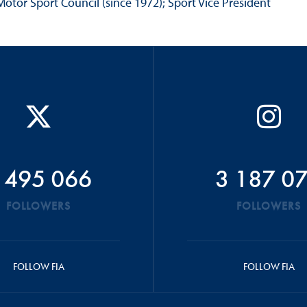
otor Sport Council (since 1972); Sport Vice President
 495 066
3 187 0
FOLLOWERS
FOLLOWERS
FOLLOW FIA
FOLLOW FIA