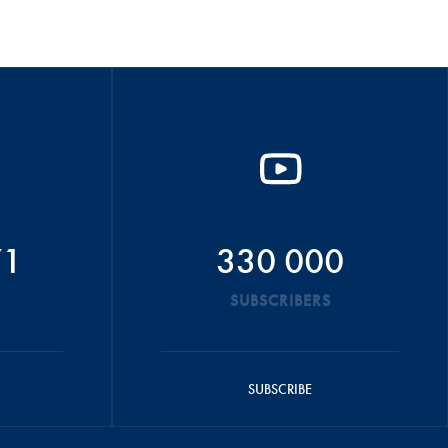
71
330 000
SUBSCRIBERS
SUBSCRIBE