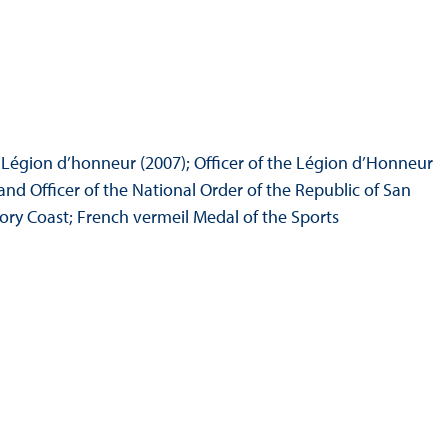
 Légion d’honneur (2007); Officer of the Légion d’Honneur
and Officer of the National Order of the Republic of San
ory Coast; French vermeil Medal of the Sports