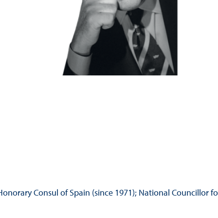
Hill-Climb
Esports
FIA Motorsport Games
Historic
mes
Anti-Doping
ng
FIA Driver Categorisation
r
Race Against Manipulation
Driven By Respect
norary Consul of Spain (since 1971); National Councillor fo