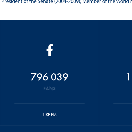
President of the Senate (2004-2009); Member of the World M
796 039
1
FANS
LIKE FIA