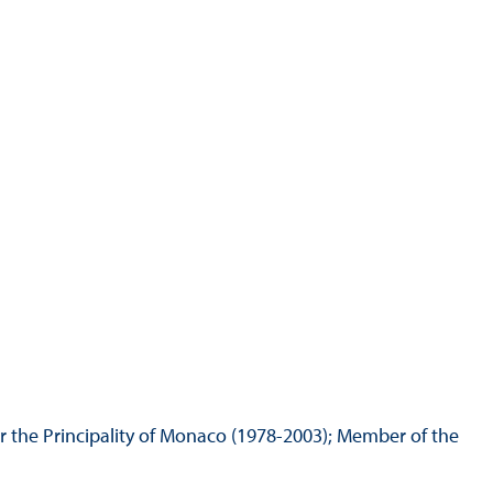
Hill Climb Safety
Medical
Rescue
World Accident Database
Anti-Doping
Anti-Alcohol
FIA Volunteers & Officials
Disability & Accessibility
r the Principality of Monaco (1978-2003); Member of the