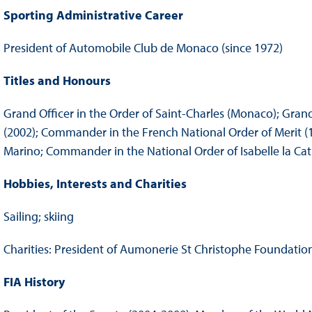
Sporting Administrative Career
President of Automobile Club de Monaco (since 1972)
Titles and Honours
Grand Officer in the Order of Saint-Charles (Monaco); Gra
(2002); Commander in the French National Order of Merit (19
Marino; Commander in the National Order of Isabelle la Cat
Hobbies, Interests and Charities
Sailing; skiing
Charities: President of Aumonerie St Christophe Foundati
FIA History