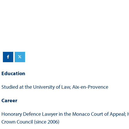
Sustainability And D&I Report
Esports
FIA Ethics And Compliance
Karting
Hotline
Land Speed Records
FIA ANTI-HARASSMENT
FIA Motorsport Ga
AND NON-
International Sporti
DISCRIMINATION POLICY
Calendar
FIA Environmental Policy
Interactive Calenda
Education
E-LIBRARY
Studied at the University of Law, Aix-en-Provence
Career
Honorary Defence Lawyer in the Monaco Court of Appeal; Ho
Crown Council (since 2006)