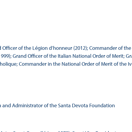
nd Officer of the Légion d’honneur (2012); Commander of the
99); Grand Officer of the Italian National Order of Merit; Gr
holique; Commander in the National Order of Merit of the Iv
on and Administrator of the Santa Devota Foundation