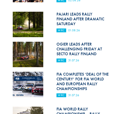
WRC
02.08.26
Hill Climb Safety
Medical
PAJARI LEADS RALLY
FINLAND AFTER DRAMATIC
Rescue
SATURDAY
WRC
01.08.26
World Accident Database
Anti-Doping
OGIER LEADS AFTER
CHALLENGING FRIDAY AT
SECTO RALLY FINLAND
Anti-Alcohol
WRC
31.07.26
FIA Volunteers & Officials
FIA COMPLETES ‘DEAL OF THE
Disability & Accessibility
CENTURY’ FOR FIA WORLD
AND EUROPEAN RALLY
CHAMPIONSHIPS
WRC
31.07.26
FIA WORLD RALLY
CHAMPIONSHIP – RALLY