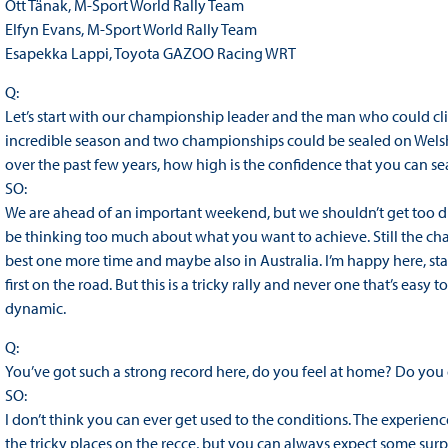
Ott Tänak, M-Sport World Rally Team
Elfyn Evans, M-Sport World Rally Team
Esapekka Lappi, Toyota GAZOO Racing WRT
Q:
Let’s start with our championship leader and the man who could clin
incredible season and two championships could be sealed on Welsh
over the past few years, how high is the confidence that you can seal
SO:
We are ahead of an important weekend, but we shouldn’t get too dist
be thinking too much about what you want to achieve. Still the ch
best one more time and maybe also in Australia. I’m happy here, start
first on the road. But this is a tricky rally and never one that’s easy 
dynamic.
Q:
You’ve got such a strong record here, do you feel at home? Do you 
SO:
I don’t think you can ever get used to the conditions. The experienc
the tricky places on the recce, but you can always expect some surpr