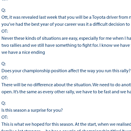
Q:
Ott, it was revealed last week that you will be a Toyota driver from 
you’ve had the best year of your career was it a difficult decision t
OT:
Never these kinds of situations are easy, especially for me when I ha
two rallies and we still have something to fight for. I know we ha
we have a nice ending
Q:
Does your championship position affect the way you run this rally?
OT:
There will be no difference about the situation. We need to do ano
open. It’s the same as every other rally, we have to be fast and we h
Q:
Is this season a surprise for you?
OT:
This is what we hoped for this season. At the start, when we realise