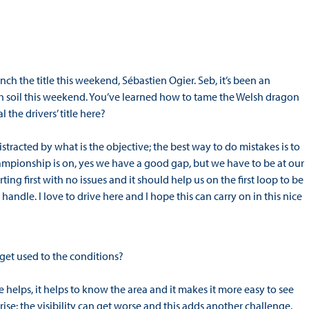
ch the title this weekend, Sébastien Ogier. Seb, it’s been an
 soil this weekend. You’ve learned how to tame the Welsh dragon
 the drivers’ title here?
racted by what is the objective; the best way to do mistakes is to
ampionship is on, yes we have a good gap, but we have to be at our
ing first with no issues and it should help us on the first loop to be
to handle. I love to drive here and I hope this can carry on in this nice
get used to the conditions?
e helps, it helps to know the area and it makes it more easy to see
ise: the visibility can get worse and this adds another challenge.