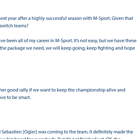
next year after a highly successful season with M-Sport. Given that
o switch teams?
ve been all of my career in M-Sport. It’s not easy, but we have these
ve the package we need, we will keep going, keep fighting and hope
ther good rally if we want to keep the championship alive and
ave to be smart.
d Sebastien [Ogier] was coming to the team, it definitely made the