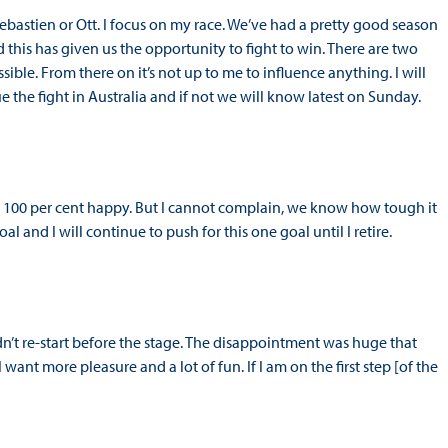
bastien or Ott. I focus on my race. We’ve had a pretty good season
this has given us the opportunity to fight to win. There are two
ssible. From there on it’s not up to me to influence anything. I will
ue the fight in Australia and if not we will know latest on Sunday.
t 100 per cent happy. But I cannot complain, we know how tough it
oal and I will continue to push for this one goal until I retire.
t re-start before the stage. The disappointment was huge that
ant more pleasure and a lot of fun. If I am on the first step [of the