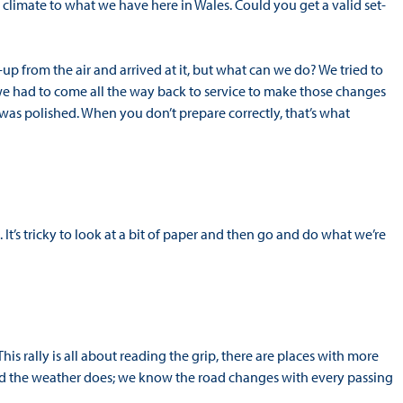
nt climate to what we have here in Wales. Could you get a valid set-
-up from the air and arrived at it, but what can we do? We tried to
e had to come all the way back to service to make those changes
was polished. When you don’t prepare correctly, that’s what
ere. It’s tricky to look at a bit of paper and then go and do what we’re
s rally is all about reading the grip, there are places with more
 and the weather does; we know the road changes with every passing