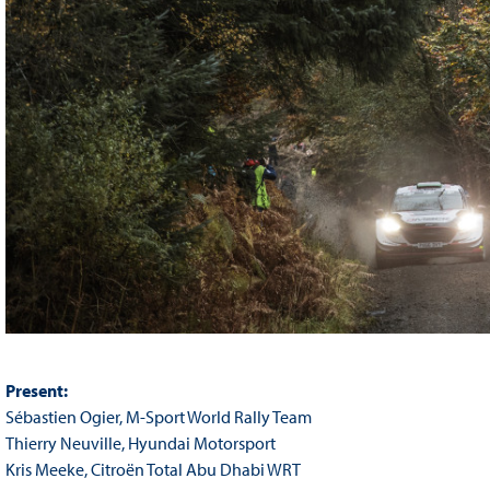
Present:
Sébastien Ogier, M-Sport World Rally Team
Thierry Neuville, Hyundai Motorsport
Kris Meeke, Citroën Total Abu Dhabi WRT