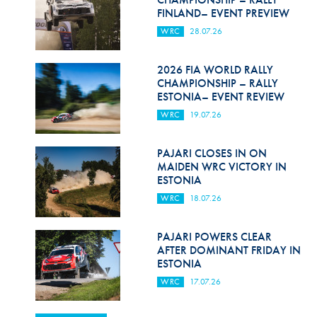
FINLAND– EVENT PREVIEW
WRC
28.07.26
2026 FIA WORLD RALLY
CHAMPIONSHIP – RALLY
ESTONIA– EVENT REVIEW
WRC
19.07.26
PAJARI CLOSES IN ON
MAIDEN WRC VICTORY IN
ESTONIA
WRC
18.07.26
PAJARI POWERS CLEAR
AFTER DOMINANT FRIDAY IN
ESTONIA
WRC
17.07.26