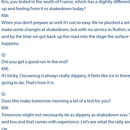
Kris, you tested in the south of France, which has a slightly differe
up and feeling from it or shakedown today?
KM:
When you don’t prepare so well it’s not so easy. We’ve plucked a set
make some changes at shakedown, but with no service in Ruthin, w
and by the time we got back up the road into the stage the surface 
happens.
Q:
Did you get a good run in the end?
KM:
It’s tricky, Clocaenog is always really slippery, it feels like ice in th
going to do. That’s how it is.
Q:
Does this make tomorrow morning a bit of a test for you?
KM:
Tomorrow might not necessarily be as slippery as shakedown was. Thi
and less and that comes with experience. Let’s see what the rally
car.