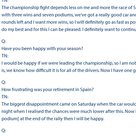
TN:
The championship fight depends less on me and more the race of Se
with three wins and seven podiums, we’ve got a really good car and 
rounds left and I want more wins, so I will definitely go as fast as po
do my best and for this I can be pleased. I definitely want to contin
Q:
Have you been happy with your season?
TN:
I would be happy if we were leading the championship, so I am no
is, we know how difficult it is for all of the drivers. Now I have one g
Q:
How frustrating was your retirement in Spain?
TN:
The biggest disappointment came on Saturday when the car wouldn’
night when I realised the chances were much lower after this. Now I w
podium] at the end of the rally then I will be happy.
Q: