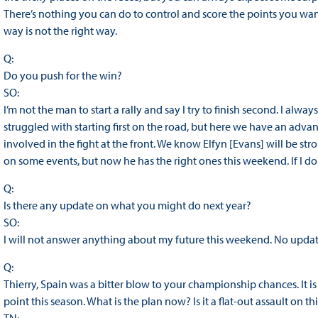
There’s nothing you can do to control and score the points you want,
way is not the right way.
Q:
Do you push for the win?
SO:
I’m not the man to start a rally and say I try to finish second. I al
struggled with starting first on the road, but here we have an adv
involved in the fight at the front. We know Elfyn [Evans] will be s
on some events, but now he has the right ones this weekend. If I don’t w
Q:
Is there any update on what you might do next year?
SO:
I will not answer anything about my future this weekend. No updat
Q:
Thierry, Spain was a bitter blow to your championship chances. It is
point this season. What is the plan now? Is it a flat-out assault on t