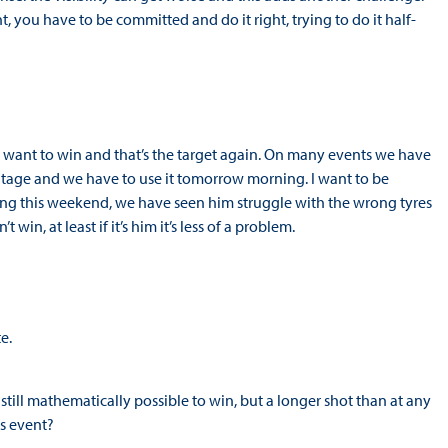
 you have to be committed and do it right, trying to do it half-
ways want to win and that’s the target again. On many events we have
antage and we have to use it tomorrow morning. I want to be
trong this weekend, we have seen him struggle with the wrong tyres
in, at least if it’s him it’s less of a problem.
e.
 still mathematically possible to win, but a longer shot than at any
his event?