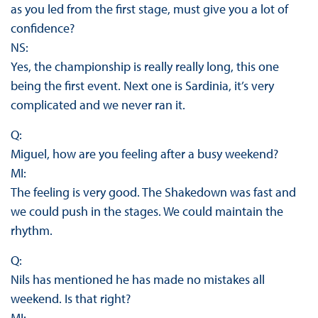
as you led from the first stage, must give you a lot of
confidence?
NS:
Yes, the championship is really really long, this one
being the first event. Next one is Sardinia, it’s very
complicated and we never ran it.
Q:
Miguel, how are you feeling after a busy weekend?
MI:
The feeling is very good. The Shakedown was fast and
we could push in the stages. We could maintain the
rhythm.
Q:
Nils has mentioned he has made no mistakes all
weekend. Is that right?
MI: