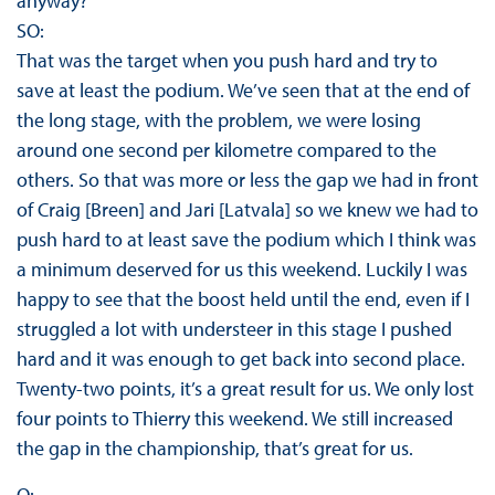
anyway?
SO:
That was the target when you push hard and try to
save at least the podium. We’ve seen that at the end of
the long stage, with the problem, we were losing
around one second per kilometre compared to the
others. So that was more or less the gap we had in front
of Craig [Breen] and Jari [Latvala] so we knew we had to
push hard to at least save the podium which I think was
a minimum deserved for us this weekend. Luckily I was
happy to see that the boost held until the end, even if I
struggled a lot with understeer in this stage I pushed
hard and it was enough to get back into second place.
Twenty-two points, it’s a great result for us. We only lost
four points to Thierry this weekend. We still increased
the gap in the championship, that’s great for us.
Q: