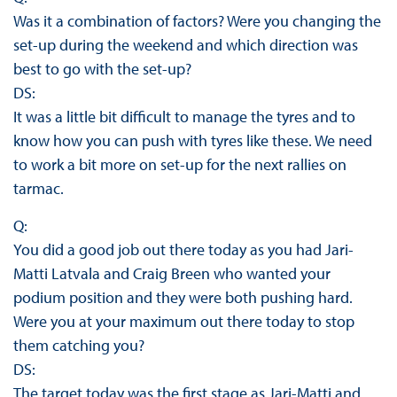
Was it a combination of factors? Were you changing the
set-up during the weekend and which direction was
best to go with the set-up?
DS:
It was a little bit difficult to manage the tyres and to
know how you can push with tyres like these. We need
to work a bit more on set-up for the next rallies on
tarmac.
Q:
You did a good job out there today as you had Jari-
Matti Latvala and Craig Breen who wanted your
podium position and they were both pushing hard.
Were you at your maximum out there today to stop
them catching you?
DS:
The target today was the first stage as Jari-Matti and