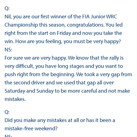
Q:
Nil, you are our first winner of the FIA Junior WRC
Championship this season, congratulations. You led
right from the start on Friday and now you take the
win. How are you feeling, you must be very happy?
NS:
For sure we are very happy. We know that the rally is
very difficult, you have long stages and you want to
push right from the beginning. We took a very gap from
the second driver and we used that gap all over
Saturday and Sunday to be more careful and not make
mistakes.
Q:
Did you make any mistakes at all or has it been a
mistake-free weekend?
NS: