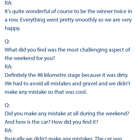
RA:
It’s quite wonderful of course to be the winner twice in
a row. Everything went pretty smoothly so we are very
happy.
Q:
What did you find was the most challenging aspect of
the weekend for you?
RA:
Definitely the 48 kilometre stage because it was dirty.
We had to avoid all mistakes and gravel and we didn’t
make any mistake so that was cool.
Q:
Did you make any mistake at all during the weekend?
And how is the car? How did you find it?
RA:
Basically we didn’t make any mistakes. The car was