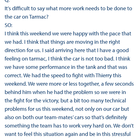
It’s difficult to say what more work needs to be done to
the car on Tarmac?
SO:
I think this weekend we were happy with the pace that
we had. I think that things are moving in the right
direction for us. I said arriving here that I have a good
feeling on tarmac, I think the car is not too bad. I think
we have some performance in the tank and that was
correct. We had the speed to fight with Thierry this
weekend. We were more or less together, a few seconds
behind him when he had the problem so we were in
the fight for the victory, but a bit too many technical
problems for us this weekend, not only on our car but
also on both our team-mates’ cars so that’s definitely
something the team has to work very hard on. We don’t
want to feel this situation again and be in this stressful