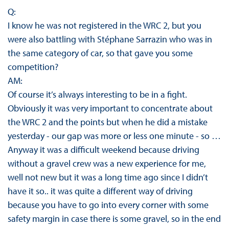
Q:
I know he was not registered in the WRC 2, but you
were also battling with Stéphane Sarrazin who was in
the same category of car, so that gave you some
competition?
AM:
Of course it’s always interesting to be in a fight.
Obviously it was very important to concentrate about
the WRC 2 and the points but when he did a mistake
yesterday - our gap was more or less one minute - so …
Anyway it was a difficult weekend because driving
without a gravel crew was a new experience for me,
well not new but it was a long time ago since I didn’t
have it so.. it was quite a different way of driving
because you have to go into every corner with some
safety margin in case there is some gravel, so in the end