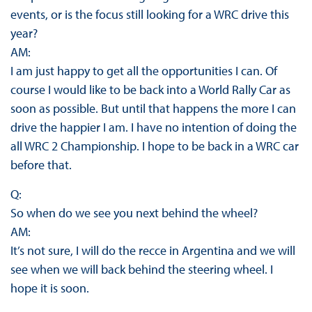
events, or is the focus still looking for a WRC drive this
year?
AM:
I am just happy to get all the opportunities I can. Of
course I would like to be back into a World Rally Car as
soon as possible. But until that happens the more I can
drive the happier I am. I have no intention of doing the
all WRC 2 Championship. I hope to be back in a WRC car
before that.
Q:
So when do we see you next behind the wheel?
AM:
It’s not sure, I will do the recce in Argentina and we will
see when we will back behind the steering wheel. I
hope it is soon.