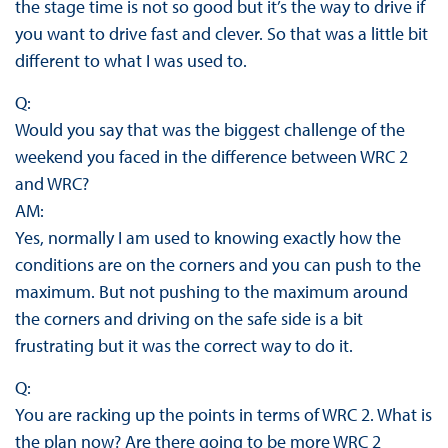
the stage time is not so good but it’s the way to drive if
you want to drive fast and clever. So that was a little bit
different to what I was used to.
Q:
Would you say that was the biggest challenge of the
weekend you faced in the difference between WRC 2
and WRC?
AM:
Yes, normally I am used to knowing exactly how the
conditions are on the corners and you can push to the
maximum. But not pushing to the maximum around
the corners and driving on the safe side is a bit
frustrating but it was the correct way to do it.
Q:
You are racking up the points in terms of WRC 2. What is
the plan now? Are there going to be more WRC 2