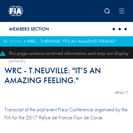
Skip to main content
MEMBERS SECTION
HOME
WRC - T.NEUVILLE: "IT’S AN AMAZING FEELING."
This page contains archived information and may not display
perfectly
WRC - T.NEUVILLE: "IT’S AN
AMAZING FEELING."
09.04.17
Transcript of the post event Press Conference organised by the
FIA for the 2017 Rallye de France-Tour de Corse.