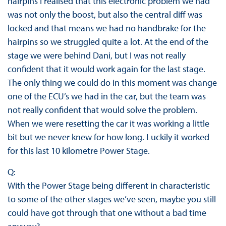
hairpins I realised that this electronic problem we had
was not only the boost, but also the central diff was
locked and that means we had no handbrake for the
hairpins so we struggled quite a lot. At the end of the
stage we were behind Dani, but I was not really
confident that it would work again for the last stage.
The only thing we could do in this moment was change
one of the ECU’s we had in the car, but the team was
not really confident that would solve the problem.
When we were resetting the car it was working a little
bit but we never knew for how long. Luckily it worked
for this last 10 kilometre Power Stage.
Q:
With the Power Stage being different in characteristic
to some of the other stages we’ve seen, maybe you still
could have got through that one without a bad time