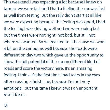
This weekend I was expecting a lot because I knew on
tarmac we were fast and I had a feeling the car was fast
as well from testing. But the rally didn’t start at all like
we were expecting because the feeling was good, I had
the feeling I was driving well and we were going fast
but the times were not right, not bad, but still not
where we wanted. So we reacted to it because we work
a bit on the car but as well because the roads were
different on day two which gave us the opportunity to
show the full potential of the car on different kind of
roads and score the victory here. It’s an amazing
feeling. I think it’s the first time I had tears in my eyes
after crossing a finish line, because I’m not very
emotional, but this time I knew it was an important
result for us.
Q: