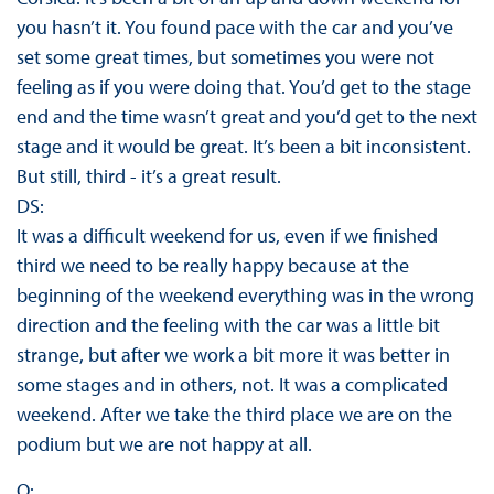
you hasn’t it. You found pace with the car and you’ve
set some great times, but sometimes you were not
feeling as if you were doing that. You’d get to the stage
end and the time wasn’t great and you’d get to the next
stage and it would be great. It’s been a bit inconsistent.
But still, third - it’s a great result.
DS:
It was a difficult weekend for us, even if we finished
third we need to be really happy because at the
beginning of the weekend everything was in the wrong
direction and the feeling with the car was a little bit
strange, but after we work a bit more it was better in
some stages and in others, not. It was a complicated
weekend. After we take the third place we are on the
podium but we are not happy at all.
Q: