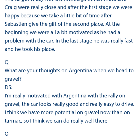
Craig were really close and after the first stage we were
happy because we take a little bit of time after
Sébastien give the gift of the second place. At the
beginning we were all a bit motivated as he had a
problem with the car. In the last stage he was really fast
and he took his place.
Q:
What are your thoughts on Argentina when we head to
gravel?
DS:
I’m really motivated with Argentina with the rally on
gravel, the car looks really good and really easy to drive.
I think we have more potential on gravel now than on
tarmac, so I think we can do really well there.
Q: