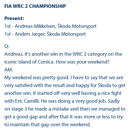
FIA WRC 2 CHAMPIONSHIP
Present:
1st - Andreas Mikkelsen, Škoda Motorsport
1st - Anders Jæger, Škoda Motorsport
Q:
Andreas, it’s another win in the WRC 2 category on the
iconic island of Corsica. How was your weekend?
AM:
My weekend was pretty good. I have to say that we are
very satisfied with the result and happy for Škoda to get
another win. It started off very well having a nice fight
with Eric Camilli. He was doing a very good job. Sadly
on stage 3 he made a mistake and then we managed to
get a good gap and after that it was more or less to try
to maintain that gap over the weekend.