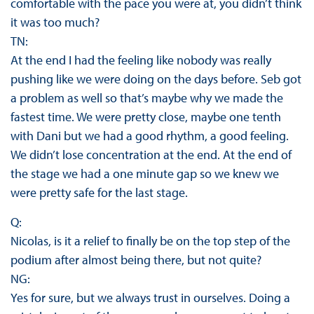
comfortable with the pace you were at, you didn’t think
it was too much?
TN:
At the end I had the feeling like nobody was really
pushing like we were doing on the days before. Seb got
a problem as well so that’s maybe why we made the
fastest time. We were pretty close, maybe one tenth
with Dani but we had a good rhythm, a good feeling.
We didn’t lose concentration at the end. At the end of
the stage we had a one minute gap so we knew we
were pretty safe for the last stage.
Q:
Nicolas, is it a relief to finally be on the top step of the
podium after almost being there, but not quite?
NG:
Yes for sure, but we always trust in ourselves. Doing a