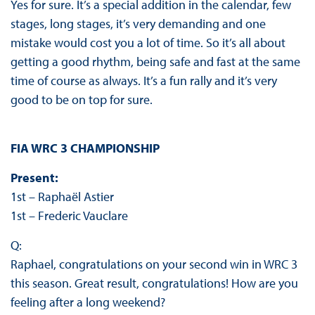
Yes for sure. It’s a special addition in the calendar, few
stages, long stages, it’s very demanding and one
mistake would cost you a lot of time. So it’s all about
getting a good rhythm, being safe and fast at the same
time of course as always. It’s a fun rally and it’s very
good to be on top for sure.
FIA WRC 3 CHAMPIONSHIP
Present:
1st – Raphaël Astier
1st – Frederic Vauclare
Q:
Raphael, congratulations on your second win in WRC 3
this season. Great result, congratulations! How are you
feeling after a long weekend?