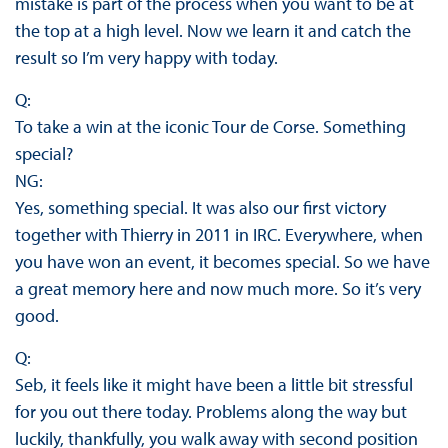
mistake is part of the process when you want to be at
the top at a high level. Now we learn it and catch the
result so I’m very happy with today.
Q:
To take a win at the iconic Tour de Corse. Something
special?
NG:
Yes, something special. It was also our first victory
together with Thierry in 2011 in IRC. Everywhere, when
you have won an event, it becomes special. So we have
a great memory here and now much more. So it’s very
good.
Q:
Seb, it feels like it might have been a little bit stressful
for you out there today. Problems along the way but
luckily, thankfully, you walk away with second position