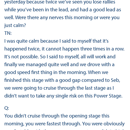
yesterday because twice we’ve seen you lose rallies
while you’ve been in the lead, and had a good lead as
well. Were there any nerves this morning or were you
just calm?
TN:
I was quite calm because I said to myself that it’s
happened twice, it cannot happen three times in a row.
It’s not possible. So I said to myself, all will work and
finally we managed quite well and we drove with a
good speed first thing in the morning. When we
finished this stage with a good gap compared to Seb,
we were going to cruise through the last stage as I
didn’t want to take any single risk on this Power Stage.
Q:
You didn’t cruise through the opening stage this
morning, you were fastest through. You were obviously