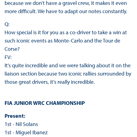
because we don’t have a gravel crew, it makes it even
more difficult. We have to adapt our notes constantly.
Q:
How special is it for you as a co-driver to take a win at
such iconic events as Monte-Carlo and the Tour de
Corse?
FV:
It’s quite incredible and we were talking about it on the
liaison section because two iconic rallies surrounded by
those great drivers, it’s really incredible.
FIA JUNIOR WRC CHAMPIONSHIP
Present:
1st - Nil Solans
1st - Miguel Ibanez