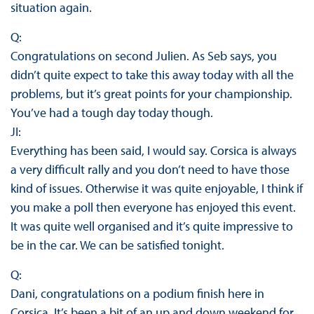
situation again.
Q:
Congratulations on second Julien. As Seb says, you
didn’t quite expect to take this away today with all the
problems, but it’s great points for your championship.
You’ve had a tough day today though.
JI:
Everything has been said, I would say. Corsica is always
a very difficult rally and you don’t need to have those
kind of issues. Otherwise it was quite enjoyable, I think if
you make a poll then everyone has enjoyed this event.
It was quite well organised and it’s quite impressive to
be in the car. We can be satisfied tonight.
Q:
Dani, congratulations on a podium finish here in
Corsica. It’s been a bit of an up and down weekend for