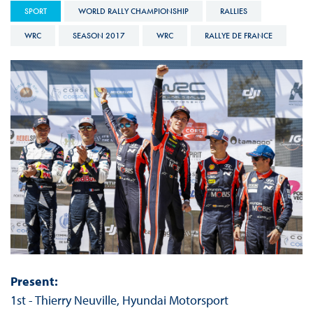
SPORT
WORLD RALLY CHAMPIONSHIP
RALLIES
WRC
SEASON 2017
WRC
RALLYE DE FRANCE
Present:
1st - Thierry Neuville, Hyundai Motorsport