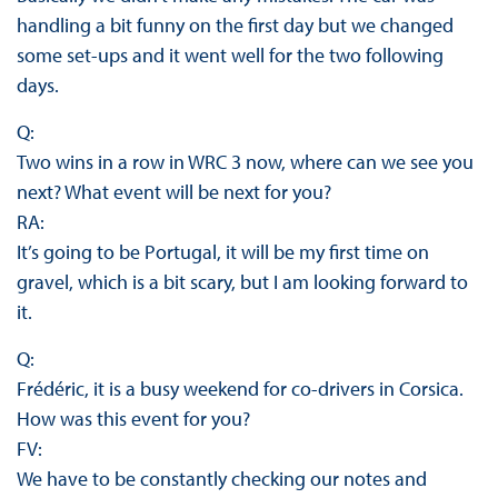
handling a bit funny on the first day but we changed
some set-ups and it went well for the two following
days.
Q:
Two wins in a row in WRC 3 now, where can we see you
next? What event will be next for you?
RA:
It’s going to be Portugal, it will be my first time on
gravel, which is a bit scary, but I am looking forward to
it.
Q:
Frédéric, it is a busy weekend for co-drivers in Corsica.
How was this event for you?
FV:
We have to be constantly checking our notes and