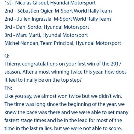
1st - Nicolas Gilsoul, Hyundai Motorsport
2nd - Sébastien Ogier, M-Sport World Rally Team
2nd - Julien Ingrassia, M-Sport World Rally Team
3rd - Dani Sordo, Hyundai Motorsport
3rd - Marc Martí, Hyundai Motorsport
Michel Nandan, Team Principal, Hyundai Motorsport
Q:
Thierry, congratulations on your first win of the 2017
season. After almost winning twice this year, how does
it feel to finally be on the top step?
TN:
Like you say, we almost won twice but we didn’t win.
The time was long since the beginning of the year, we
knew the pace was there and we were able to set many
fastest stage times and be in the lead for most of the
time in the last rallies, but we were not able to score.