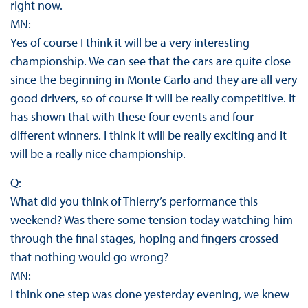
right now.
MN:
Yes of course I think it will be a very interesting
championship. We can see that the cars are quite close
since the beginning in Monte Carlo and they are all very
good drivers, so of course it will be really competitive. It
has shown that with these four events and four
different winners. I think it will be really exciting and it
will be a really nice championship.
Q:
What did you think of Thierry’s performance this
weekend? Was there some tension today watching him
through the final stages, hoping and fingers crossed
that nothing would go wrong?
MN:
I think one step was done yesterday evening, we knew