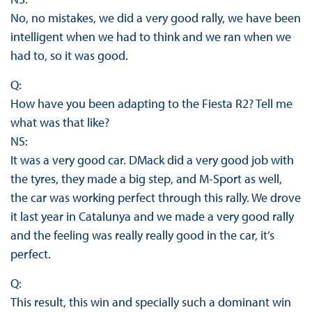
No, no mistakes, we did a very good rally, we have been
intelligent when we had to think and we ran when we
had to, so it was good.
Q:
How have you been adapting to the Fiesta R2? Tell me
what was that like?
NS:
It was a very good car. DMack did a very good job with
the tyres, they made a big step, and M-Sport as well,
the car was working perfect through this rally. We drove
it last year in Catalunya and we made a very good rally
and the feeling was really really good in the car, it’s
perfect.
Q:
This result, this win and specially such a dominant win