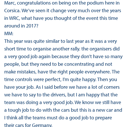
Marc, congratulations on being on the podium here in
Corsica. We’ve seen it change very much over the years
in WRC, what have you thought of the event this time
around in 2017?
MM:
This year was quite similar to last year as it was a very
short time to organise another rally. the organisers did
a very good job again because they don’t have so many
people, but they need to be concentrating and not
make mistakes, have the right people everywhere. The
time controls were perfect, I’m quite happy. Then you
have your job. As I said before we have a lot of corners
we have to say to the drivers, but I am happy that the
team was doing a very good job. We know we still have
a tough job to do with the cars but this is a new car and
I think all the teams must do a good job to prepare
their cars for Germany.