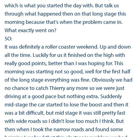
which is what you started the day with. But talk us
through what happened then on that long stage this
morning because that’s when the problem came in.
What exactly went on?
SO:
It was definitely a roller coaster weekend. Up and down
all the time. Luckily for us it finished on the high with
really good points, better than I was hoping for. This
morning was starting not so good, well for the first half
of the long stage everything was fine. Obviously we had
no chance to catch Thierry any more so we were just
driving at a good pace but nothing extra. Suddenly
mid-stage the car started to lose the boost and then it
was a bit difficult, but mid stage it was still pretty fast
with wide roads so I didn’t lose too much I think. But
then when I took the narrow roads and found some