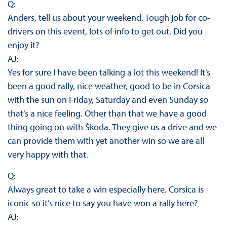
Q:
Anders, tell us about your weekend. Tough job for co-
drivers on this event, lots of info to get out. Did you
enjoy it?
AJ:
Yes for sure I have been talking a lot this weekend! It’s
been a good rally, nice weather, good to be in Corsica
with the sun on Friday, Saturday and even Sunday so
that’s a nice feeling. Other than that we have a good
thing going on with Škoda. They give us a drive and we
can provide them with yet another win so we are all
very happy with that.
Q:
Always great to take a win especially here. Corsica is
iconic so it’s nice to say you have won a rally here?
AJ: