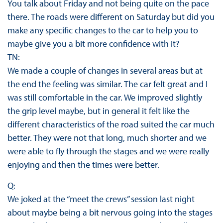
You talk about Friday and not being quite on the pace
there. The roads were different on Saturday but did you
make any specific changes to the car to help you to
maybe give you a bit more confidence with it?
TN:
We made a couple of changes in several areas but at
the end the feeling was similar. The car felt great and I
was still comfortable in the car. We improved slightly
the grip level maybe, but in general it felt like the
different characteristics of the road suited the car much
better. They were not that long, much shorter and we
were able to fly through the stages and we were really
enjoying and then the times were better.
Q:
We joked at the “meet the crews” session last night
about maybe being a bit nervous going into the stages