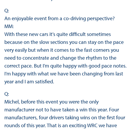
Q:
An enjoyable event from a co-driving perspective?
MM:
With these new cars it’s quite difficult sometimes
because on the slow sections you can stay on the pace
very easily but when it comes to the fast corners you
need to concentrate and change the rhythm to the
correct pace. But I’m quite happy with good pace notes.
I’m happy with what we have been changing from last
year and I am satisfied.
Q:
Michel, before this event you were the only
manufacturer not to have taken a win this year. Four
manufacturers, four drivers taking wins on the first four
rounds of this year. That is an exciting WRC we have