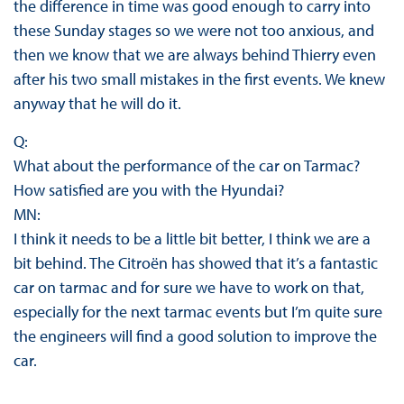
the difference in time was good enough to carry into
these Sunday stages so we were not too anxious, and
then we know that we are always behind Thierry even
after his two small mistakes in the first events. We knew
anyway that he will do it.
Q:
What about the performance of the car on Tarmac?
How satisfied are you with the Hyundai?
MN:
I think it needs to be a little bit better, I think we are a
bit behind. The Citroën has showed that it’s a fantastic
car on tarmac and for sure we have to work on that,
especially for the next tarmac events but I’m quite sure
the engineers will find a good solution to improve the
car.