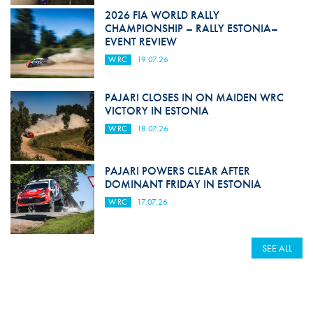
2026 FIA WORLD RALLY
CHAMPIONSHIP – RALLY ESTONIA–
EVENT REVIEW
WRC
19.07.26
PAJARI CLOSES IN ON MAIDEN WRC
VICTORY IN ESTONIA
WRC
18.07.26
PAJARI POWERS CLEAR AFTER
DOMINANT FRIDAY IN ESTONIA
WRC
17.07.26
SEE ALL