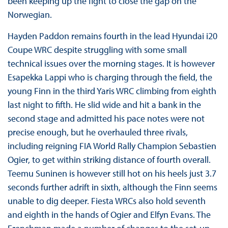
been keeping up the fight to close the gap on the
Norwegian.
Hayden Paddon remains fourth in the lead Hyundai i20
Coupe WRC despite struggling with some small
technical issues over the morning stages. It is however
Esapekka Lappi who is charging through the field, the
young Finn in the third Yaris WRC climbing from eighth
last night to fifth. He slid wide and hit a bank in the
second stage and admitted his pace notes were not
precise enough, but he overhauled three rivals,
including reigning FIA World Rally Champion Sebastien
Ogier, to get within striking distance of fourth overall.
Teemu Suninen is however still hot on his heels just 3.7
seconds further adrift in sixth, although the Finn seems
unable to dig deeper. Fiesta WRCs also hold seventh
and eighth in the hands of Ogier and Elfyn Evans. The