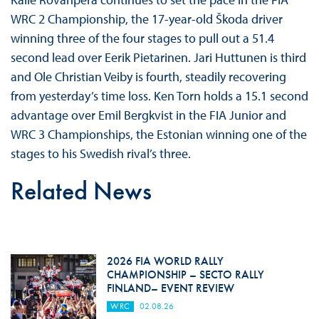
WRC 2 Championship, the 17-year-old Škoda driver
winning three of the four stages to pull out a 51.4
second lead over Eerik Pietarinen. Jari Huttunen is third
and Ole Christian Veiby is fourth, steadily recovering
from yesterday’s time loss. Ken Torn holds a 15.1 second
advantage over Emil Bergkvist in the FIA Junior and
WRC 3 Championships, the Estonian winning one of the
stages to his Swedish rival’s three.
Related News
2026 FIA WORLD RALLY
CHAMPIONSHIP – SECTO RALLY
FINLAND– EVENT REVIEW
WRC
02.08.26