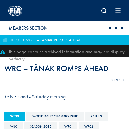
Skip to main content
MEMBERS SECTION
HOME
WRC – TÄNAK ROMPS AHEAD
This page contains archived information and may not display
perfectly
WRC – TÄNAK ROMPS AHEAD
28.07.18
Rally Finland - Saturday morning
SPORT
WORLD RALLY CHAMPIONSHIP
RALLIES
WRC
SEASON 2018
WRC
WRC2