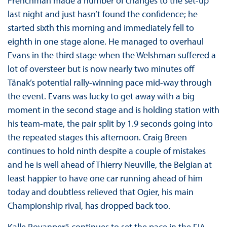
Frenchman made a number of changes to the set-up
last night and just hasn’t found the confidence; he
started sixth this morning and immediately fell to
eighth in one stage alone. He managed to overhaul
Evans in the third stage when the Welshman suffered a
lot of oversteer but is now nearly two minutes off
Tänak’s potential rally-winning pace mid-way through
the event. Evans was lucky to get away with a big
moment in the second stage and is holding station with
his team-mate, the pair split by 1.9 seconds going into
the repeated stages this afternoon. Craig Breen
continues to hold ninth despite a couple of mistakes
and he is well ahead of Thierry Neuville, the Belgian at
least happier to have one car running ahead of him
today and doubtless relieved that Ogier, his main
Championship rival, has dropped back too.
Kalle Rovanperä continues to set the pace in the FIA