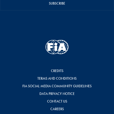
SUBSCRIBE
CREDITS
TERMS AND CONDITIONS
FIA SOCIAL MEDIA COMMUNITY GUIDELINES
DATA PRIVACY NOTICE
CONTACT US
CAREERS