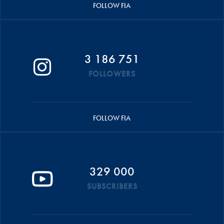
FOLLOW FIA
3 186 751
FOLLOWERS
FOLLOW FIA
329 000
SUBSCRIBERS