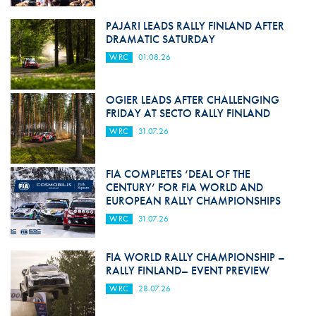
PAJARI LEADS RALLY FINLAND AFTER
DRAMATIC SATURDAY
WRC
01.08.26
OGIER LEADS AFTER CHALLENGING
FRIDAY AT SECTO RALLY FINLAND
WRC
31.07.26
FIA COMPLETES ‘DEAL OF THE
CENTURY’ FOR FIA WORLD AND
EUROPEAN RALLY CHAMPIONSHIPS
WRC
31.07.26
FIA WORLD RALLY CHAMPIONSHIP –
RALLY FINLAND– EVENT PREVIEW
WRC
28.07.26