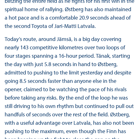
blitzing the entire field as he fights for his first win in the
spiritual home of rallying. Østberg has also maintained
a hot pace and is a comfortable 20.9 seconds ahead of
the second Toyota of Jari-Matti Latvala.
Today’s route, around Jämsä, is a big day covering
nearly 143 competitive kilometres over two loops of
four stages spanning a 16-hour period. Tänak, starting
the day with just 5.8 seconds in hand to Østberg,
admitted to pushing to the limit yesterday and despite
going 8.5 seconds faster than anyone else in the
opener, claimed to be watching the pace of his rivals
before taking any risks. By the end of the loop he was
still driving to his own rhythm but continued to pull out
handfuls of seconds over the rest of the field. Østberg,
with a useful advantage over Latvala, has also not been
pushing to the maximum, even though the Finn has