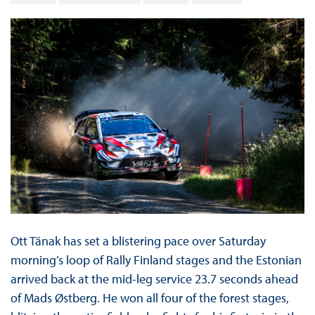
Ott Tänak has set a blistering pace over Saturday
morning’s loop of Rally Finland stages and the Estonian
arrived back at the mid-leg service 23.7 seconds ahead
of Mads Østberg. He won all four of the forest stages,