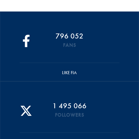
796 052
FANS
LIKE FIA
1 495 066
FOLLOWERS