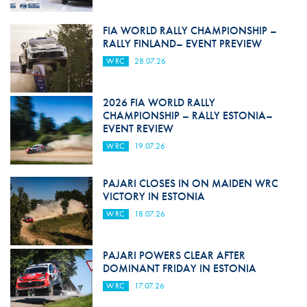
FIA WORLD RALLY CHAMPIONSHIP –
RALLY FINLAND– EVENT PREVIEW
WRC
28.07.26
2026 FIA WORLD RALLY
CHAMPIONSHIP – RALLY ESTONIA–
EVENT REVIEW
WRC
19.07.26
PAJARI CLOSES IN ON MAIDEN WRC
VICTORY IN ESTONIA
WRC
18.07.26
PAJARI POWERS CLEAR AFTER
DOMINANT FRIDAY IN ESTONIA
WRC
17.07.26