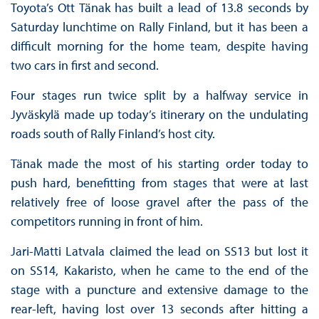
Toyota’s Ott Tänak has built a lead of 13.8 seconds by
Saturday lunchtime on Rally Finland, but it has been a
difficult morning for the home team, despite having
two cars in first and second.
Four stages run twice split by a halfway service in
Jyväskylä made up today’s itinerary on the undulating
roads south of Rally Finland’s host city.
Tänak made the most of his starting order today to
push hard, benefitting from stages that were at last
relatively free of loose gravel after the pass of the
competitors running in front of him.
Jari-Matti Latvala claimed the lead on SS13 but lost it
on SS14, Kakaristo, when he came to the end of the
stage with a puncture and extensive damage to the
rear-left, having lost over 13 seconds after hitting a