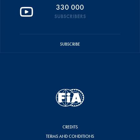
330 000
SUBSCRIBERS
SUBSCRIBE
CREDITS
TERMS AND CONDITIONS