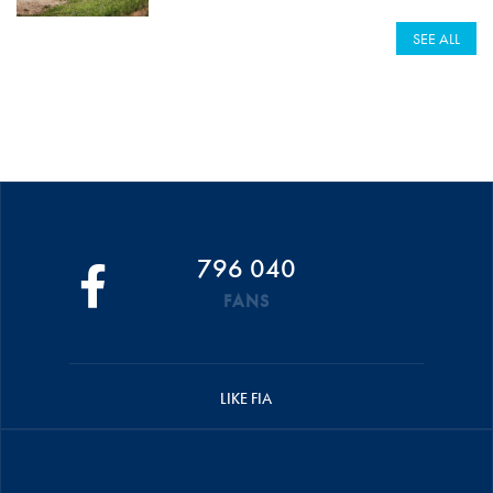
SEE ALL
796 040
FANS
LIKE FIA