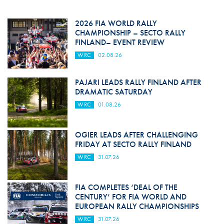
2026 FIA WORLD RALLY
CHAMPIONSHIP – SECTO RALLY
FINLAND– EVENT REVIEW
WRC
02.08.26
PAJARI LEADS RALLY FINLAND AFTER
DRAMATIC SATURDAY
WRC
01.08.26
OGIER LEADS AFTER CHALLENGING
FRIDAY AT SECTO RALLY FINLAND
WRC
31.07.26
FIA COMPLETES ‘DEAL OF THE
CENTURY’ FOR FIA WORLD AND
EUROPEAN RALLY CHAMPIONSHIPS
WRC
31.07.26