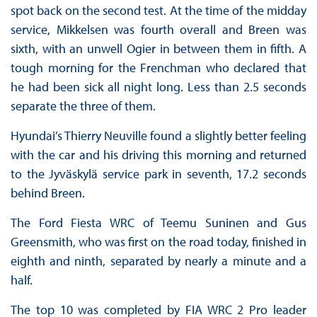
spot back on the second test. At the time of the midday
service, Mikkelsen was fourth overall and Breen was
sixth, with an unwell Ogier in between them in fifth. A
tough morning for the Frenchman who declared that
he had been sick all night long. Less than 2.5 seconds
separate the three of them.
Hyundai’s Thierry Neuville found a slightly better feeling
with the car and his driving this morning and returned
to the Jyväskylä service park in seventh, 17.2 seconds
behind Breen.
The Ford Fiesta WRC of Teemu Suninen and Gus
Greensmith, who was first on the road today, finished in
eighth and ninth, separated by nearly a minute and a
half.
The top 10 was completed by FIA WRC 2 Pro leader