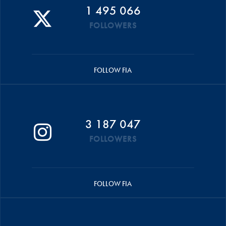
1 495 066
FOLLOWERS
FOLLOW FIA
3 187 047
FOLLOWERS
FOLLOW FIA