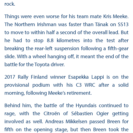
rock.
Things were even worse for his team mate Kris Meeke.
The Northern Irishman was faster than Tänak on SS13
to move to within half a second of the overall lead. But
he had to stop 8.8 kilometres into the test after
breaking the rear-left suspension following a fifth-gear
slide. With a wheel hanging off, it meant the end of the
battle for the Toyota driver.
2017 Rally Finland winner Esapekka Lappi is on the
provisional podium with his C3 WRC after a solid
morning, following Meeke’s retirement.
Behind him, the battle of the Hyundais continued to
rage, with the Citroën of Sébastien Ogier getting
involved as well. Andreas Mikkelsen passed Breen for
fifth on the opening stage, but then Breen took the