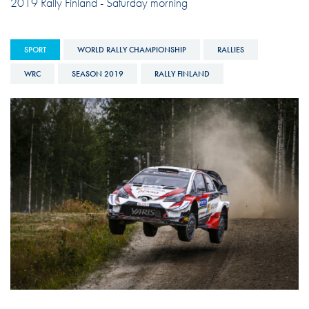
2019 Rally Finland - Saturday morning
SPORT
WORLD RALLY CHAMPIONSHIP
RALLIES
WRC
SEASON 2019
RALLY FINLAND