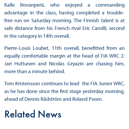
Kalle Rovanperä, who enjoyed a commanding
advantage in the class, having completed a trouble-
free run on Saturday morning. The Finnish talent is at
safe distance from his French rival Eric Camilli, second
in the category in 14th overall.
Pierre-Louis Loubet, 11th overall, benefitted from an
equally comfortable margin at the head of FIA WRC 2.
Jari Huttunen and Nicolas Gryazin are chasing him,
more than a minute behind.
Tom Kristensson continues to lead the FIA Junior WRC,
as he has done since the first stage yesterday morning,
ahead of Dennis Rådström and Roland Poom.
Related News