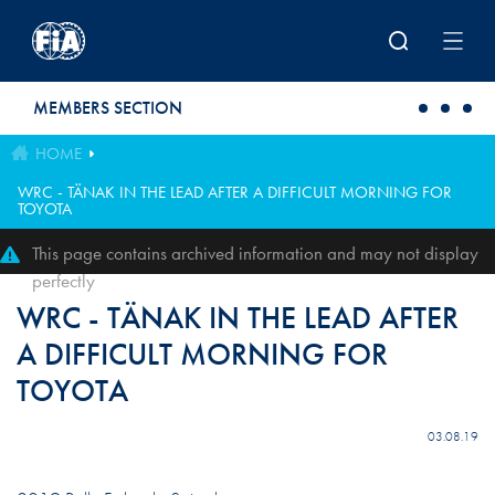
Skip to main content
MEMBERS SECTION
HOME
WRC - TÄNAK IN THE LEAD AFTER A DIFFICULT MORNING FOR
TOYOTA
This page contains archived information and may not display
perfectly
WRC - TÄNAK IN THE LEAD AFTER
A DIFFICULT MORNING FOR
TOYOTA
03.08.19