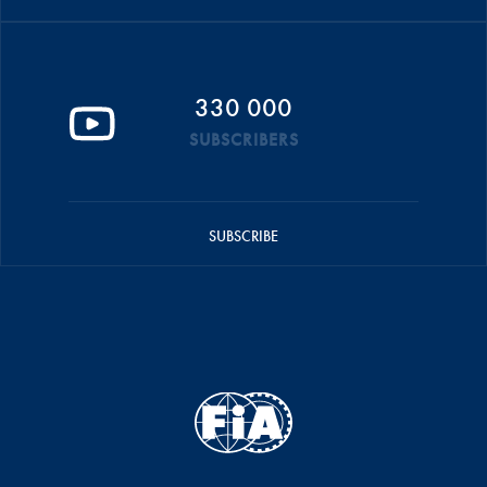
330 000
SUBSCRIBERS
SUBSCRIBE