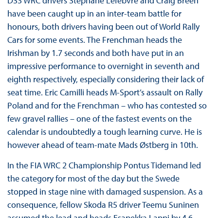
DS3 WRC drivers Stephane Lefebvre and Craig Breen
have been caught up in an inter-team battle for
honours, both drivers having been out of World Rally
Cars for some events. The Frenchman heads the
Irishman by 1.7 seconds and both have put in an
impressive performance to overnight in seventh and
eighth respectively, especially considering their lack of
seat time. Eric Camilli heads M-Sport’s assault on Rally
Poland and for the Frenchman – who has contested so
few gravel rallies – one of the fastest events on the
calendar is undoubtedly a tough learning curve. He is
however ahead of team-mate Mads Østberg in 10th.
In the FIA WRC 2 Championship Pontus Tidemand led
the category for most of the day but the Swede
stopped in stage nine with damaged suspension. As a
consequence, fellow Skoda R5 driver Teemu Suninen
assumed the lead and heads Esapekka Lappi by 4.6