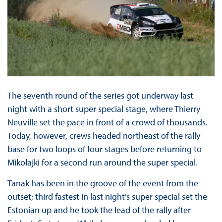
The seventh round of the series got underway last
night with a short super special stage, where Thierry
Neuville set the pace in front of a crowd of thousands.
Today, however, crews headed northeast of the rally
base for two loops of four stages before returning to
Mikołajki for a second run around the super special.
Tanak has been in the groove of the event from the
outset; third fastest in last night’s super special set the
Estonian up and he took the lead of the rally after