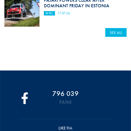
PAJARI POWERS CLEAR AFTER
DOMINANT FRIDAY IN ESTONIA
WRC
17.07.26
SEE ALL
796 039
FANS
LIKE FIA