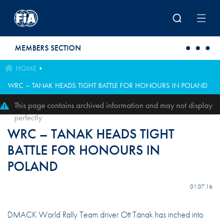
Skip to main content
MEMBERS SECTION
HOME
WRC – TANAK HEADS TIGHT BATTLE FOR HONOURS IN POLAND
This page contains archived information and may not display
perfectly
WRC – TANAK HEADS TIGHT
BATTLE FOR HONOURS IN
POLAND
01.07.16
DMACK World Rally Team driver Ott Tänak has inched into