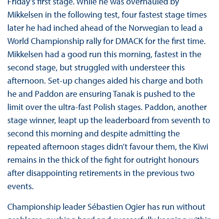
Friday’s first stage. While he was overhauled by
Mikkelsen in the following test, four fastest stage times
later he had inched ahead of the Norwegian to lead a
World Championship rally for DMACK for the first time.
Mikkelsen had a good run this morning, fastest in the
second stage, but struggled with understeer this
afternoon. Set-up changes aided his charge and both
he and Paddon are ensuring Tanak is pushed to the
limit over the ultra-fast Polish stages. Paddon, another
stage winner, leapt up the leaderboard from seventh to
second this morning and despite admitting the
repeated afternoon stages didn’t favour them, the Kiwi
remains in the thick of the fight for outright honours
after disappointing retirements in the previous two
events.
Championship leader Sébastien Ogier has run without