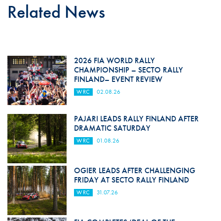
Related News
2026 FIA WORLD RALLY
CHAMPIONSHIP – SECTO RALLY
FINLAND– EVENT REVIEW
WRC
02.08.26
PAJARI LEADS RALLY FINLAND AFTER
DRAMATIC SATURDAY
WRC
01.08.26
OGIER LEADS AFTER CHALLENGING
FRIDAY AT SECTO RALLY FINLAND
WRC
31.07.26