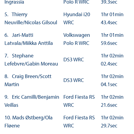
Ingrassia
Polo R WRC
39.3sec
5. Thierry
Hyundai i20
1hr 01min
Neuville/Nicolas Gilsoul
WRC
43.4sec
6. Jari-Matti
Volkswagen
1hr 01min
Latvala/Miikka Anttila
Polo R WRC
59.6sec
7. Stephane
1hr 02min
DS3 WRC
Lefebvre/Gabin Moreau
02.4sec
8. Craig Breen/Scott
1hr 02min
DS3 WRC
Martin
04.1sec
9. Eric Camilli/Benjamin
Ford Fiesta RS
1hr 02min
Veillas
WRC
21.6sec
10. Mads Østberg/Ola
Ford Fiesta RS
1hr 02min
Fløene
WRC
29.7sec