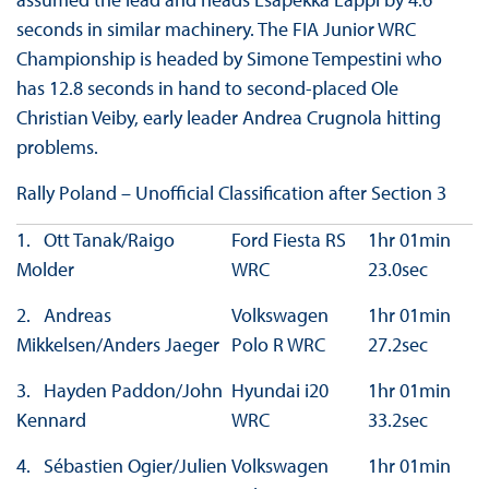
seconds in similar machinery. The FIA Junior WRC
Championship is headed by Simone Tempestini who
has 12.8 seconds in hand to second-placed Ole
Christian Veiby, early leader Andrea Crugnola hitting
problems.
Rally Poland – Unofficial Classification after Section 3
1. Ott Tanak/Raigo
Ford Fiesta RS
1hr 01min
Molder
WRC
23.0sec
2. Andreas
Volkswagen
1hr 01min
Mikkelsen/Anders Jaeger
Polo R WRC
27.2sec
3. Hayden Paddon/John
Hyundai i20
1hr 01min
Kennard
WRC
33.2sec
4. Sébastien Ogier/Julien
Volkswagen
1hr 01min