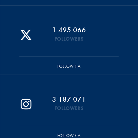
1 495 066
FOLLOWERS
FOLLOW FIA
3 187 071
FOLLOWERS
FOLLOW FIA