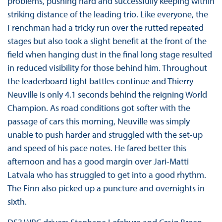
problems, pushing hard and successfully keeping within
striking distance of the leading trio. Like everyone, the
Frenchman had a tricky run over the rutted repeated
stages but also took a slight benefit at the front of the
field when hanging dust in the final long stage resulted
in reduced visibility for those behind him. Throughout
the leaderboard tight battles continue and Thierry
Neuville is only 4.1 seconds behind the reigning World
Champion. As road conditions got softer with the
passage of cars this morning, Neuville was simply
unable to push harder and struggled with the set-up
and speed of his pace notes. He fared better this
afternoon and has a good margin over Jari-Matti
Latvala who has struggled to get into a good rhythm.
The Finn also picked up a puncture and overnights in
sixth.