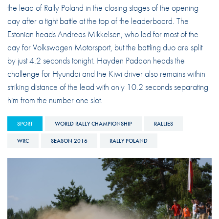
the lead of Rally Poland in the closing stages of the opening
day after a tight battle at the top of the leaderboard. The
Estonian heads Andreas Mikkelsen, who led for most of the
day for Volkswagen Motorsport, but the battling duo are split
by just 4.2 seconds tonight. Hayden Paddon heads the
challenge for Hyundai and the Kiwi driver also remains within
striking distance of the lead with only 10.2 seconds separating
him from the number one slot.
SPORT
WORLD RALLY CHAMPIONSHIP
RALLIES
WRC
SEASON 2016
RALLY POLAND