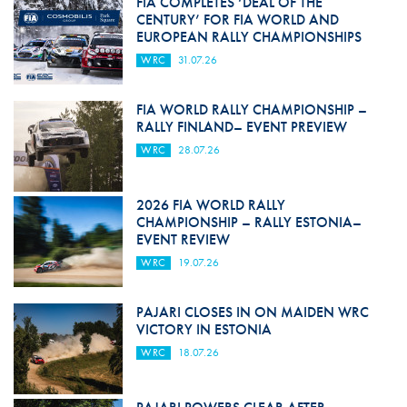
FIA COMPLETES ‘DEAL OF THE
CENTURY’ FOR FIA WORLD AND
EUROPEAN RALLY CHAMPIONSHIPS
WRC
31.07.26
FIA WORLD RALLY CHAMPIONSHIP –
RALLY FINLAND– EVENT PREVIEW
WRC
28.07.26
2026 FIA WORLD RALLY
CHAMPIONSHIP – RALLY ESTONIA–
EVENT REVIEW
WRC
19.07.26
PAJARI CLOSES IN ON MAIDEN WRC
VICTORY IN ESTONIA
WRC
18.07.26