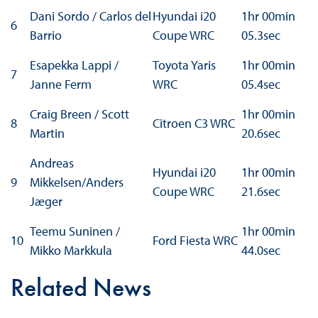
Dani Sordo / Carlos del
Hyundai i20
1hr 00min
6
Barrio
Coupe WRC
05.3sec
Esapekka Lappi /
Toyota Yaris
1hr 00min
7
Janne Ferm
WRC
05.4sec
Craig Breen / Scott
1hr 00min
8
Citroen C3 WRC
Martin
20.6sec
Andreas
Hyundai i20
1hr 00min
9
Mikkelsen/Anders
Coupe WRC
21.6sec
Jæger
Teemu Suninen /
1hr 00min
10
Ford Fiesta WRC
Mikko Markkula
44.0sec
Related News