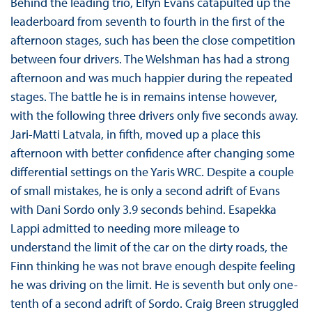
Behind the leading trio, Elfyn Evans catapulted up the
leaderboard from seventh to fourth in the first of the
afternoon stages, such has been the close competition
between four drivers. The Welshman has had a strong
afternoon and was much happier during the repeated
stages. The battle he is in remains intense however,
with the following three drivers only five seconds away.
Jari-Matti Latvala, in fifth, moved up a place this
afternoon with better confidence after changing some
differential settings on the Yaris WRC. Despite a couple
of small mistakes, he is only a second adrift of Evans
with Dani Sordo only 3.9 seconds behind. Esapekka
Lappi admitted to needing more mileage to
understand the limit of the car on the dirty roads, the
Finn thinking he was not brave enough despite feeling
he was driving on the limit. He is seventh but only one-
tenth of a second adrift of Sordo. Craig Breen struggled