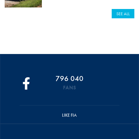
SEE ALL
796 040
FANS
LIKE FIA