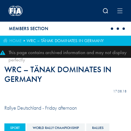
Skip to main content
MEMBERS SECTION
HOME
WRC – TÄNAK DOMINATES IN GERMANY
This page contains archived information and may not display
perfectly
WRC – TÄNAK DOMINATES IN
GERMANY
17.08.18
Rallye Deutschland - Friday afternoon
SPORT
WORLD RALLY CHAMPIONSHIP
RALLIES