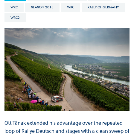
WRC
SEASON 2018
WRC
RALLY OF GERMANY
WRC2
Ott Tänak extended his advantage over the repeated
loop of Rallye Deutschland stages with a clean sweep of