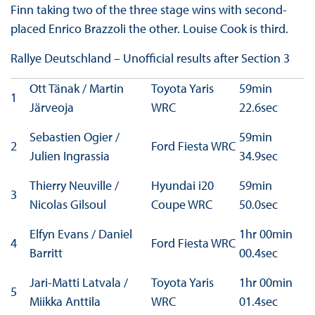
Finn taking two of the three stage wins with second-
placed Enrico Brazzoli the other. Louise Cook is third.
Rallye Deutschland – Unofficial results after Section 3
Ott Tänak / Martin
Toyota Yaris
59min
1
Järveoja
WRC
22.6sec
Sebastien Ogier /
59min
2
Ford Fiesta WRC
Julien Ingrassia
34.9sec
Thierry Neuville /
Hyundai i20
59min
3
Nicolas Gilsoul
Coupe WRC
50.0sec
Elfyn Evans / Daniel
1hr 00min
4
Ford Fiesta WRC
Barritt
00.4sec
Jari-Matti Latvala /
Toyota Yaris
1hr 00min
5
Miikka Anttila
WRC
01.4sec