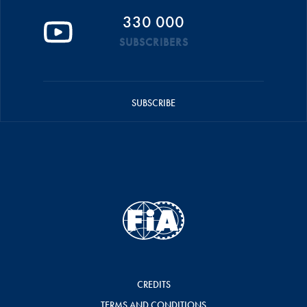
330 000
SUBSCRIBERS
SUBSCRIBE
CREDITS
TERMS AND CONDITIONS