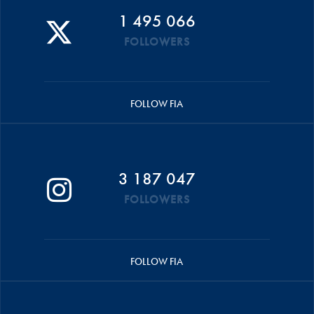
1 495 066
FOLLOWERS
FOLLOW FIA
3 187 047
FOLLOWERS
FOLLOW FIA