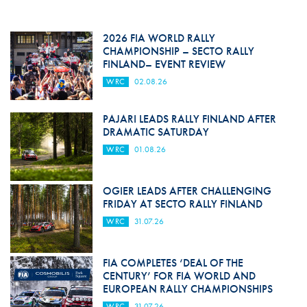
2026 FIA WORLD RALLY
CHAMPIONSHIP – SECTO RALLY
FINLAND– EVENT REVIEW
WRC
02.08.26
PAJARI LEADS RALLY FINLAND AFTER
DRAMATIC SATURDAY
WRC
01.08.26
OGIER LEADS AFTER CHALLENGING
FRIDAY AT SECTO RALLY FINLAND
WRC
31.07.26
FIA COMPLETES ‘DEAL OF THE
CENTURY’ FOR FIA WORLD AND
EUROPEAN RALLY CHAMPIONSHIPS
WRC
31.07.26