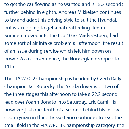
to get the car flowing as he wanted and is 15.2 seconds
further behind in eighth. Andreas Mikkelsen continues
to try and adapt his driving style to suit the Hyundai,
but is struggling to get a natural feeling. Teemu
Suninen moved into the top 10 as Mads Østberg had
some sort of air intake problem all afternoon, the result
of an issue during service which left him down on
power. As a consequence, the Norwegian dropped to
11th.
The FIA WRC 2 Championship is headed by Czech Rally
Champion Jan Kopecký. The Škoda driver won two of
the three stages this afternoon to take a 22.2 second
lead over Yoann Bonato into Saturday. Eric Camilli is
however just one-tenth of a second behind his fellow
countryman in third. Taisko Lario continues to lead the
small field in the FIA WRC 3 Championship category, the