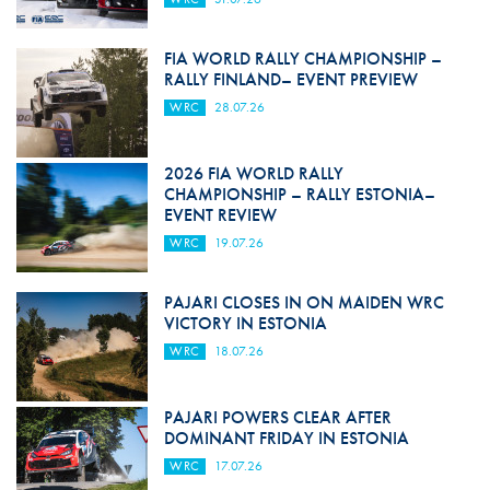
FIA WORLD RALLY CHAMPIONSHIP –
RALLY FINLAND– EVENT PREVIEW
WRC
28.07.26
2026 FIA WORLD RALLY
CHAMPIONSHIP – RALLY ESTONIA–
EVENT REVIEW
WRC
19.07.26
PAJARI CLOSES IN ON MAIDEN WRC
VICTORY IN ESTONIA
WRC
18.07.26
PAJARI POWERS CLEAR AFTER
DOMINANT FRIDAY IN ESTONIA
WRC
17.07.26