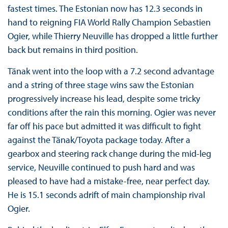
fastest times. The Estonian now has 12.3 seconds in
hand to reigning FIA World Rally Champion Sebastien
Ogier, while Thierry Neuville has dropped a little further
back but remains in third position.
Tänak went into the loop with a 7.2 second advantage
and a string of three stage wins saw the Estonian
progressively increase his lead, despite some tricky
conditions after the rain this morning. Ogier was never
far off his pace but admitted it was difficult to fight
against the Tänak/Toyota package today. After a
gearbox and steering rack change during the mid-leg
service, Neuville continued to push hard and was
pleased to have had a mistake-free, near perfect day.
He is 15.1 seconds adrift of main championship rival
Ogier.