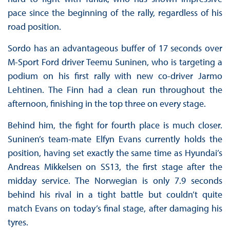
pace since the beginning of the rally, regardless of his
road position.
Sordo has an advantageous buffer of 17 seconds over
M-Sport Ford driver Teemu Suninen, who is targeting a
podium on his first rally with new co-driver Jarmo
Lehtinen. The Finn had a clean run throughout the
afternoon, finishing in the top three on every stage.
Behind him, the fight for fourth place is much closer.
Suninen’s team-mate Elfyn Evans currently holds the
position, having set exactly the same time as Hyundai’s
Andreas Mikkelsen on SS13, the first stage after the
midday service. The Norwegian is only 7.9 seconds
behind his rival in a tight battle but couldn’t quite
match Evans on today’s final stage, after damaging his
tyres.