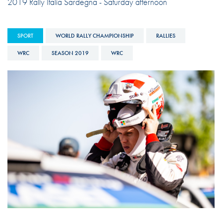
2019 Rally Italia Sardegna - Saturday afternoon
SPORT
WORLD RALLY CHAMPIONSHIP
RALLIES
WRC
SEASON 2019
WRC