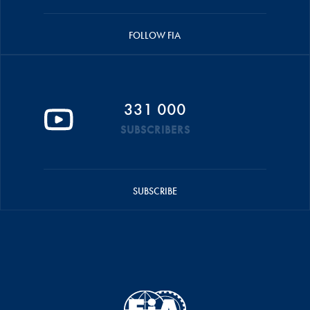
FOLLOW FIA
331 000
SUBSCRIBERS
SUBSCRIBE