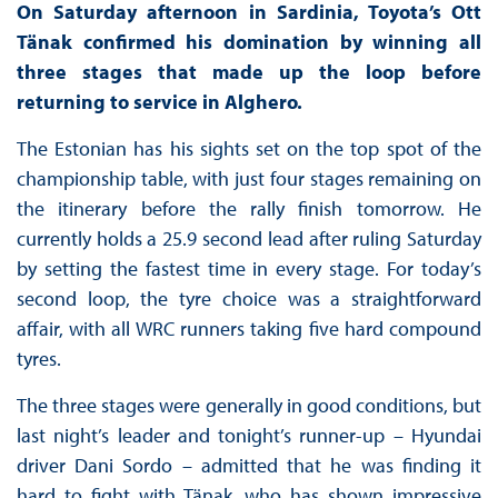
On Saturday afternoon in Sardinia, Toyota’s Ott
Tänak confirmed his domination by winning all
three stages that made up the loop before
returning to service in Alghero.
The Estonian has his sights set on the top spot of the
championship table, with just four stages remaining on
the itinerary before the rally finish tomorrow. He
currently holds a 25.9 second lead after ruling Saturday
by setting the fastest time in every stage. For today’s
second loop, the tyre choice was a straightforward
affair, with all WRC runners taking five hard compound
tyres.
The three stages were generally in good conditions, but
last night’s leader and tonight’s runner-up – Hyundai
driver Dani Sordo – admitted that he was finding it
hard to fight with Tänak, who has shown impressive