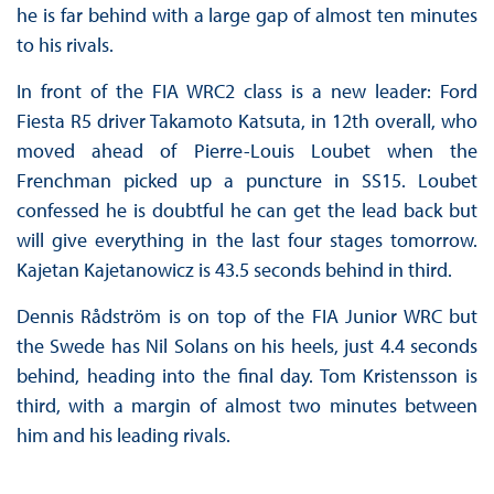
he is far behind with a large gap of almost ten minutes
to his rivals.
In front of the FIA WRC2 class is a new leader: Ford
Fiesta R5 driver Takamoto Katsuta, in 12th overall, who
moved ahead of Pierre-Louis Loubet when the
Frenchman picked up a puncture in SS15. Loubet
confessed he is doubtful he can get the lead back but
will give everything in the last four stages tomorrow.
Kajetan Kajetanowicz is 43.5 seconds behind in third.
Dennis Rådström is on top of the FIA Junior WRC but
the Swede has Nil Solans on his heels, just 4.4 seconds
behind, heading into the final day. Tom Kristensson is
third, with a margin of almost two minutes between
him and his leading rivals.