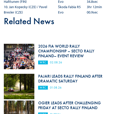
Halttunen (FIN)
Evo
34.8sec
10. Jan Kopecky (CZE) / Pavel
Škoda Fabia R5
3hr 12min
Bresler (CZE)
Evo
00.9sec
Related News
2026 FIA WORLD RALLY
CHAMPIONSHIP – SECTO RALLY
FINLAND– EVENT REVIEW
WRC
02.08.26
PAJARI LEADS RALLY FINLAND AFTER
DRAMATIC SATURDAY
WRC
01.08.26
OGIER LEADS AFTER CHALLENGING
FRIDAY AT SECTO RALLY FINLAND