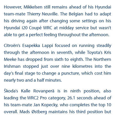
However, Mikkelsen still remains ahead of his Hyundai
team-mate Thierry Neuville. The Belgian had to adapt
his driving again after changing some settings on his
Hyundai i20 Coupé WRC at midday service but wasn’t
able to get a perfect feeling throughout the afternoon.
Citroën’s Esapekka Lappi focused on running steadily
through the afternoon in seventh, while Toyota’s Kris
Meeke has dropped from sixth to eighth. The Northern
Irishman stopped just over nine kilometres into the
day’s final stage to change a puncture, which cost him
nearly two and a half minutes.
Škoda’s Kalle Rovanperä is in ninth position, also
leading the WRC2 Pro category, 26.1 seconds ahead of
his team-mate Jan Kopecky, who completes the top 10
overall. Mads Østberg maintains his third position but