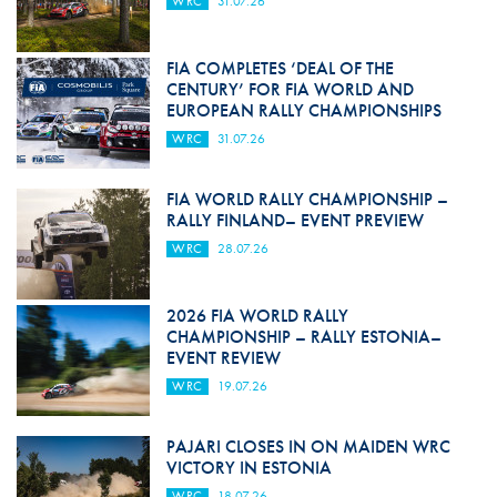
WRC
31.07.26
FIA COMPLETES ‘DEAL OF THE
CENTURY’ FOR FIA WORLD AND
EUROPEAN RALLY CHAMPIONSHIPS
WRC
31.07.26
FIA WORLD RALLY CHAMPIONSHIP –
RALLY FINLAND– EVENT PREVIEW
WRC
28.07.26
2026 FIA WORLD RALLY
CHAMPIONSHIP – RALLY ESTONIA–
EVENT REVIEW
WRC
19.07.26
PAJARI CLOSES IN ON MAIDEN WRC
VICTORY IN ESTONIA
WRC
18.07.26