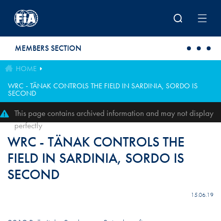
Skip to main content
MEMBERS SECTION
HOME
WRC - TÄNAK CONTROLS THE FIELD IN SARDINIA, SORDO IS
SECOND
This page contains archived information and may not display
perfectly
WRC - TÄNAK CONTROLS THE
FIELD IN SARDINIA, SORDO IS
SECOND
15.06.19