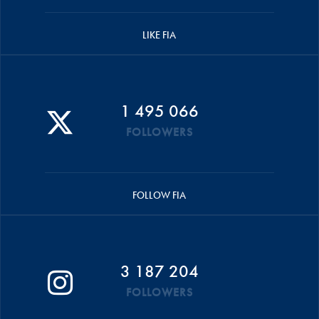
LIKE FIA
1 495 066
FOLLOWERS
FOLLOW FIA
3 187 204
FOLLOWERS