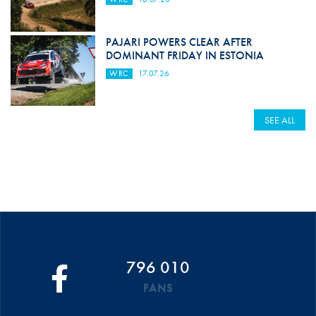
PAJARI POWERS CLEAR AFTER
DOMINANT FRIDAY IN ESTONIA
WRC
17.07.26
SEE ALL
796 010
FANS