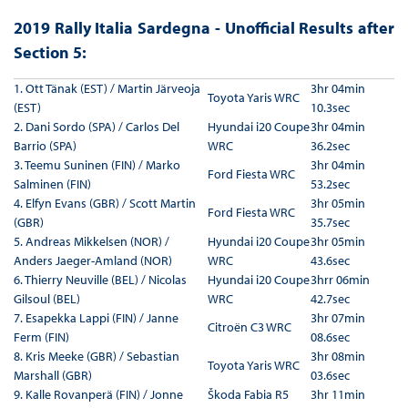
2019 Rally Italia Sardegna - Unofficial Results after
Section 5:
1. Ott Tänak (EST) / Martin Järveoja
3hr 04min
Toyota Yaris WRC
(EST)
10.3sec
2. Dani Sordo (SPA) / Carlos Del
Hyundai i20 Coupe
3hr 04min
Barrio (SPA)
WRC
36.2sec
3. Teemu Suninen (FIN) / Marko
3hr 04min
Ford Fiesta WRC
Salminen (FIN)
53.2sec
4. Elfyn Evans (GBR) / Scott Martin
3hr 05min
Ford Fiesta WRC
(GBR)
35.7sec
5. Andreas Mikkelsen (NOR) /
Hyundai i20 Coupe
3hr 05min
Anders Jaeger-Amland (NOR)
WRC
43.6sec
6. Thierry Neuville (BEL) / Nicolas
Hyundai i20 Coupe
3hrr 06min
Gilsoul (BEL)
WRC
42.7sec
7. Esapekka Lappi (FIN) / Janne
3hr 07min
Citroën C3 WRC
Ferm (FIN)
08.6sec
8. Kris Meeke (GBR) / Sebastian
3hr 08min
Toyota Yaris WRC
Marshall (GBR)
03.6sec
9. Kalle Rovanperä (FIN) / Jonne
Škoda Fabia R5
3hr 11min