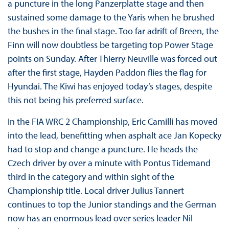
a puncture in the long Panzerplatte stage and then
sustained some damage to the Yaris when he brushed
the bushes in the final stage. Too far adrift of Breen, the
Finn will now doubtless be targeting top Power Stage
points on Sunday. After Thierry Neuville was forced out
after the first stage, Hayden Paddon flies the flag for
Hyundai. The Kiwi has enjoyed today’s stages, despite
this not being his preferred surface.
In the FIA WRC 2 Championship, Eric Camilli has moved
into the lead, benefitting when asphalt ace Jan Kopecky
had to stop and change a puncture. He heads the
Czech driver by over a minute with Pontus Tidemand
third in the category and within sight of the
Championship title. Local driver Julius Tannert
continues to top the Junior standings and the German
now has an enormous lead over series leader Nil