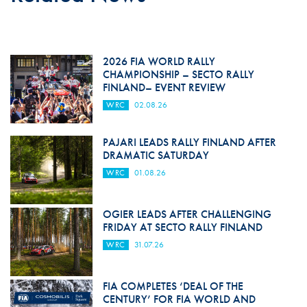
2026 FIA WORLD RALLY
CHAMPIONSHIP – SECTO RALLY
FINLAND– EVENT REVIEW
WRC
02.08.26
PAJARI LEADS RALLY FINLAND AFTER
DRAMATIC SATURDAY
WRC
01.08.26
OGIER LEADS AFTER CHALLENGING
FRIDAY AT SECTO RALLY FINLAND
WRC
31.07.26
FIA COMPLETES ‘DEAL OF THE
CENTURY’ FOR FIA WORLD AND