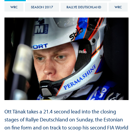
WRC
SEASON 2017
RALLYE DEUTSCHLAND
WRC
Ott Tänak takes a 21.4 second lead into the closing
stages of Rallye Deutschland on Sunday, the Estonian
on fine form and on track to scoop his second FIA World