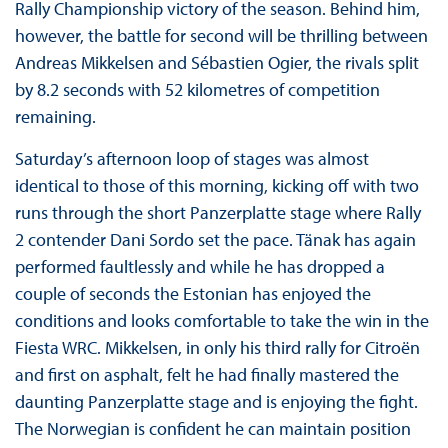
Rally Championship victory of the season. Behind him,
however, the battle for second will be thrilling between
Andreas Mikkelsen and Sébastien Ogier, the rivals split
by 8.2 seconds with 52 kilometres of competition
remaining.
Saturday’s afternoon loop of stages was almost
identical to those of this morning, kicking off with two
runs through the short Panzerplatte stage where Rally
2 contender Dani Sordo set the pace. Tänak has again
performed faultlessly and while he has dropped a
couple of seconds the Estonian has enjoyed the
conditions and looks comfortable to take the win in the
Fiesta WRC. Mikkelsen, in only his third rally for Citroën
and first on asphalt, felt he had finally mastered the
daunting Panzerplatte stage and is enjoying the fight.
The Norwegian is confident he can maintain position