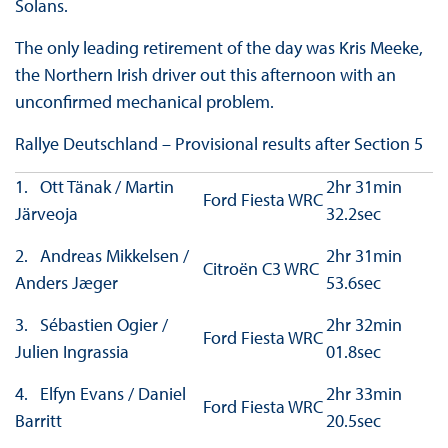
Solans.
The only leading retirement of the day was Kris Meeke,
the Northern Irish driver out this afternoon with an
unconfirmed mechanical problem.
Rallye Deutschland – Provisional results after Section 5
1. Ott Tänak / Martin
2hr 31min
Ford Fiesta WRC
Järveoja
32.2sec
2. Andreas Mikkelsen /
2hr 31min
Citroën C3 WRC
Anders Jæger
53.6sec
3. Sébastien Ogier /
2hr 32min
Ford Fiesta WRC
Julien Ingrassia
01.8sec
4. Elfyn Evans / Daniel
2hr 33min
Ford Fiesta WRC
Barritt
20.5sec