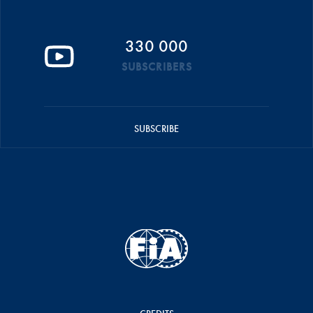
330 000
SUBSCRIBERS
SUBSCRIBE