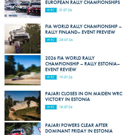
EUROPEAN RALLY CHAMPIONSHIPS
WRC
31.07.26
FIA WORLD RALLY CHAMPIONSHIP –
RALLY FINLAND– EVENT PREVIEW
WRC
28.07.26
2026 FIA WORLD RALLY
CHAMPIONSHIP – RALLY ESTONIA–
EVENT REVIEW
WRC
19.07.26
PAJARI CLOSES IN ON MAIDEN WRC
VICTORY IN ESTONIA
WRC
18.07.26
PAJARI POWERS CLEAR AFTER
DOMINANT FRIDAY IN ESTONIA