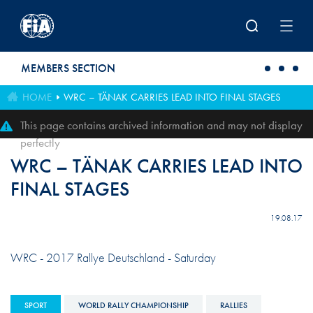
Skip to main content
MEMBERS SECTION
HOME
WRC – TÄNAK CARRIES LEAD INTO FINAL STAGES
This page contains archived information and may not display
perfectly
WRC – TÄNAK CARRIES LEAD INTO
FINAL STAGES
19.08.17
WRC - 2017 Rallye Deutschland - Saturday
SPORT
WORLD RALLY CHAMPIONSHIP
RALLIES