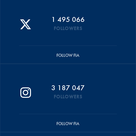
1 495 066
FOLLOWERS
FOLLOW FIA
3 187 047
FOLLOWERS
FOLLOW FIA