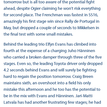
tomorrow but is all too aware of the potential fight
ahead, despite Ogier claiming he won’t risk everything
for second place. The Frenchman was fastest in SS16,
amazingly his first stage win since Rally de Portugal in
May, but dropped a couple of seconds to Mikkelsen in
the final test with some small mistakes.
Behind the leading trio Elfyn Evans has climbed into
fourth at the expense of a charging Juho Hänninen
who carried a broken damper through three of the five
stages. Even so, the leading Toyota driver only dropped
4.2 seconds behind Evans and will surely be fighting
hard to regain the position tomorrow. Craig Breen
maintains sixth, an overshoot into a field his only
mistake this afternoon and he too has the potential to
be in the mix with Evans and Hänninen. Jari-Matti
Latvala has had another frustrating few stages; he had