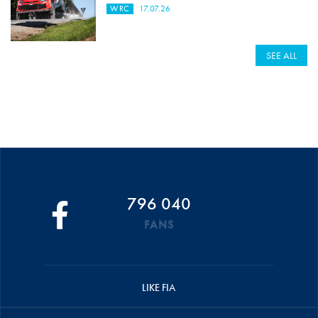
WRC
17.07.26
SEE ALL
796 040
FANS
LIKE FIA