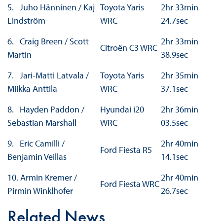
5. Juho Hänninen / Kaj
Toyota Yaris
2hr 33min
Lindström
WRC
24.7sec
6. Craig Breen / Scott
2hr 33min
Citroën C3 WRC
Martin
38.9sec
7. Jari-Matti Latvala /
Toyota Yaris
2hr 35min
Miikka Anttila
WRC
37.1sec
8. Hayden Paddon /
Hyundai i20
2hr 36min
Sebastian Marshall
WRC
03.5sec
9. Eric Camilli /
2hr 40min
Ford Fiesta R5
Benjamin Veillas
14.1sec
10. Armin Kremer /
2hr 40min
Ford Fiesta WRC
Pirmin Winklhofer
26.7sec
Related News