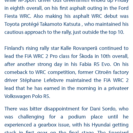
in eighth overall, on his first asphalt outing in the Ford
Fiesta WRC. Also making his asphalt WRC debut was
Toyota protégé Takamoto Katsuta , who maintained his
cautious approach to the rally, just outside the top 10.
Finland’s rising rally star Kalle Rovanperä continued to
lead the FIA WRC 2 Pro class for Škoda in 10th overall,
after another strong day in his Fabia R5 Evo. On his
comeback to WRC competition, former Citroën factory
driver Stéphane Lefebvre maintained the FIA WRC 2
lead that he has earned in the morning in a privateer
Volkswagen Polo R5.
There was bitter disappointment for Dani Sordo, who
was challenging for a podium place until he
experienced a gearbox issue, with his Hyundai getting
stuck in first gear on the final stage. The Spaniard