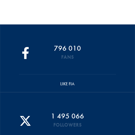
796 010
FANS
LIKE FIA
1 495 066
FOLLOWERS