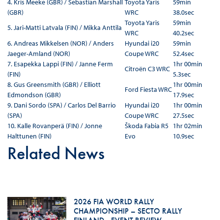
4. Kris Meeke (GBR) / Sebastian Marshall
Toyota Yaris
59min
(GBR)
WRC
38.0sec
Toyota Yaris
59min
5. Jari-Matti Latvala (FIN) / Mikka Anttila
WRC
40.2sec
6. Andreas Mikkelsen (NOR) / Anders
Hyundai i20
59min
Jaeger-Amland (NOR)
Coupe WRC
52.4sec
7. Esapekka Lappi (FIN) / Janne Ferm
1hr 00min
Citroën C3 WRC
(FIN)
5.3sec
8. Gus Greensmith (GBR) / Elliott
1hr 00min
Ford Fiesta WRC
Edmondson (GBR)
17.9sec
9. Dani Sordo (SPA) / Carlos Del Barrio
Hyundai i20
1hr 00min
(SPA)
Coupe WRC
27.5sec
10. Kalle Rovanperä (FIN) / Jonne
Škoda Fabia R5
1hr 02min
Halttunen (FIN)
Evo
10.9sec
Related News
2026 FIA WORLD RALLY
CHAMPIONSHIP – SECTO RALLY