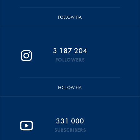
FOLLOW FIA
3 187 204
FOLLOWERS
FOLLOW FIA
331 000
SUBSCRIBERS