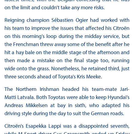
on the limit and couldn’t take any more risks.
Reigning champion Sébastien Ogier had worked with
his team to improve the issues that affected his Citroën
on this morning’s loop during the midday service, but
the Frenchman threw away some of the benefit after he
hit a hay bale on the middle stage of the afternoon and
then made a mistake on the final stage too, running
wide onto the grass. Nonetheless, he retained third, just
three seconds ahead of Toyota’s Kris Meeke.
The Northern Irishman headed his team-mate Jari-
Matti Latvala. Both Toyotas were able to keep Hyundai’s
Andreas Mikkelsen at bay in sixth, who adapted his
driving style during the day to suit the German roads.
Citroën’s Esapekka Lappi was a disappointed seventh,
while M-Sport driver Gus Greensmith ended up Friday