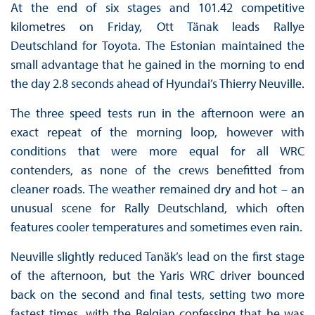
At the end of six stages and 101.42 competitive
kilometres on Friday, Ott Tänak leads Rallye
Deutschland for Toyota. The Estonian maintained the
small advantage that he gained in the morning to end
the day 2.8 seconds ahead of Hyundai’s Thierry Neuville.
The three speed tests run in the afternoon were an
exact repeat of the morning loop, however with
conditions that were more equal for all WRC
contenders, as none of the crews benefitted from
cleaner roads. The weather remained dry and hot – an
unusual scene for Rally Deutschland, which often
features cooler temperatures and sometimes even rain.
Neuville slightly reduced Tanäk’s lead on the first stage
of the afternoon, but the Yaris WRC driver bounced
back on the second and final tests, setting two more
fastest times, with the Belgian confessing that he was