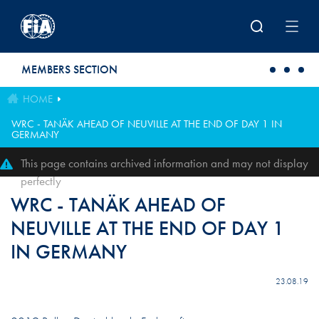
Skip to main content
MEMBERS SECTION
HOME
WRC - TANÄK AHEAD OF NEUVILLE AT THE END OF DAY 1 IN
GERMANY
This page contains archived information and may not display
perfectly
WRC - TANÄK AHEAD OF
NEUVILLE AT THE END OF DAY 1
IN GERMANY
23.08.19