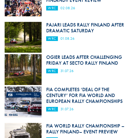
FINLAND– EVENT REVIEW
WRC
02.08.26
PAJARI LEADS RALLY FINLAND AFTER
DRAMATIC SATURDAY
WRC
01.08.26
OGIER LEADS AFTER CHALLENGING
FRIDAY AT SECTO RALLY FINLAND
WRC
31.07.26
FIA COMPLETES ‘DEAL OF THE
CENTURY’ FOR FIA WORLD AND
EUROPEAN RALLY CHAMPIONSHIPS
WRC
31.07.26
FIA WORLD RALLY CHAMPIONSHIP –
RALLY FINLAND– EVENT PREVIEW