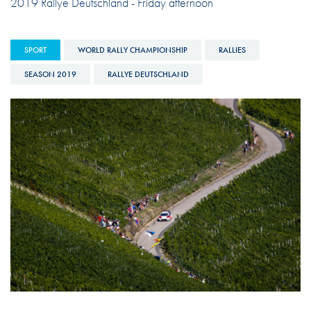
2019 Rallye Deutschland - Friday afternoon
SPORT
WORLD RALLY CHAMPIONSHIP
RALLIES
SEASON 2019
RALLYE DEUTSCHLAND