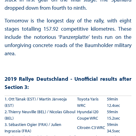
dropped down from fourth to ninth.
Tomorrow is the longest day of the rally, with eight
stages totalling 157.92 competitive kilometres. These
include the notorious ‘Panzerplatte’ tests run on the
unforgiving concrete roads of the Baumholder military
area.
2019 Rallye Deutschland - Unofficial results after
Section 3:
1. Ott Tänak (EST) / Martin Järveoja
Toyota Yaris
59min
(EST)
WRC
12.4sec
2. Thierry Neuville (BEL) / Nicolas Gilsoul
Hyundai i20
59min
(BEL)
Coupe WRC
15.2sec
3. Sébastien Ogier (FRA) / Julien
59min
Citroën C3 WRC
Ingrassia (FRA)
34.5sec