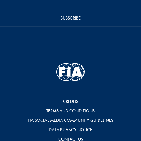
SUBSCRIBE
CREDITS
TERMS AND CONDITIONS
FIA SOCIAL MEDIA COMMUNITY GUIDELINES
DATA PRIVACY NOTICE
CONTACT US