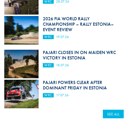
WRC
28.07.26
2026 FIA WORLD RALLY
CHAMPIONSHIP – RALLY ESTONIA–
EVENT REVIEW
WRC
19.07.26
PAJARI CLOSES IN ON MAIDEN WRC
VICTORY IN ESTONIA
WRC
18.07.26
PAJARI POWERS CLEAR AFTER
DOMINANT FRIDAY IN ESTONIA
WRC
17.07.26
SEE ALL