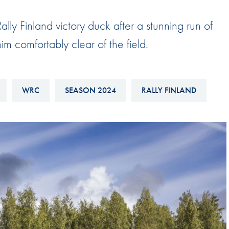
Hill-Climb
lly Finland victory duck after a stunning run of
Esports
im comfortably clear of the field.
FIA Motorsport Games
Historic
mes
Anti-Doping
WRC
SEASON 2024
RALLY FINLAND
ng
FIA Driver Categorisation
r
Race Against Manipulation
Driven By Respect