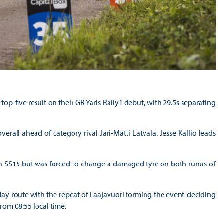
op-five result on their GR Yaris Rally1 debut, with 29.5s separating
erall ahead of category rival Jari-Matti Latvala. Jesse Kallio leads
gh SS15 but was forced to change a damaged tyre on both runus of
ay route with the repeat of Laajavuori forming the event-deciding
om 08:55 local time.