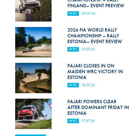
FINLAND– EVENT PREVIEW
WRC
28.07.26
2026 FIA WORLD RALLY
CHAMPIONSHIP – RALLY
ESTONIA– EVENT REVIEW
WRC
19.07.26
PAJARI CLOSES IN ON
MAIDEN WRC VICTORY IN
ESTONIA
WRC
18.07.26
PAJARI POWERS CLEAR
AFTER DOMINANT FRIDAY IN
ESTONIA
WRC
17.07.26