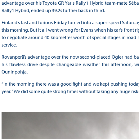
advantage over his Toyota GR Yaris Rally1 Hybrid team-mate Sébast
Rally1 Hybrid, ended up 39.2s further back in third.
Finland’s fast and furious Friday turned into a super-speed Saturd
this morning. But it all went wrong for Evans when his car’s front rig
to negotiate around 40 kilometres worth of special stages in road 
service.
Rovanperä’s advantage over the now second-placed Ogier had bal
his flawless drive despite changeable weather this afternoon, w
Ouninpohja.
“In the morning there was a good fight and we kept pushing today,
year. “We did some quite strong times without taking any huge risks, 