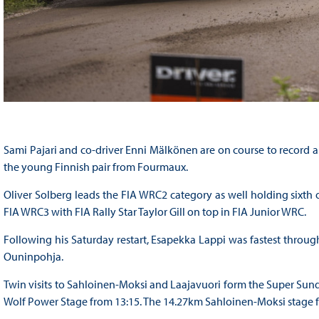
Sami Pajari and co-driver Enni Mälkönen are on course to record a t
the young Finnish pair from Fourmaux.
Oliver Solberg leads the FIA WRC2 category as well holding sixth ov
FIA WRC3 with FIA Rally Star Taylor Gill on top in FIA Junior WRC.
Following his Saturday restart, Esapekka Lappi was fastest throu
Ouninpohja.
Twin visits to Sahloinen-Moksi and Laajavuori form the Super Sund
Wolf Power Stage from 13:15. The 14.27km Sahloinen-Moksi stage fr