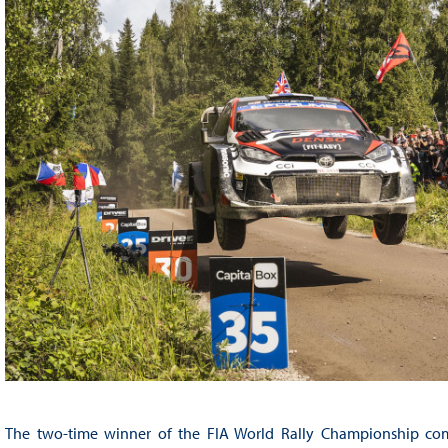
The two-time winner of the FIA World Rally Championship comp