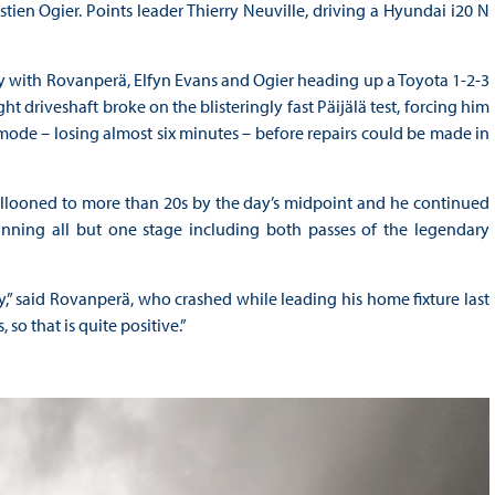
ien Ogier. Points leader Thierry Neuville, driving a Hyundai i20 N
ay with Rovanperä, Elfyn Evans and Ogier heading up a Toyota 1-2-3
ht driveshaft broke on the blisteringly fast Päijälä test, forcing him
mode – losing almost six minutes – before repairs could be made in
looned to more than 20s by the day’s midpoint and he continued
inning all but one stage including both passes of the legendary
” said Rovanperä, who crashed while leading his home fixture last
so that is quite positive.”