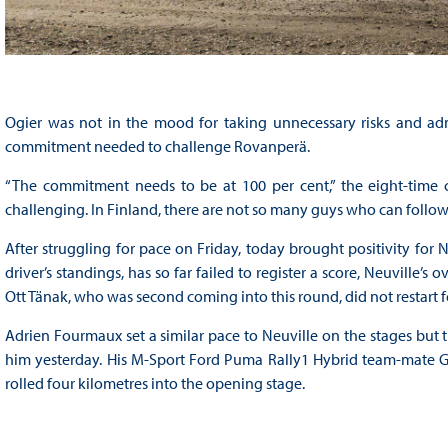
Ogier was not in the mood for taking unnecessary risks and ad
commitment needed to challenge Rovanperä.
“The commitment needs to be at 100 per cent,” the eight-time
challenging. In Finland, there are not so many guys who can follow
After struggling for pace on Friday, today brought positivity for Ne
driver’s standings, has so far failed to register a score, Neuville’
Ott Tänak, who was second coming into this round, did not restart 
Adrien Fourmaux set a similar pace to Neuville on the stages but tr
him yesterday. His M-Sport Ford Puma Rally1 Hybrid team-mate Gr
rolled four kilometres into the opening stage.