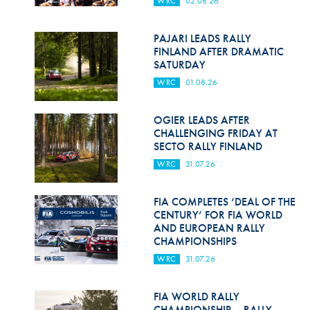
WRC
02.08.26
Hill Climb Safety
Medical
PAJARI LEADS RALLY
FINLAND AFTER DRAMATIC
Rescue
SATURDAY
WRC
01.08.26
World Accident Database
Anti-Doping
OGIER LEADS AFTER
CHALLENGING FRIDAY AT
SECTO RALLY FINLAND
Anti-Alcohol
WRC
31.07.26
FIA Volunteers & Officials
FIA COMPLETES ‘DEAL OF THE
Disability & Accessibility
CENTURY’ FOR FIA WORLD
AND EUROPEAN RALLY
CHAMPIONSHIPS
WRC
31.07.26
FIA WORLD RALLY
CHAMPIONSHIP – RALLY