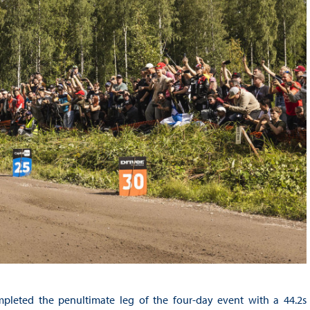
leted the penultimate leg of the four-day event with a 44.2s