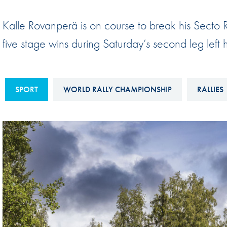
Sustainability And D&I Report
Esports
Kalle Rovanperä is on course to break his Secto Ra
FIA Ethics And Compliance
Karting
five stage wins during Saturday’s second leg left h
Hotline
Land Speed Records
FIA ANTI-HARASSMENT
FIA Motorsport Ga
AND NON-
SPORT
WORLD RALLY CHAMPIONSHIP
RALLIES
International Sporti
DISCRIMINATION POLICY
Calendar
FIA Environmental Policy
Interactive Calenda
E-LIBRARY