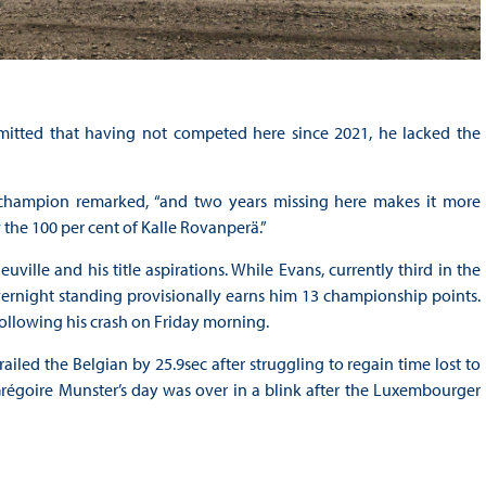
mitted that having not competed here since 2021, he lacked the
 champion remarked, “and two years missing here makes it more
 the 100 per cent of Kalle Rovanperä.”
uville and his title aspirations. While Evans, currently third in the
s overnight standing provisionally earns him 13 championship points.
following his crash on Friday morning.
ailed the Belgian by 25.9sec after struggling to regain time lost to
égoire Munster’s day was over in a blink after the Luxembourger