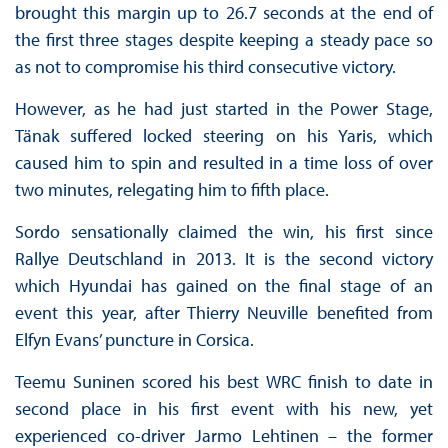
brought this margin up to 26.7 seconds at the end of
the first three stages despite keeping a steady pace so
as not to compromise his third consecutive victory.
However, as he had just started in the Power Stage,
Tänak suffered locked steering on his Yaris, which
caused him to spin and resulted in a time loss of over
two minutes, relegating him to fifth place.
Sordo sensationally claimed the win, his first since
Rallye Deutschland in 2013. It is the second victory
which Hyundai has gained on the final stage of an
event this year, after Thierry Neuville benefited from
Elfyn Evans’ puncture in Corsica.
Teemu Suninen scored his best WRC finish to date in
second place in his first event with his new, yet
experienced co-driver Jarmo Lehtinen – the former