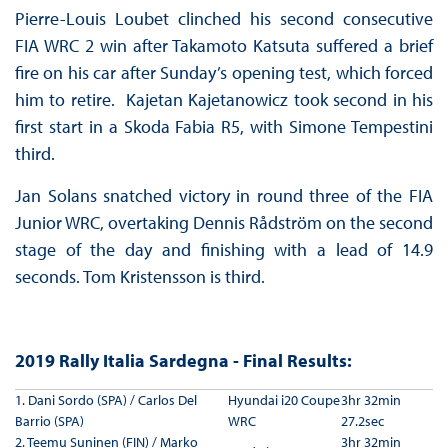
Pierre-Louis Loubet clinched his second consecutive
FIA WRC 2 win after Takamoto Katsuta suffered a brief
fire on his car after Sunday’s opening test, which forced
him to retire. Kajetan Kajetanowicz took second in his
first start in a Skoda Fabia R5, with Simone Tempestini
third.
Jan Solans snatched victory in round three of the FIA
Junior WRC, overtaking Dennis Rådström on the second
stage of the day and finishing with a lead of 14.9
seconds. Tom Kristensson is third.
2019 Rally Italia Sardegna - Final Results:
1. Dani Sordo (SPA) / Carlos Del
Hyundai i20 Coupe
3hr 32min
Barrio (SPA)
WRC
27.2sec
2. Teemu Suninen (FIN) / Marko
3hr 32min