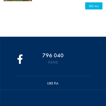
SEE ALL
796 040
FANS
LIKE FIA