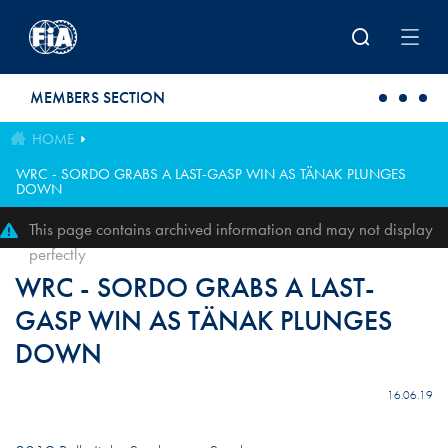
Skip to main content
MEMBERS SECTION
HOME
WRC - SORDO GRABS A LAST-GASP WIN AS TÄNAK PLUNGES
DOWN
This page contains archived information and may not display
perfectly
WRC - SORDO GRABS A LAST-
GASP WIN AS TÄNAK PLUNGES
DOWN
16.06.19