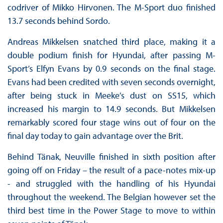
codriver of Mikko Hirvonen. The M-Sport duo finished
13.7 seconds behind Sordo.
Andreas Mikkelsen snatched third place, making it a
double podium finish for Hyundai, after passing M-
Sport’s Elfyn Evans by 0.9 seconds on the final stage.
Evans had been credited with seven seconds overnight,
after being stuck in Meeke’s dust on SS15, which
increased his margin to 14.9 seconds. But Mikkelsen
remarkably scored four stage wins out of four on the
final day today to gain advantage over the Brit.
Behind Tänak, Neuville finished in sixth position after
going off on Friday – the result of a pace-notes mix-up
- and struggled with the handling of his Hyundai
throughout the weekend. The Belgian however set the
third best time in the Power Stage to move to within