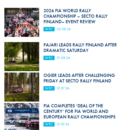
2026 FIA WORLD RALLY
CHAMPIONSHIP – SECTO RALLY
FINLAND– EVENT REVIEW
WRC
02.08.26
PAJARI LEADS RALLY FINLAND AFTER
DRAMATIC SATURDAY
WRC
01.08.26
OGIER LEADS AFTER CHALLENGING
FRIDAY AT SECTO RALLY FINLAND
WRC
31.07.26
FIA COMPLETES ‘DEAL OF THE
CENTURY’ FOR FIA WORLD AND
EUROPEAN RALLY CHAMPIONSHIPS
WRC
31.07.26