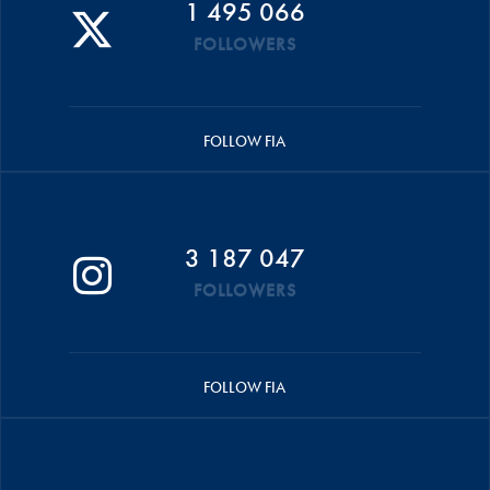
1 495 066
FOLLOWERS
FOLLOW FIA
3 187 047
FOLLOWERS
FOLLOW FIA