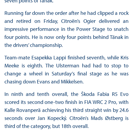
seven points of Tänak.
Running far down the order after he had clipped a rock
and retired on Friday, Citroën’s Ogier delivered an
impressive performance in the Power Stage to snatch
four points. He is now only four points behind Tänak in
the drivers’ championship.
Team-mate Esapekka Lappi finished seventh, while Kris
Meeke is eighth. The Ulsterman had had to stop to
change a wheel in Saturday’s final stage as he was
chasing down Evans and Mikkelsen.
In ninth and tenth overall, the Škoda Fabia R5 Evo
scored its second one-two finish in FIA WRC 2 Pro, with
Kalle Rovanperä achieving his third straight win by 24.6
seconds over Jan Kopecký. Citroën’s Mads Østberg is
third of the category, but 18th overall.