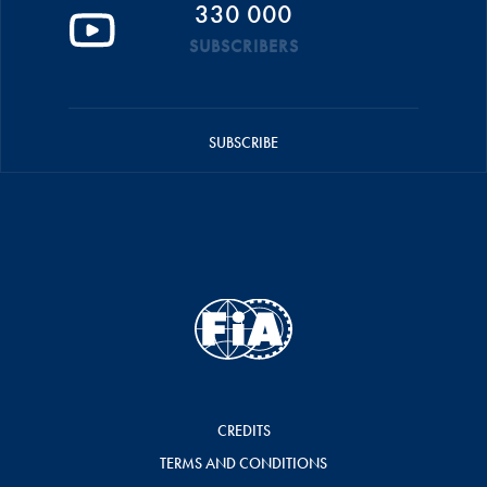
330 000
SUBSCRIBERS
SUBSCRIBE
CREDITS
TERMS AND CONDITIONS