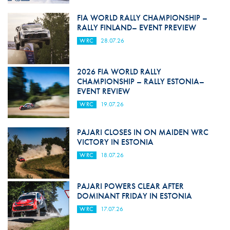
FIA WORLD RALLY CHAMPIONSHIP –
RALLY FINLAND– EVENT PREVIEW
WRC
28.07.26
2026 FIA WORLD RALLY
CHAMPIONSHIP – RALLY ESTONIA–
EVENT REVIEW
WRC
19.07.26
PAJARI CLOSES IN ON MAIDEN WRC
VICTORY IN ESTONIA
WRC
18.07.26
PAJARI POWERS CLEAR AFTER
DOMINANT FRIDAY IN ESTONIA
WRC
17.07.26