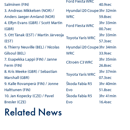
Ford Fiesta WRC
Salminen (FIN)
40.9sec
3. Andreas Mikkelsen (NOR) /
Hyundai i20 Coupe
3hr 32min
Anders Jaeger-Amland (NOR)
WRC
59.8sec
4. Elfyn Evans (GBR) / Scott Martin
3hr 33min
Ford Fiesta WRC
(GBR)
00.7sec
5. Ott Tänak (EST) / Martin Järveoja
3hr 33min
Toyota Yaris WRC
(EST)
57.3sec
6. Thierry Neuville (BEL) / Nicolas
Hyundai i20 Coupe
3hr 34min
Gilsoul (BEL)
WRC
33.9sec
7. Esapekka Lappi (FIN) / Janne
3hr 35min
Citroën C3 WRC
Ferm (FIN)
26.8sec
8. Kris Meeke (GBR) / Sebastian
3hr 37min
Toyota Yaris WRC
Marshall (GBR)
07.3sec
9. Kalle Rovanperä (FIN) / Jonne
Škoda Fabia R5
3hr 40min
Halttunen (FIN)
Evo
51.8sec
10. Jan Kopecky (CZE) / Pavel
Škoda Fabia R5
3hr 41min
Bresler (CZE)
Evo
16.4sec
Related News