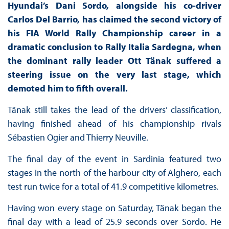
Hyundai’s Dani Sordo, alongside his co-driver
Carlos Del Barrio, has claimed the second victory of
his FIA World Rally Championship career in a
dramatic conclusion to Rally Italia Sardegna, when
the dominant rally leader Ott Tänak suffered a
steering issue on the very last stage, which
demoted him to fifth overall.
Tänak still takes the lead of the drivers’ classification,
having finished ahead of his championship rivals
Sébastien Ogier and Thierry Neuville.
The final day of the event in Sardinia featured two
stages in the north of the harbour city of Alghero, each
test run twice for a total of 41.9 competitive kilometres.
Having won every stage on Saturday, Tänak began the
final day with a lead of 25.9 seconds over Sordo. He