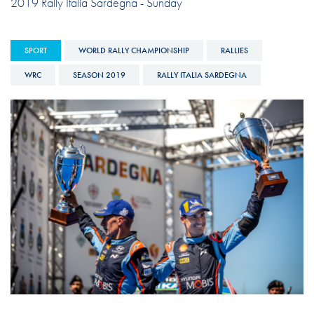
2019 Rally Italia Sardegna - Sunday
SPORT
WORLD RALLY CHAMPIONSHIP
RALLIES
WRC
SEASON 2019
RALLY ITALIA SARDEGNA